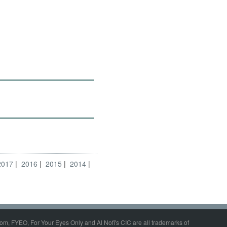
2017
2016
2015
2014
om, FYEO, For Your Eyes Only and Al Nofi's CIC are all trademarks of