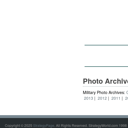
Photo Archi
Military Photo Archives:
2013
2012
2011
2
Copyright © 2025
StrategyPage
. All Rights Reserved. StrategyWorld.com 1998 