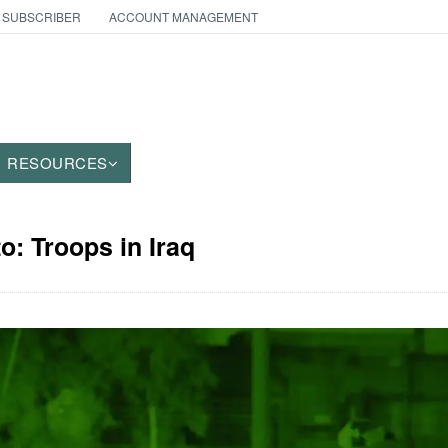
 SUBSCRIBER
ACCOUNT MANAGEMENT
RESOURCES
o: Troops in Iraq