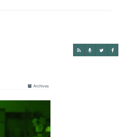
Archives