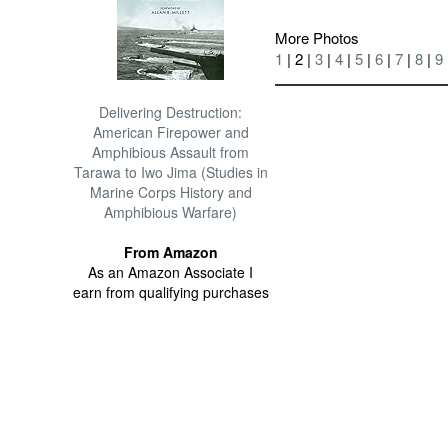
More Photos
1
| 2 |
3
|
4
|
5
|
6
|
7
|
8
|
9
Delivering Destruction:
American Firepower and
Amphibious Assault from
Tarawa to Iwo Jima (Studies in
Marine Corps History and
Amphibious Warfare)
From Amazon
As an Amazon Associate I
earn from qualifying purchases