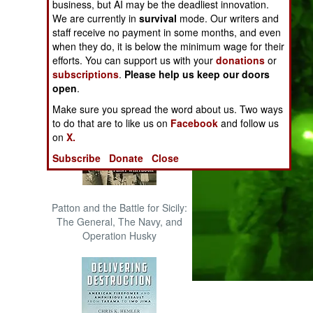
business, but AI may be the deadliest innovation.
The Cool War: Nuclear Forces,
We are currently in
survival
mode. Our writers and
Crisis Signaling, and the
staff receive no payment in some months, and even
Russo-Ukraine War, 2014 -
when they do, it is below the minimum wage for their
2022 (Transforming War)
efforts. You can support us with your
donations
or
subscriptions
.
Please help us keep our doors
open
.
Make sure you spread the word about us. Two ways
to do that are to like us on
Facebook
and follow us
on
X.
Subscribe
Donate
Close
Patton and the Battle for Sicily:
The General, The Navy, and
Operation Husky