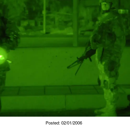
Posted: 02/01/2006