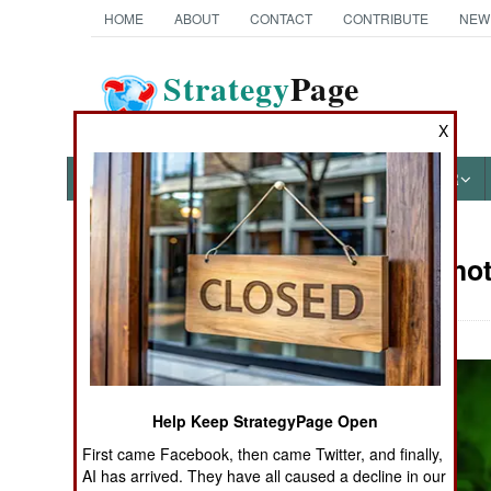
HOME
ABOUT
CONTACT
CONTRIBUTE
NEW
Strategy
Page
The News as History
X
NEWS
FEATURES
PHOTOS
OTHER
Military Phot
Books of Interest
Help Keep StrategyPage Open
First came Facebook, then came Twitter, and finally,
AI has arrived. They have all caused a decline in our