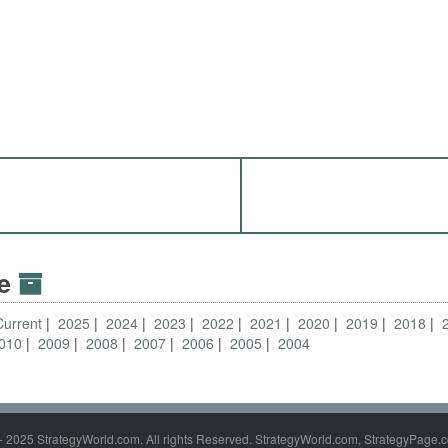
ve
Current
2025
2024
2023
2022
2021
2020
2019
2018
010
2009
2008
2007
2006
2005
2004
- 2025 StrategyWorld.com. All rights Reserved. StrategyWorld.com, StrategyPage.c