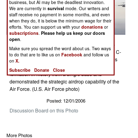
business, but AI may be the deadliest innovation.
We are currently in
survival
mode. Our writers and
staff receive no payment in some months, and even
when they do, it is below the minimum wage for their
efforts. You can support us with your
donations
or
subscriptions
.
Please help us keep our doors
open
.
Several C-17 Globemaster IIIs fly as part of a 20-
Make sure you spread the word about us. Two ways
ship formation Dec. 21 over South Carolina. The C-
to do that are to like us on
Facebook
and follow us
17s, assigned to the 437th and 315th Airlift Wings
on
X.
at Charleston AFB, were part of the largest
Subscribe
Donate
Close
formation in history from a single base and
demonstrated the strategic airdrop capability of the
Air Force. (U.S. Air Force photo)
Posted: 12/01/2006
Discussion Board on this Photo
More Photos