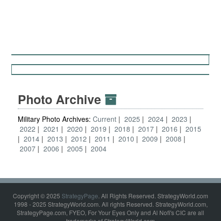
Photo Archive
Military Photo Archives:
Current
2025
2024
2023
2022
2021
2020
2019
2018
2017
2016
2015
2014
2013
2012
2011
2010
2009
2008
2007
2006
2005
2004
Copyright © 2025
StrategyPage
. All Rights Reserved. StrategyWorld.com
1998 - 2025 StrategyWorld.com. All rights Reserved. StrategyWorld.com,
StrategyPage.com, FYEO, For Your Eyes Only and Al Nofi's CIC are all
trademarks of StrategyWorld.com