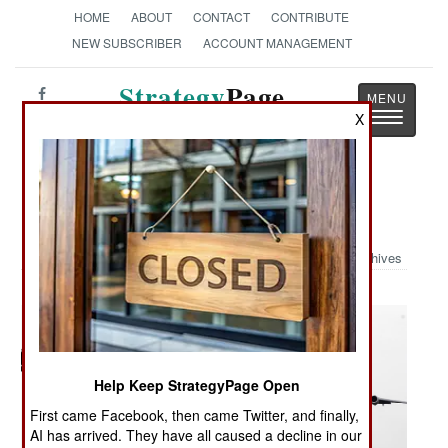
HOME
ABOUT
CONTACT
CONTRIBUTE
NEW SUBSCRIBER
ACCOUNT MANAGEMENT
Strategy
Page
Toggle
X
The News as History
navigatio
Military Photo: C-17s Fill the Sky
Archives
Help Keep StrategyPage Open
First came Facebook, then came Twitter, and finally,
AI has arrived. They have all caused a decline in our