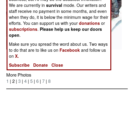
We are currently in
survival
mode. Our writers and
staff receive no payment in some months, and even
when they do, it is below the minimum wage for their
efforts. You can support us with your
donations
or
subscriptions
.
Please help us keep our doors
open
.
Make sure you spread the word about us. Two ways
to do that are to like us on
Facebook
and follow us
Posted: 11/01/2006
on
X.
Subscribe
Donate
Close
More Photos
1
| 2 |
3
|
4
|
5
|
6
|
7
|
8