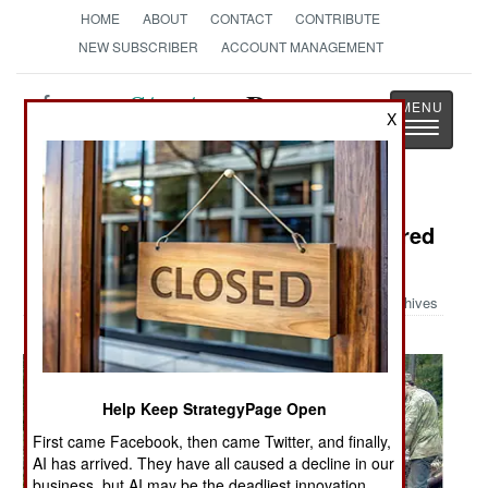
HOME
ABOUT
CONTACT
CONTRIBUTE
NEW SUBSCRIBER
ACCOUNT MANAGEMENT
Strategy
Page
X
Toggle
The News as History
navigatio
Military Photo: WW-II Tank Recovered
After 62 Years
Archives
Help Keep StrategyPage Open
First came Facebook, then came Twitter, and finally,
AI has arrived. They have all caused a decline in our
business, but AI may be the deadliest innovation.