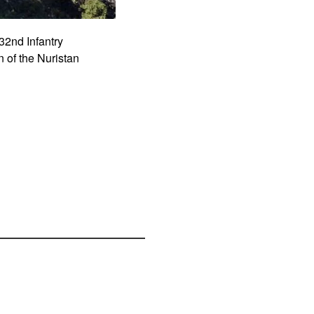
32nd Infantry
 of the Nuristan