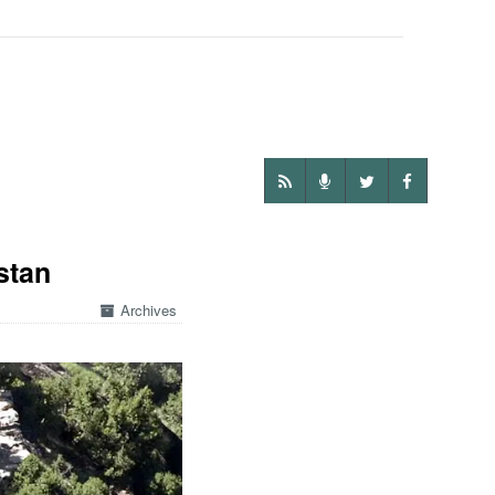
stan
Archives