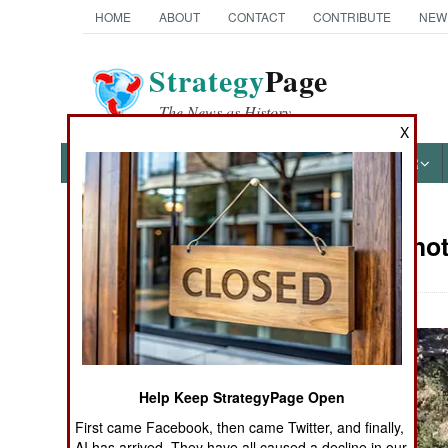
HOME
ABOUT
CONTACT
CONTRIBUTE
NEW
Strategy
Page
The News as History
X
NEWS
FEATURES
PHOTOS
OTHER
Military Pho
Books of Interest
Help Keep StrategyPage Open
First came Facebook, then came Twitter, and finally,
AI has arrived. They have all caused a decline in our