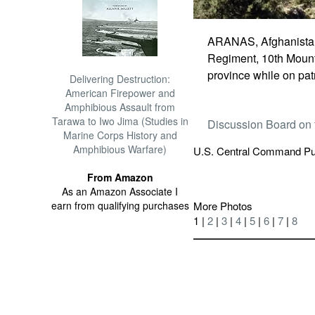
ARANAS, Afghanistan -
Regiment, 10th Mounta
province while on pat
Delivering Destruction:
American Firepower and
Amphibious Assault from
Tarawa to Iwo Jima (Studies in
Discussion Board on 
Marine Corps History and
Amphibious Warfare)
U.S. Central Command Pub
From Amazon
As an Amazon Associate I
earn from qualifying purchases
More Photos
1 |
2
|
3
|
4
|
5
|
6
|
7
|
8