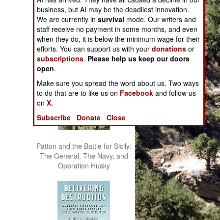
The Cool War: Nuclear Forces,
business, but AI may be the deadliest innovation.
Crisis Signaling, and the
We are currently in
survival
mode. Our writers and
Russo-Ukraine War, 2014 -
staff receive no payment in some months, and even
2022 (Transforming War)
when they do, it is below the minimum wage for their
efforts. You can support us with your
donations
or
subscriptions
.
Please help us keep our doors
open
.
Make sure you spread the word about us. Two ways
to do that are to like us on
Facebook
and follow us
on
X.
Subscribe
Donate
Close
Patton and the Battle for Sicily:
The General, The Navy, and
Operation Husky