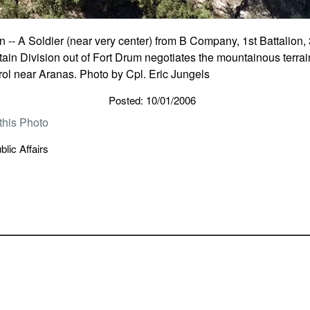
- A Soldier (near very center) from B Company, 1st Battalion, 
in Division out of Fort Drum negotiates the mountainous terrain
rol near Aranas. Photo by Cpl. Eric Jungels
Posted: 10/01/2006
this Photo
lic Affairs