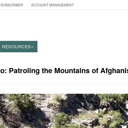
 SUBSCRIBER
ACCOUNT MANAGEMENT
RESOURCES
to: Patroling the Mountains of Afghani