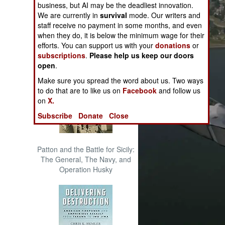
business, but AI may be the deadliest innovation.
The Cool War: Nuclear Forces,
We are currently in
survival
mode. Our writers and
Crisis Signaling, and the
staff receive no payment in some months, and even
Russo-Ukraine War, 2014 -
when they do, it is below the minimum wage for their
2022 (Transforming War)
efforts. You can support us with your
donations
or
subscriptions
.
Please help us keep our doors
open
.
Make sure you spread the word about us. Two ways
to do that are to like us on
Facebook
and follow us
on
X.
Subscribe
Donate
Close
Patton and the Battle for Sicily:
The General, The Navy, and
Operation Husky