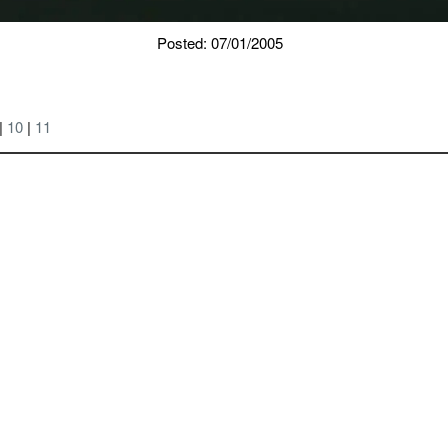
Posted: 07/01/2005
|
10
|
11