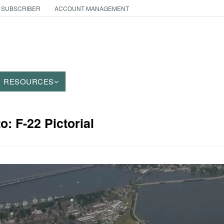
 SUBSCRIBER
ACCOUNT MANAGEMENT
RESOURCES
o: F-22 Pictorial