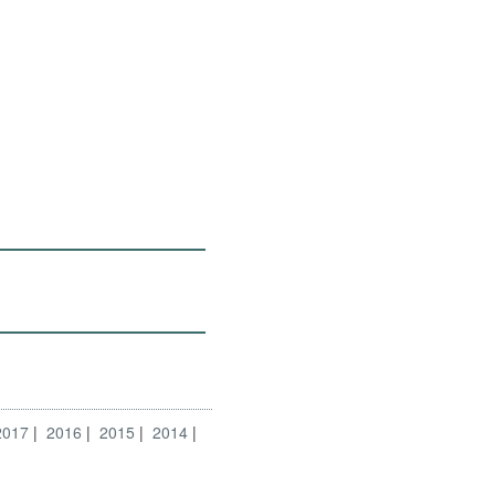
2017
2016
2015
2014