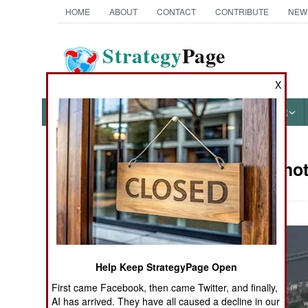
HOME
ABOUT
CONTACT
CONTRIBUTE
NEW
Strategy
Page
The News as History
X
NEWS
FEATURES
PHOTOS
OTHER
Military Phot
Books of Interest
Help Keep StrategyPage Open
First came Facebook, then came Twitter, and finally,
AI has arrived. They have all caused a decline in our