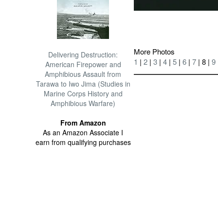
More Photos
Delivering Destruction:
1
|
2
|
3
|
4
|
5
|
6
|
7
| 8 |
9
American Firepower and
Amphibious Assault from
Tarawa to Iwo Jima (Studies in
Marine Corps History and
Amphibious Warfare)
From Amazon
As an Amazon Associate I
earn from qualifying purchases