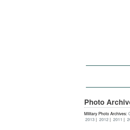
Photo Archi
Military Photo Archives:
2013
2012
2011
2