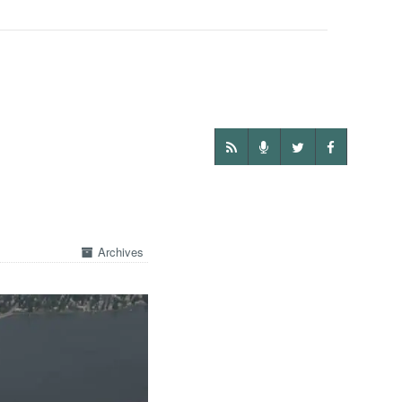
Archives