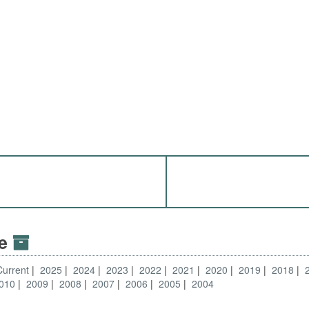
ve
Current
2025
2024
2023
2022
2021
2020
2019
2018
010
2009
2008
2007
2006
2005
2004