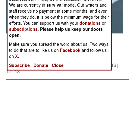
We are currently in
survival
mode. Our writers and
staff receive no payment in some months, and even
when they do, it is below the minimum wage for their
efforts. You can support us with your
donations
or
subscriptions
.
Please help us keep our doors
open
.
Posted: 06/01/2005
Make sure you spread the word about us. Two ways
to do that are to like us on
Facebook
and follow us
on
X.
More Photos
1
|
2
|
3
|
4
| 5 |
6
|
7
|
8
|
9
|
10
|
11
|
12
|
13
|
14
|
15
|
16
|
Subscribe
Donate
Close
17
|
18