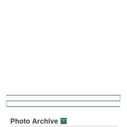
Photo Archive