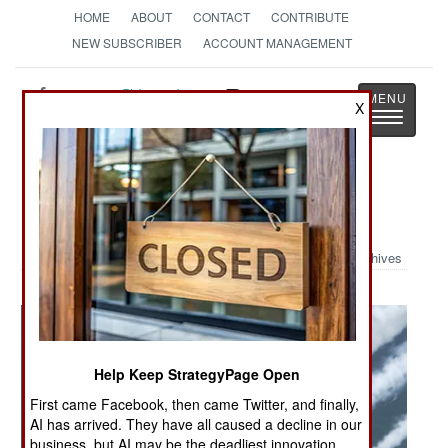
HOME
ABOUT
CONTACT
CONTRIBUTE
NEW SUBSCRIBER
ACCOUNT MANAGEMENT
Strategy
Page
X
Toggle
The News as History
navigatio
Military Photo: Blue Angels
Archives
Help Keep StrategyPage Open
First came Facebook, then came Twitter, and finally,
AI has arrived. They have all caused a decline in our
business, but AI may be the deadliest innovation.