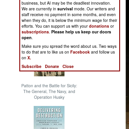
business, but AI may be the deadliest innovation.
The Cool War: Nuclear Forces,
We are currently in
survival
mode. Our writers and
Crisis Signaling, and the
staff receive no payment in some months, and even
Russo-Ukraine War, 2014 -
when they do, it is below the minimum wage for their
2022 (Transforming War)
efforts. You can support us with your
donations
or
subscriptions
.
Please help us keep our doors
open
.
Make sure you spread the word about us. Two ways
to do that are to like us on
Facebook
and follow us
on
X.
Subscribe
Donate
Close
Patton and the Battle for Sicily:
The General, The Navy, and
Operation Husky