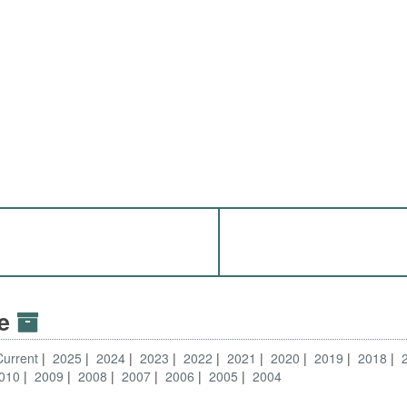
ve
Current
2025
2024
2023
2022
2021
2020
2019
2018
010
2009
2008
2007
2006
2005
2004