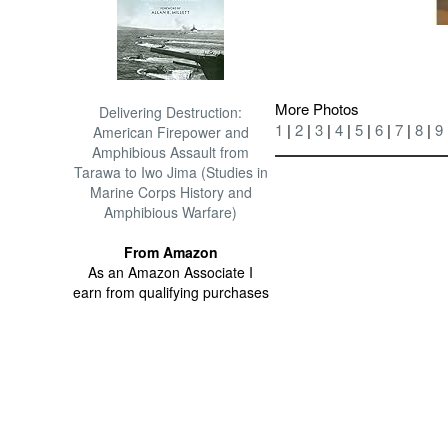
More Photos
Delivering Destruction:
1
|
2
|
3
|
4
|
5
|
6
|
7
|
8
|
9
American Firepower and
Amphibious Assault from
Tarawa to Iwo Jima (Studies in
Marine Corps History and
Amphibious Warfare)
From Amazon
As an Amazon Associate I
earn from qualifying purchases