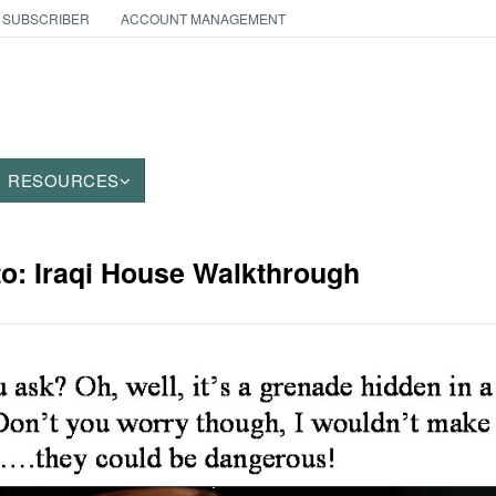
 SUBSCRIBER
ACCOUNT MANAGEMENT
RESOURCES
to: Iraqi House Walkthrough