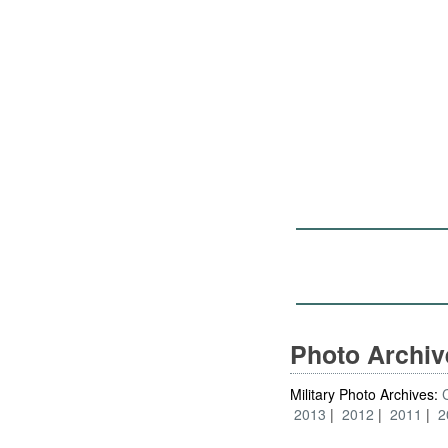
Photo Archi
Military Photo Archives:
2013
2012
2011
2