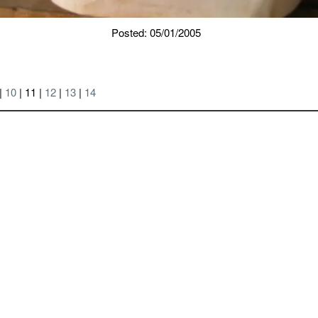
Posted: 05/01/2005
|
10
| 11 |
12
|
13
|
14