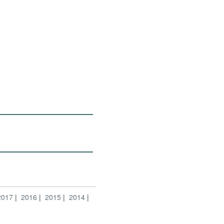
2017
2016
2015
2014