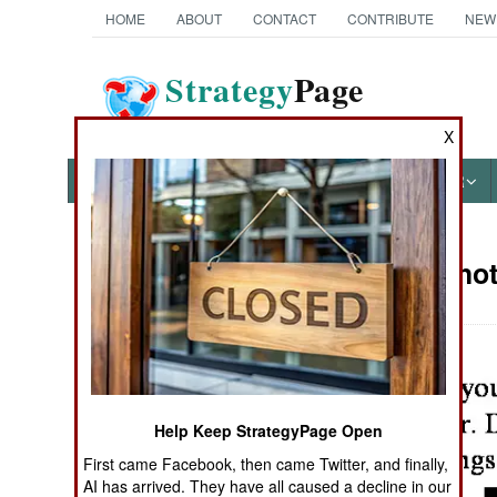
HOME
ABOUT
CONTACT
CONTRIBUTE
NEW
Strategy
Page
The News as History
X
NEWS
FEATURES
PHOTOS
OTHER
Military Pho
Books of Interest
Help Keep StrategyPage Open
First came Facebook, then came Twitter, and finally,
AI has arrived. They have all caused a decline in our