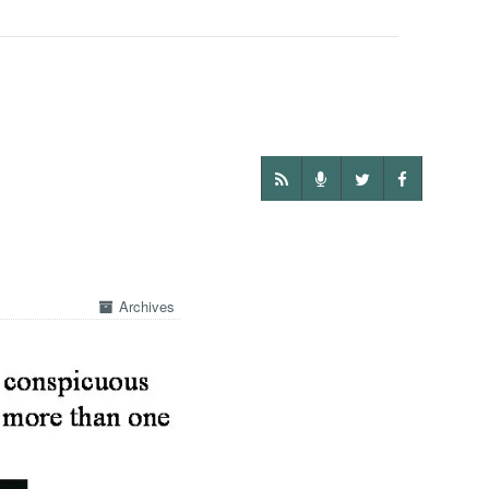
Archives