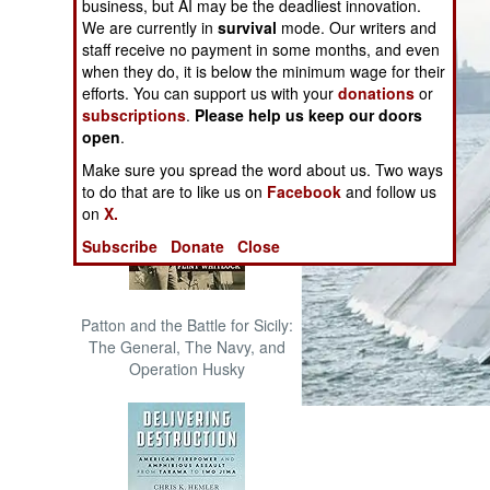
business, but AI may be the deadliest innovation.
The Cool War: Nuclear Forces,
We are currently in
survival
mode. Our writers and
Crisis Signaling, and the
staff receive no payment in some months, and even
Russo-Ukraine War, 2014 -
when they do, it is below the minimum wage for their
2022 (Transforming War)
efforts. You can support us with your
donations
or
subscriptions
.
Please help us keep our doors
open
.
Make sure you spread the word about us. Two ways
to do that are to like us on
Facebook
and follow us
on
X.
Subscribe
Donate
Close
Patton and the Battle for Sicily:
The General, The Navy, and
Operation Husky