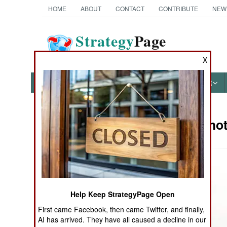
HOME
ABOUT
CONTACT
CONTRIBUTE
NEW
Strategy
Page
The News as History
X
NEWS
FEATURES
PHOTOS
OTHER
Military Ph
Books of Interest
Help Keep StrategyPage Open
First came Facebook, then came Twitter, and finally,
AI has arrived. They have all caused a decline in our