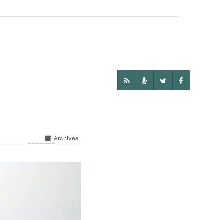
Archives