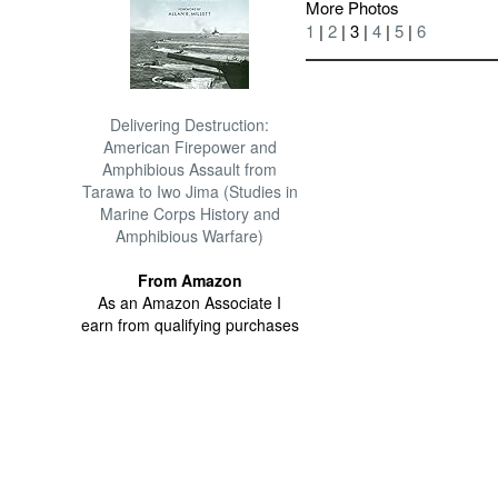
More Photos
1
|
2
| 3 |
4
|
5
|
6
Delivering Destruction:
American Firepower and
Amphibious Assault from
Tarawa to Iwo Jima (Studies in
Marine Corps History and
Amphibious Warfare)
From Amazon
As an Amazon Associate I
earn from qualifying purchases