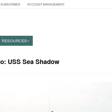
 SUBSCRIBER
ACCOUNT MANAGEMENT
RESOURCES
oto: USS Sea Shadow