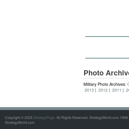
Photo Archi
Military Photo Archives:
2013
2012
2011
2
Copyright © 2025
StrategyPage
. All Rights Reserved. StrategyWorld.com 1998 
StrategyWorld.com