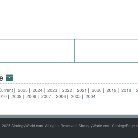
ve
Current
2025
2024
2023
2022
2021
2020
2019
2018
010
2009
2008
2007
2006
2005
2004
- 2025 StrategyWorld.com. All rights Reserved. StrategyWorld.com, StrategyPage.c