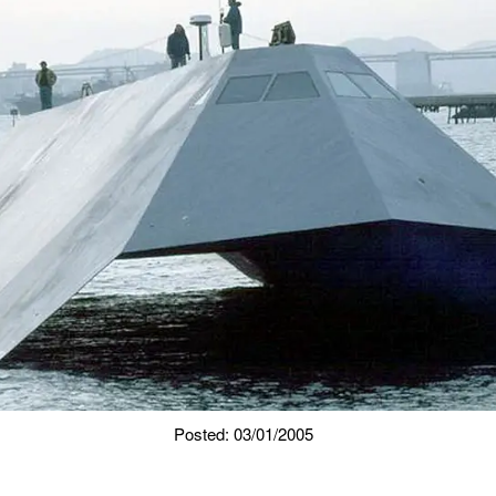
Posted: 03/01/2005