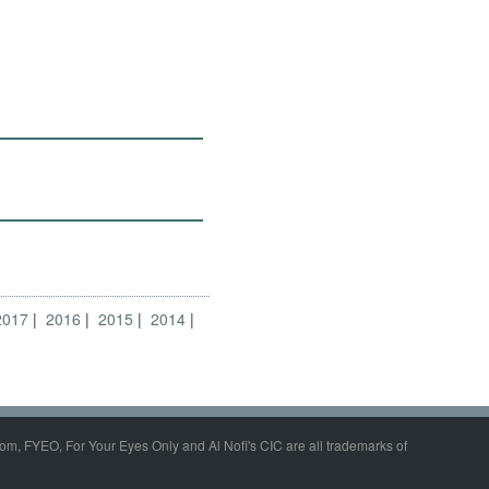
2017
2016
2015
2014
om, FYEO, For Your Eyes Only and Al Nofi's CIC are all trademarks of