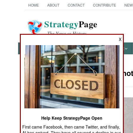
HOME
ABOUT
CONTACT
CONTRIBUTE
NEW
Strategy
Page
The News as History
X
NEWS
FEATURES
PHOTOS
OTHER
Military Pho
Books of Interest
Help Keep StrategyPage Open
First came Facebook, then came Twitter, and finally,
AI has arrived. They have all caused a decline in our