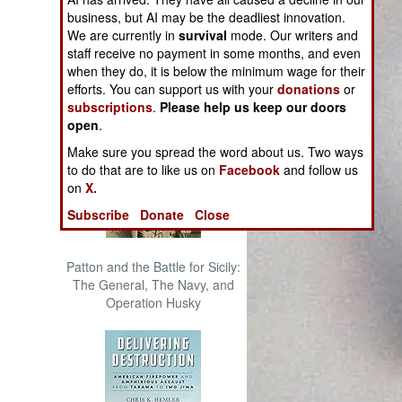
The Cool War: Nuclear Forces,
business, but AI may be the deadliest innovation.
Crisis Signaling, and the
We are currently in
survival
mode. Our writers and
Russo-Ukraine War, 2014 -
staff receive no payment in some months, and even
2022 (Transforming War)
when they do, it is below the minimum wage for their
efforts. You can support us with your
donations
or
subscriptions
.
Please help us keep our doors
open
.
Make sure you spread the word about us. Two ways
to do that are to like us on
Facebook
and follow us
on
X.
Subscribe
Donate
Close
Patton and the Battle for Sicily:
The General, The Navy, and
Operation Husky