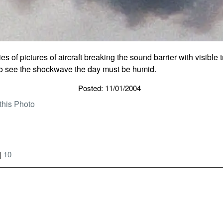
es of pictures of aircraft breaking the sound barrier with visible 
to see the shockwave the day must be humid.
Posted: 11/01/2004
this Photo
|
10