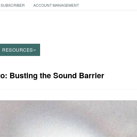
 SUBSCRIBER
ACCOUNT MANAGEMENT
RESOURCES
to: Busting the Sound Barrier