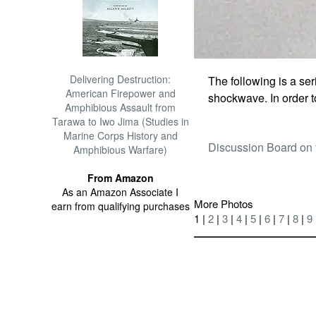
Delivering Destruction:
The following is a seri
American Firepower and
shockwave. In order 
Amphibious Assault from
Tarawa to Iwo Jima (Studies in
Marine Corps History and
Discussion Board on 
Amphibious Warfare)
From Amazon
As an Amazon Associate I
More Photos
earn from qualifying purchases
1 |
2
|
3
|
4
|
5
|
6
|
7
|
8
|
9