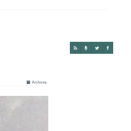
Archives