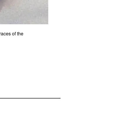
traces of the