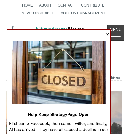
HOME
ABOUT
CONTACT
CONTRIBUTE
NEW SUBSCRIBER
ACCOUNT MANAGEMENT
Strategy
Page
X
Toggle
The News as History
navigatio
Military Photo: Twilight Tattoo
Archives
Help Keep StrategyPage Open
First came Facebook, then came Twitter, and finally,
AI has arrived. They have all caused a decline in our