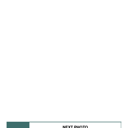
NEXT PHOTO