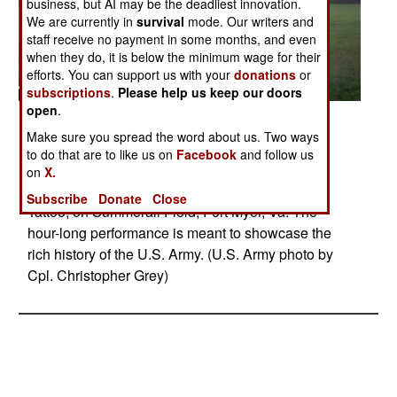
business, but AI may be the deadliest innovation.
We are currently in
survival
mode. Our writers and
staff receive no payment in some months, and even
when they do, it is below the minimum wage for their
efforts. You can support us with your
donations
or
subscriptions
.
Please help us keep our doors
open
.
Posted: 04/29/2025
Make sure you spread the word about us. Two ways
07.31.2024 Soldiers assigned to the 3d U.S.
to do that are to like us on
Facebook
and follow us
Infantry Regiment (The Old Guard) and the U.S.
on
X.
Army Band "Pershing's Own", perform Twilight
Subscribe
Donate
Close
Tattoo, on Summerall Field, Fort Myer, Va. The
hour-long performance is meant to showcase the
rich history of the U.S. Army. (U.S. Army photo by
Cpl. Christopher Grey)