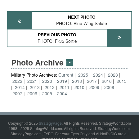
NEXT PHOTO
PHOTO: Blue Wing Salute
PREVIOUS PHOTO
PHOTO: F-35 Sortie
Photo Archive
Military Photo Archives:
Current
2025
2024
2023
2022
2021
2020
2019
2018
2017
2016
2015
2014
2013
2012
2011
2010
2009
2008
2007
2006
2005
2004
Copyright © 2025
StrategyPage
. All Rights Reserved. StrategyWorld.com
1998 - 2025 StrategyWorld.com. All rights Reserved. StrategyWorld.com,
StrategyPage.com, FYEO, For Your Eyes Only and Al Nofi's CIC are all
trademarks of StrategyWorld.com