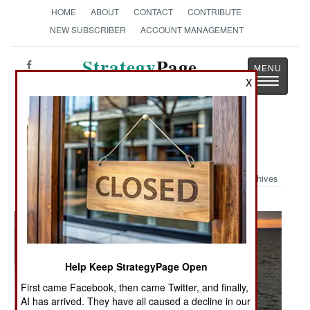
HOME
ABOUT
CONTACT
CONTRIBUTE
NEW SUBSCRIBER
ACCOUNT MANAGEMENT
Strategy
Page
Toggle
X
The News as History
navigatio
Military Photo: LCAC In The Mist
Archives
Help Keep StrategyPage Open
First came Facebook, then came Twitter, and finally,
AI has arrived. They have all caused a decline in our