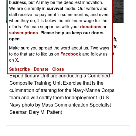
business, but AI may be the deadliest innovation.
We are currently in
survival
mode. Our writers and
staff receive no payment in some months, and even
when they do, it is below the minimum wage for their
efforts. You can support us with your
donations
or
Posted: 11/01/2017
subscriptions
.
Please help us keep our doors
open
.
ATLANTIC OCEAN (Nov. 15, 2017) Landing Craft,
Air Cushion 71, attached to Assault Unit 4, departs
Make sure you spread the word about us. Two ways
the amphibious assault ship USS Iwo Jima (LHD
to do that are to like us on
Facebook
and follow us
on
X.
7). Iwo Jima, components of the Iwo Jima
Amphibious Ready Group and the 26th Marine
Subscribe
Donate
Close
Expeditionary Unit are conducting a Combined
Composite Training Unit Exercise that is the
culmination of training for the Navy-Marine Corps
team and will certify them for deployment. (U.S.
Navy photo by Mass Communication Specialist
Seaman Dary M. Patten)