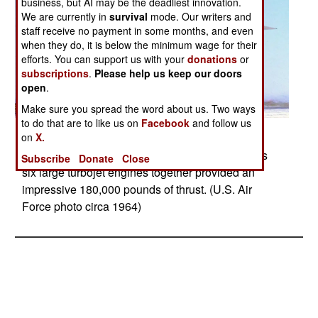
business, but AI may be the deadliest innovation.
We are currently in
survival
mode. Our writers and
staff receive no payment in some months, and even
when they do, it is below the minimum wage for their
efforts. You can support us with your
donations
or
subscriptions
.
Please help us keep our doors
open
.
Make sure you spread the word about us. Two ways
to do that are to like us on
Facebook
and follow us
Posted: 05/01/2017
on
X.
North American XB-70A Valkyrie - The Valkyrie’s
Subscribe
Donate
Close
six large turbojet engines together provided an
impressive 180,000 pounds of thrust. (U.S. Air
Force photo circa 1964)