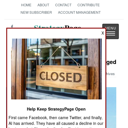
HOME
ABOUT
CONTACT
CONTRIBUTE
NEW SUBSCRIBER
ACCOUNT MANAGEMENT
Strategy
Page
X
Toggle
The News as History
navigatio
Military Photo: Valkyrie Turbo Charged
Archives
Help Keep StrategyPage Open
First came Facebook, then came Twitter, and finally,
AI has arrived. They have all caused a decline in our