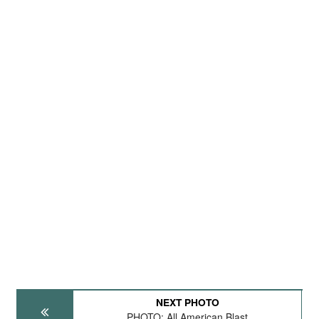
NEXT PHOTO
PHOTO: All American Blast