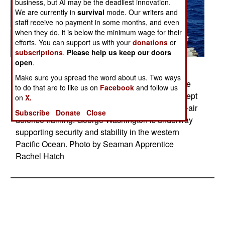
business, but AI may be the deadliest innovation.
We are currently in
survival
mode. Our writers and
staff receive no payment in some months, and even
when they do, it is below the minimum wage for their
efforts. You can support us with your
donations
or
subscriptions
.
Please help us keep our doors
open
.
Posted: 11/01/2009
Make sure you spread the word about us. Two ways
A NATO sea sparrow missile is launched from the
to do that are to like us on
Facebook
and follow us
aircraft carrier USS George Washington to intercept
on
X.
a Tactical Air-Launched Decoy during surface-to-air
Subscribe
Donate
Close
defense training. George Washington is underway
supporting security and stability in the western
Pacific Ocean. Photo by Seaman Apprentice
Rachel Hatch