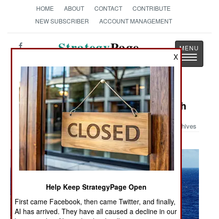
HOME
ABOUT
CONTACT
CONTRIBUTE
NEW SUBSCRIBER
ACCOUNT MANAGEMENT
Strategy
Page
X
Toggle
The News as History
navigatio
Military Photo: Sea Sparrow Launch
Archives
Help Keep StrategyPage Open
First came Facebook, then came Twitter, and finally,
AI has arrived. They have all caused a decline in our