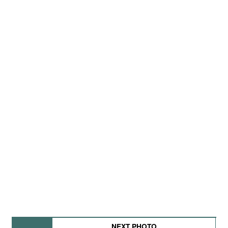
NEXT PHOTO