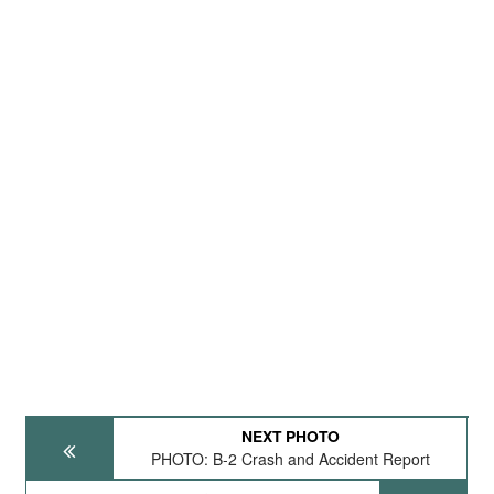
NEXT PHOTO
PHOTO: B-2 Crash and Accident Report