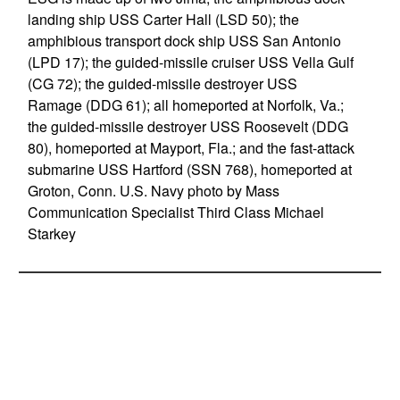
landing ship USS Carter Hall (LSD 50); the
amphibious transport dock ship USS San Antonio
(LPD 17); the guided-missile cruiser USS Vella Gulf
(CG 72); the guided-missile destroyer USS
Ramage (DDG 61); all homeported at Norfolk, Va.;
the guided-missile destroyer USS Roosevelt (DDG
80), homeported at Mayport, Fla.; and the fast-attack
submarine USS Hartford (SSN 768), homeported at
Groton, Conn. U.S. Navy photo by Mass
Communication Specialist Third Class Michael
Starkey