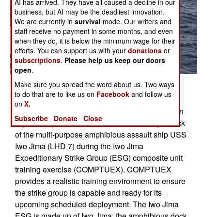
AI has arrived. They have all caused a decline in our
business, but AI may be the deadliest innovation.
We are currently in
survival
mode. Our writers and
staff receive no payment in some months, and even
when they do, it is below the minimum wage for their
efforts. You can support us with your
donations
or
subscriptions
.
Please help us keep our doors
open
.
Posted: 07/01/2008
Make sure you spread the word about us. Two ways
to do that are to like us on
Facebook
and follow us
ATLANTIC OCEAN (July 10, 2008) An SH-60B
on
X.
assigned to Helicopter Anti-Submarine Squadron
Subscribe
Donate
Close
Light (HSL) 42) prepares to land on the flight deck
of the multi-purpose amphibious assault ship USS
Iwo Jima (LHD 7) during the Iwo Jima
Expeditionary Strike Group (ESG) composite unit
training exercise (COMPTUEX). COMPTUEX
provides a realistic training environment to ensure
the strike group is capable and ready for its
upcoming scheduled deployment. The Iwo Jima
ESG is made up of Iwo Jima; the amphibious dock