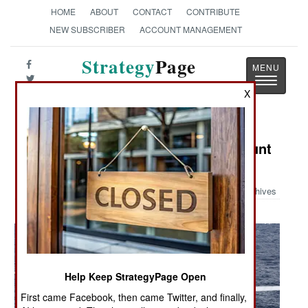
HOME
ABOUT
CONTACT
CONTRIBUTE
NEW SUBSCRIBER
ACCOUNT MANAGEMENT
Strategy
Page
Toggle
The News as History
X
navigatio
Military Photo: SH-60B Ready to Hunt
Subs
Archives
Help Keep StrategyPage Open
First came Facebook, then came Twitter, and finally,