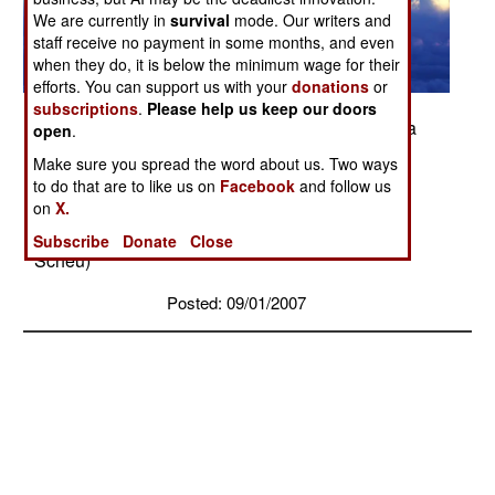
We are currently in
survival
mode. Our writers and
staff receive no payment in some months, and even
when they do, it is below the minimum wage for their
efforts. You can support us with your
donations
or
subscriptions
.
Please help us keep our doors
A Navy F/A-18 Hornet fighter receives fuel from a
open
.
KC-10 Extender over Afghanistan. On Sept. 15,
Make sure you spread the word about us. Two ways
coalition tankers flew 46 sorties and off-loaded
to do that are to like us on
Facebook
and follow us
approximately 2.4 million pounds of fuel to 210
on
X.
receiving aircraft. (DOD photo/Navy Lt. Peter
Subscribe
Donate
Close
Scheu)
Posted: 09/01/2007