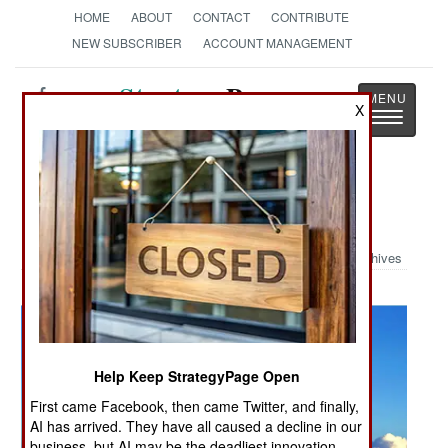
HOME
ABOUT
CONTACT
CONTRIBUTE
NEW SUBSCRIBER
ACCOUNT MANAGEMENT
Strategy
Page
X
Toggle
The News as History
navigatio
Military Photo: Air Force Assist
Archives
Help Keep StrategyPage Open
First came Facebook, then came Twitter, and finally,
AI has arrived. They have all caused a decline in our
business, but AI may be the deadliest innovation.