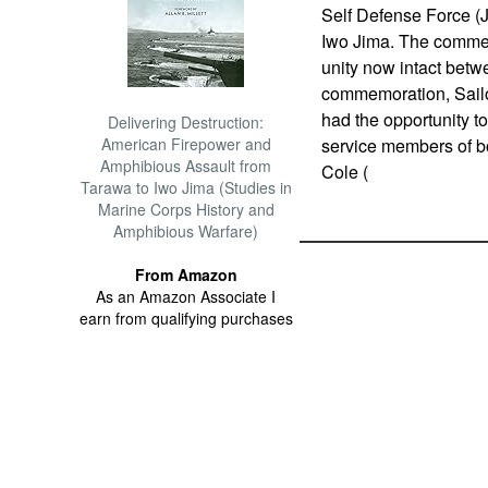
Self Defense Force (J
Iwo Jima. The commem
unity now intact betwe
commemoration, Sailo
had the opportunity to
Delivering Destruction:
American Firepower and
service members of b
Amphibious Assault from
Cole (
Tarawa to Iwo Jima (Studies in
Marine Corps History and
Amphibious Warfare)
From Amazon
As an Amazon Associate I
earn from qualifying purchases