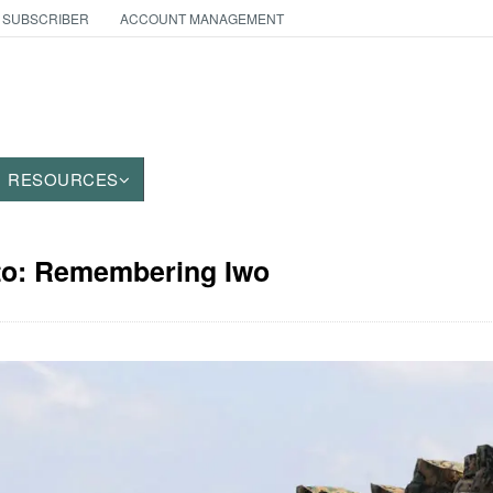
 SUBSCRIBER
ACCOUNT MANAGEMENT
RESOURCES
oto: Remembering Iwo