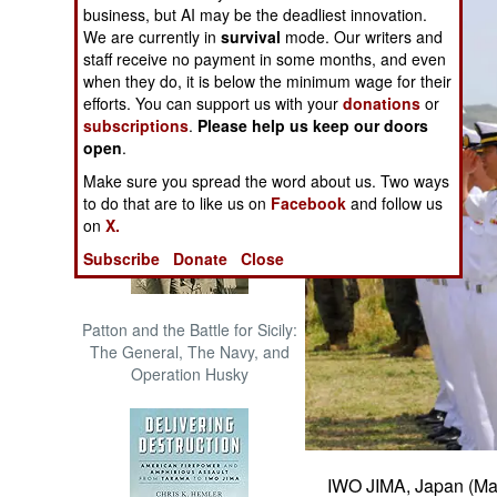
business, but AI may be the deadliest innovation.
The Cool War: Nuclear Forces,
We are currently in
survival
mode. Our writers and
Crisis Signaling, and the
staff receive no payment in some months, and even
Russo-Ukraine War, 2014 -
when they do, it is below the minimum wage for their
2022 (Transforming War)
efforts. You can support us with your
donations
or
subscriptions
.
Please help us keep our doors
open
.
Make sure you spread the word about us. Two ways
to do that are to like us on
Facebook
and follow us
on
X.
Subscribe
Donate
Close
Patton and the Battle for Sicily:
The General, The Navy, and
Operation Husky
IWO JIMA, Japan (Mar