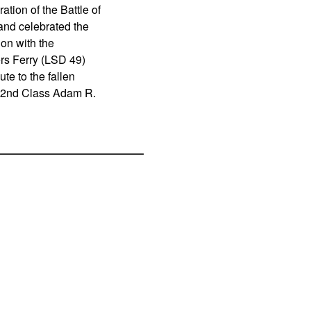
ion of the Battle of
and celebrated the
ion with the
rs Ferry (LSD 49)
ute to the fallen
t 2nd Class Adam R.