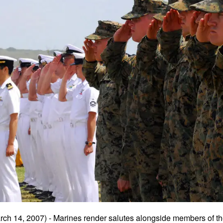
ch 14, 2007) - Marines render salutes alongside members of t