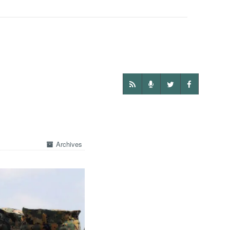
Archives