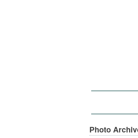
Photo Archi