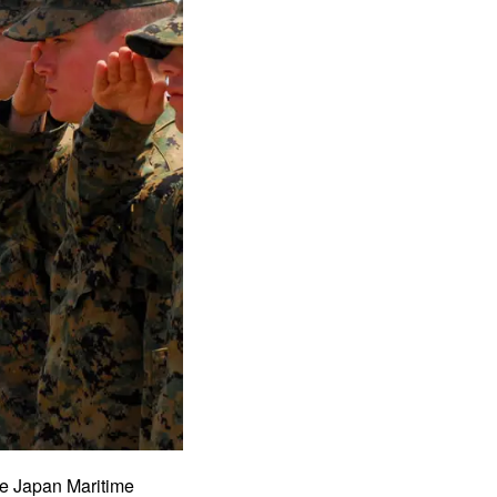
he Japan Maritime