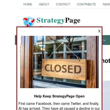
HOME
ABOUT
CONTACT
CONTRIBUTE
NEW
Strategy
Page
The News as History
X
NEWS
FEATURES
PHOTOS
OTHER
Military Ph
Books of Interest
Help Keep StrategyPage Open
First came Facebook, then came Twitter, and finally,
AI has arrived. They have all caused a decline in our