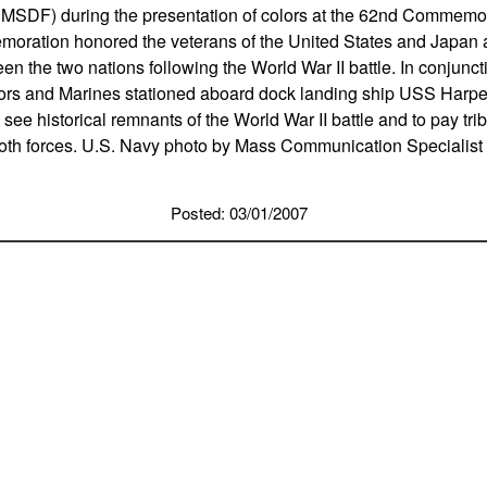
MSDF) during the presentation of colors at the 62nd Commemorat
oration honored the veterans of the United States and Japan 
en the two nations following the World War II battle. In conjunct
rs and Marines stationed aboard dock landing ship USS Harpe
 see historical remnants of the World War II battle and to pay trib
oth forces. U.S. Navy photo by Mass Communication Specialis
Posted: 03/01/2007