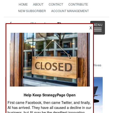
HOME
ABOUT
CONTACT
CONTRIBUTE
NEW SUBSCRIBER
ACCOUNT MANAGEMENT
Strategy
Page
X
Toggle
The News as History
navigatio
Military Photo: Sniper Pod
Archives
Help Keep StrategyPage Open
First came Facebook, then came Twitter, and finally,
AI has arrived. They have all caused a decline in our
business, but AI may be the deadliest innovation.