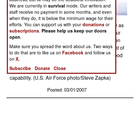
We are currently in
survival
mode. Our writers and
staff receive no payment in some months, and even
when they do, it is below the minimum wage for their
efforts. You can support us with your
donations
or
A B-1B Lancer carries the Sniper pod on its belly as
subscriptions
.
Please help us keep our doors
it flies during a flight test Feb. 23 from Edwards Air
open
.
Force Base, Calif. The 419th Flight Test Squadron
Make sure you spread the word about us. Two ways
testers recently concluded the initial development of
to do that are to like us on
Facebook
and follow us
the Sniper pod installed on a B-1B. The Sniper pod
on
X.
is an advanced targeting pod with a multi-sensor
Subscribe
Donate
Close
system that increases the aircraft's self-targeting
capability. (U.S. Air Force photo/Steve Zapka)
Posted: 03/01/2007