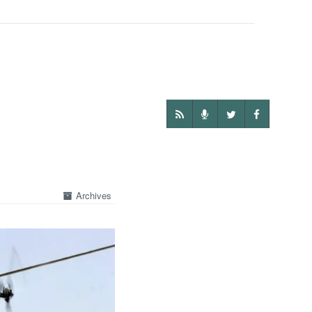
Archives