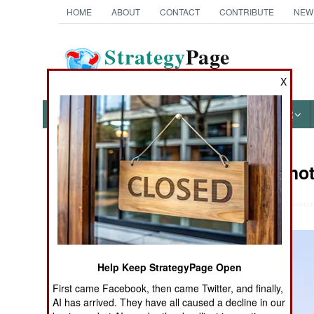
HOME
ABOUT
CONTACT
CONTRIBUTE
NEW
Strategy
Page
The News as History
X
NEWS
FEATURES
PHOTOS
OTHER
Military Pho
Books of Interest
Help Keep StrategyPage Open
First came Facebook, then came Twitter, and finally,
AI has arrived. They have all caused a decline in our