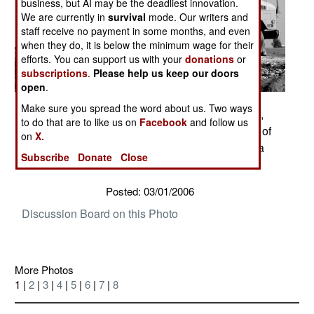
business, but AI may be the deadliest innovation.
We are currently in
survival
mode. Our writers and
staff receive no payment in some months, and even
when they do, it is below the minimum wage for their
efforts. You can support us with your
donations
or
subscriptions
.
Please help us keep our doors
open
.
Make sure you spread the word about us. Two ways
Soldiers of A Co. 1st platoon 2nd of the 327th Inf,
to do that are to like us on
Facebook
and follow us
1st Brigade conduct a presence patrol in the city of
on
X.
Taza, Iraq. Photos by Staff Sgt. Russell Lee Klika
Subscribe
Donate
Close
133rd MPAD
Posted: 03/01/2006
Discussion Board on this Photo
More Photos
1 |
2
|
3
|
4
|
5
|
6
|
7
|
8