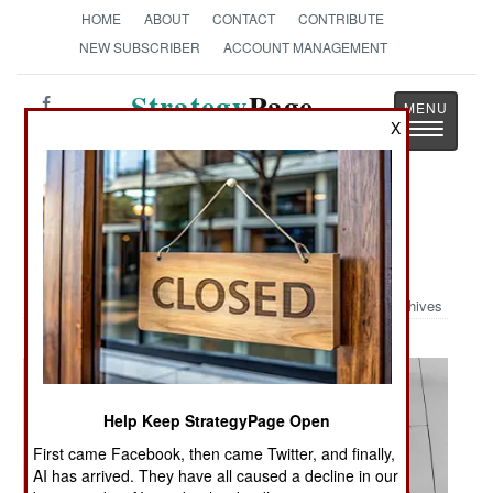
HOME
ABOUT
CONTACT
CONTRIBUTE
NEW SUBSCRIBER
ACCOUNT MANAGEMENT
Strategy
Page
Toggle
X
The News as History
navigatio
Military Photo: Presence Patrol in
Taza, Iraq
Archives
Help Keep StrategyPage Open
First came Facebook, then came Twitter, and finally,
AI has arrived. They have all caused a decline in our