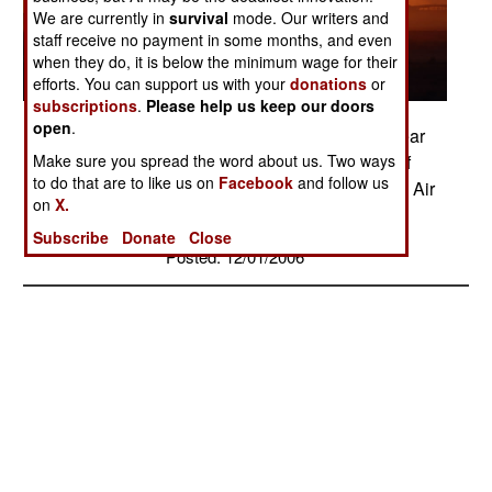
We are currently in
survival
mode. Our writers and
staff receive no payment in some months, and even
when they do, it is below the minimum wage for their
efforts. You can support us with your
donations
or
subscriptions
.
Please help us keep our doors
open
.
An Army Blackhawk helicopter touches down near
Make sure you spread the word about us. Two ways
the Balad Air Base runway in the final minutes of
to do that are to like us on
Facebook
and follow us
sunlight delivered by a setting Iraqi sunset. (U.S. Air
on
X.
Force photo/Master Sgt. Scott Wagers)
Subscribe
Donate
Close
Posted: 12/01/2006