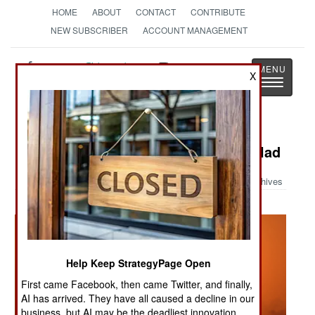
HOME
ABOUT
CONTACT
CONTRIBUTE
NEW SUBSCRIBER
ACCOUNT MANAGEMENT
Strategy
Page
X
Toggle
The News as History
navigatio
Military Photo: Blackhawk Over Balad
Archives
Help Keep StrategyPage Open
First came Facebook, then came Twitter, and finally,
AI has arrived. They have all caused a decline in our
business, but AI may be the deadliest innovation.