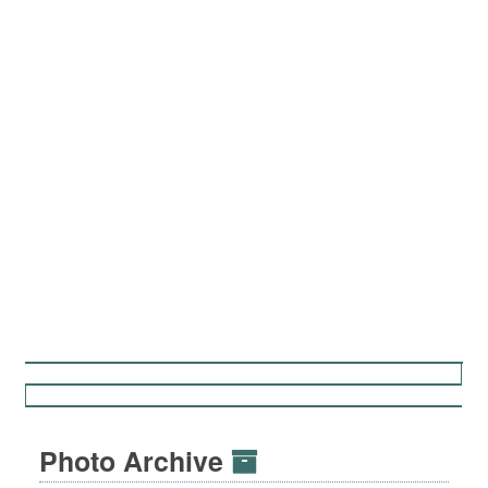
Photo Archive