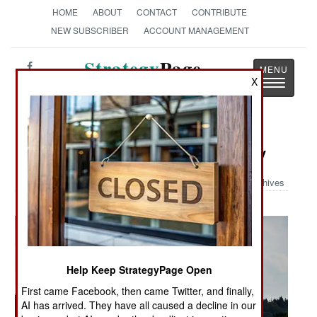
HOME
ABOUT
CONTACT
CONTRIBUTE
NEW SUBSCRIBER
ACCOUNT MANAGEMENT
Strategy
Page
X
Toggle
The News as History
navigatio
Military Photo: Anytime, Any Hiway
Archives
Help Keep StrategyPage Open
First came Facebook, then came Twitter, and finally,
AI has arrived. They have all caused a decline in our