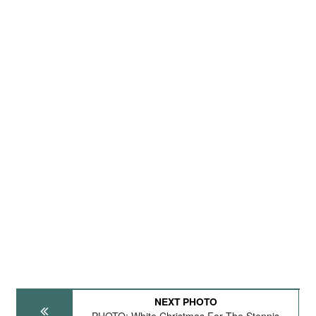
NEXT PHOTO
PHOTO: White Christmas For The Stennis