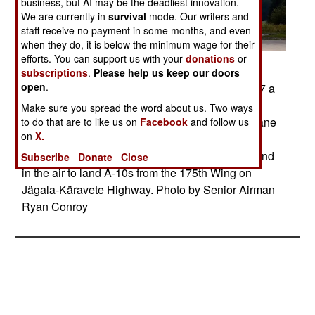
business, but AI may be the deadliest innovation.
We are currently in
survival
mode. Our writers and
staff receive no payment in some months, and even
when they do, it is below the minimum wage for their
efforts. You can support us with your
donations
or
Posted: 12/01/2017
subscriptions
.
Please help us keep our doors
open
.
JAGALA, ESTONIA08.10.2017 On Aug. 10, 2017 a
small force of eight combat controllers with the
Make sure you spread the word about us. Two ways
321st Special Tactics Squdron surveyed a two-lane
to do that are to like us on
Facebook
and follow us
on
X.
highway in Estonia, deconflicted airspace and
exercised command and control on the ground and
Subscribe
Donate
Close
in the air to land A-10s from the 175th Wing on
Jägala-Käravete Highway. Photo by Senior Airman
Ryan Conroy