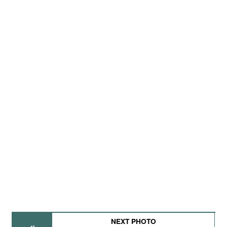
NEXT PHOTO