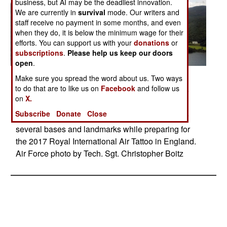
business, but AI may be the deadliest innovation.
We are currently in
survival
mode. Our writers and
staff receive no payment in some months, and even
when they do, it is below the minimum wage for their
efforts. You can support us with your
donations
or
subscriptions
.
Please help us keep our doors
open
.
Posted: 07/01/2017
Make sure you spread the word about us. Two ways
to do that are to like us on
Facebook
and follow us
Members of the Thunderbirds, the Air Force’s air
on
X.
demonstration squadron, fly over Loch Ness in
Subscribe
Donate
Close
Scotland, July 10, 2017. The squadron flew over
several bases and landmarks while preparing for
the 2017 Royal International Air Tattoo in England.
Air Force photo by Tech. Sgt. Christopher Boitz