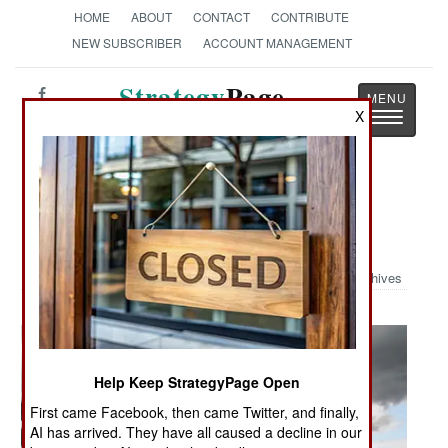
HOME
ABOUT
CONTACT
CONTRIBUTE
NEW SUBSCRIBER
ACCOUNT MANAGEMENT
Strategy
Page
X
Toggle
The News as History
navigatio
Military Photo: Thunderbirds Over
Loch Ness
Archives
Help Keep StrategyPage Open
First came Facebook, then came Twitter, and finally,
AI has arrived. They have all caused a decline in our