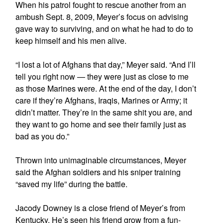
When his patrol fought to rescue another from an
ambush Sept. 8, 2009, Meyer’s focus on advising
gave way to surviving, and on what he had to do to
keep himself and his men alive.
“I lost a lot of Afghans that day,” Meyer said. “And I’ll
tell you right now — they were just as close to me
as those Marines were. At the end of the day, I don’t
care if they’re Afghans, Iraqis, Marines or Army; it
didn’t matter. They’re in the same shit you are, and
they want to go home and see their family just as
bad as you do.”
Thrown into unimaginable circumstances, Meyer
said the Afghan soldiers and his sniper training
“saved my life” during the battle.
Jacody Downey is a close friend of Meyer’s from
Kentucky. He’s seen his friend grow from a fun-