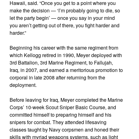
Hawaii, said. “Once you get to a point where you
make the decision — ‘I’m probably going to die, so
let the party begin’ — once you say in your mind
you aren’t getting out of there, you fight harder and
harder.”
Beginning his career with the same regiment from
which Kellogg retired in 1990, Meyer deployed with
3rd Battalion, 3rd Marine Regiment, to Fallujah,
Iraq, in 2007, and earned a meritorious promotion to
corporal in late 2008 after returning from the
deployment.
Before leaving for Iraq, Meyer completed the Marine
Corps’ 10-week Scout Sniper Basic Course, and
committed himself to preparing himself and his
snipers for combat. They attended lifesaving
classes taught by Navy corpsmen and honed their
skills with myriad weapons systems, such as light