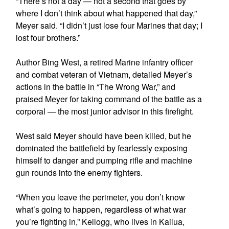
“There’s not a day — not a second that goes by
where I don’t think about what happened that day,”
Meyer said. “I didn’t just lose four Marines that day; I
lost four brothers.”
Author Bing West, a retired Marine infantry officer
and combat veteran of Vietnam, detailed Meyer’s
actions in the battle in “The Wrong War,” and
praised Meyer for taking command of the battle as a
corporal — the most junior advisor in this firefight.
West said Meyer should have been killed, but he
dominated the battlefield by fearlessly exposing
himself to danger and pumping rifle and machine
gun rounds into the enemy fighters.
“When you leave the perimeter, you don’t know
what’s going to happen, regardless of what war
you’re fighting in,” Kellogg, who lives in Kailua,