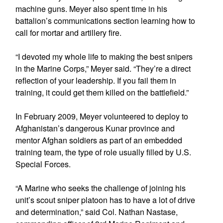
machine guns. Meyer also spent time in his
battalion’s communications section learning how to
call for mortar and artillery fire.
“I devoted my whole life to making the best snipers
in the Marine Corps,” Meyer said. “They’re a direct
reflection of your leadership. If you fail them in
training, it could get them killed on the battlefield.”
In February 2009, Meyer volunteered to deploy to
Afghanistan’s dangerous Kunar province and
mentor Afghan soldiers as part of an embedded
training team, the type of role usually filled by U.S.
Special Forces.
“A Marine who seeks the challenge of joining his
unit’s scout sniper platoon has to have a lot of drive
and determination,” said Col. Nathan Nastase,