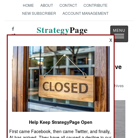
HOME
ABOUT
CONTACT
CONTRIBUTE
NEW SUBSCRIBER
ACCOUNT MANAGEMENT
Strategy
Page
Toggle
The News as History
X
navigatio
Military Photo: Search for the Elusive
FOD
Archives
Help Keep StrategyPage Open
First came Facebook, then came Twitter, and finally,
AI has arrived. They have all caused a decline in our