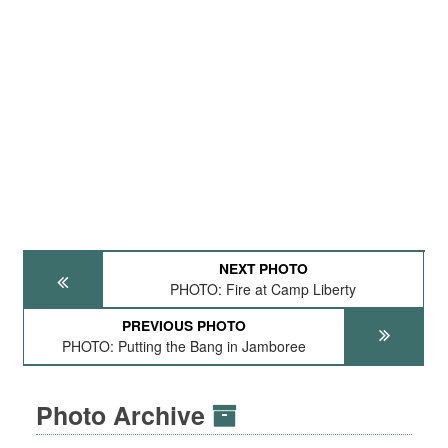
NEXT PHOTO
PHOTO: Fire at Camp Liberty
PREVIOUS PHOTO
PHOTO: Putting the Bang in Jamboree
Photo Archive