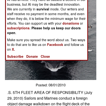
business, but AI may be the deadliest innovation.
We are currently in
survival
mode. Our writers and
staff receive no payment in some months, and even
when they do, it is below the minimum wage for their
efforts. You can support us with your
donations
or
subscriptions
.
Please help us keep our doors
open
.
Make sure you spread the word about us. Two ways
to do that are to like us on
Facebook
and follow us
on
X.
Subscribe
Donate
Close
Posted: 08/01/2010
.S. 5TH FLEET AREA OF RESPONSIBILITY (July
29, 2010) Sailors and Marines conduct a foreign
object damage walkdown on the flight deck of the