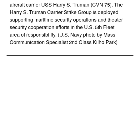
aircraft carrier USS Harry S. Truman (CVN 75). The
Harry S. Truman Carrier Strike Group is deployed
supporting maritime security operations and theater
security cooperation efforts in the U.S. 5th Fleet
area of responsibility. (U.S. Navy photo by Mass
Communication Specialist 2nd Class Kilho Park)