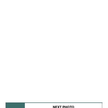
NEXT PHOTO