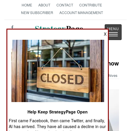
HOME
ABOUT
CONTACT
CONTRIBUTE
NEW SUBSCRIBER
ACCOUNT MANAGEMENT
Strategy
Page
X
Toggle
The News as History
navigatio
Military Photo: LC-130 Ready for Snow
Archives
Help Keep StrategyPage Open
First came Facebook, then came Twitter, and finally,
AI has arrived. They have all caused a decline in our