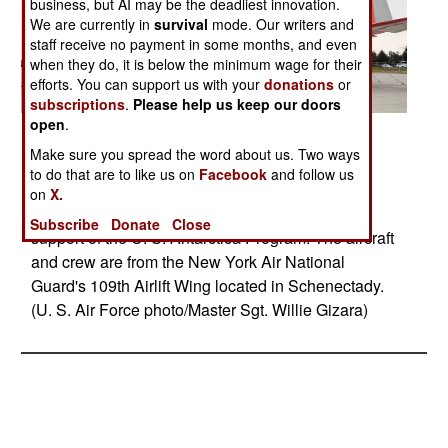
business, but AI may be the deadliest innovation.
We are currently in
survival
mode. Our writers and
staff receive no payment in some months, and even
when they do, it is below the minimum wage for their
efforts. You can support us with your
donations
or
subscriptions
.
Please help us keep our doors
open
.
Posted: 10/01/2009
Make sure you spread the word about us. Two ways
A ski-equipped LC-130 Hercules finishes final
to do that are to like us on
Facebook
and follow us
preparation in New York, Oct. 21, 2009, before
on
X.
making the 11.000-mile journey to Antarctica in
Subscribe
Donate
Close
support of the U. S. Antarctica Program. The aircraft
and crew are from the New York Air National
Guard's 109th Airlift Wing located in Schenectady.
(U. S. Air Force photo/Master Sgt. Willie Gizara)