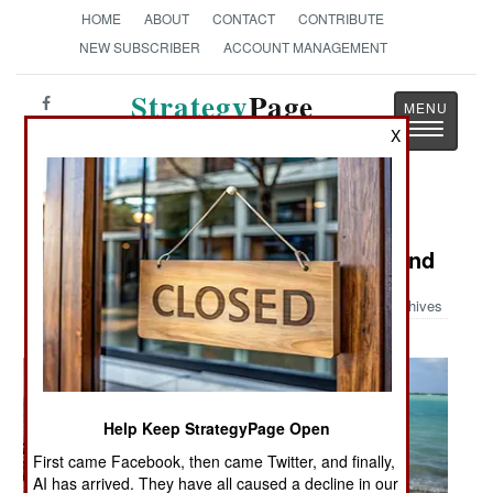
HOME
ABOUT
CONTACT
CONTRIBUTE
NEW SUBSCRIBER
ACCOUNT MANAGEMENT
Strategy
Page
Toggle
The News as History
X
navigatio
Military Photo: Servicemembers
Search for POW/MIAs on Wake Island
Archives
Help Keep StrategyPage Open
First came Facebook, then came Twitter, and finally,
AI has arrived. They have all caused a decline in our