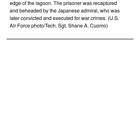
edge of the lagoon. The prisoner was recaptured
and beheaded by the Japanese admiral, who was
later convicted and executed for war crimes. (U.S.
Air Force photo/Tech. Sgt. Shane A. Cuomo)