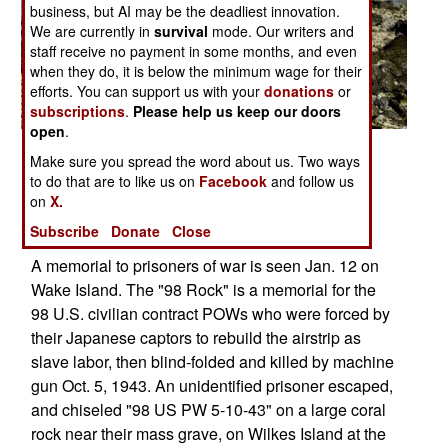
business, but AI may be the deadliest innovation.
We are currently in
survival
mode. Our writers and
staff receive no payment in some months, and even
when they do, it is below the minimum wage for their
efforts. You can support us with your
donations
or
subscriptions
.
Please help us keep our doors
open
.
Posted: 11/01/2008
Make sure you spread the word about us. Two ways
to do that are to like us on
Facebook
and follow us
on
X.
More Photos
Subscribe
Donate
Close
1
|
2
| 3
A memorial to prisoners of war is seen Jan. 12 on
Wake Island. The "98 Rock" is a memorial for the
98 U.S. civilian contract POWs who were forced by
their Japanese captors to rebuild the airstrip as
slave labor, then blind-folded and killed by machine
gun Oct. 5, 1943. An unidentified prisoner escaped,
and chiseled "98 US PW 5-10-43" on a large coral
rock near their mass grave, on Wilkes Island at the