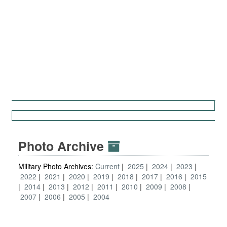
Photo Archive
Military Photo Archives:
Current
2025
2024
2023
2022
2021
2020
2019
2018
2017
2016
2015
2014
2013
2012
2011
2010
2009
2008
2007
2006
2005
2004