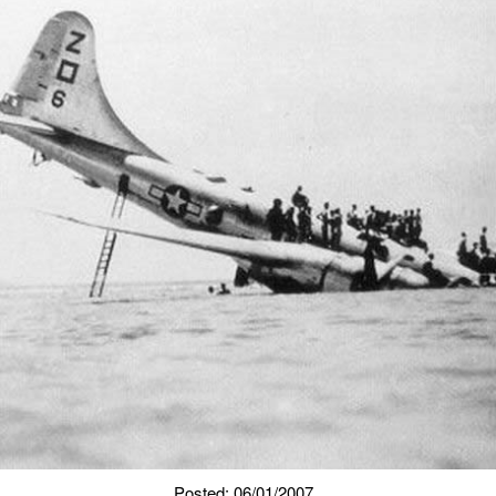
Posted: 06/01/2007