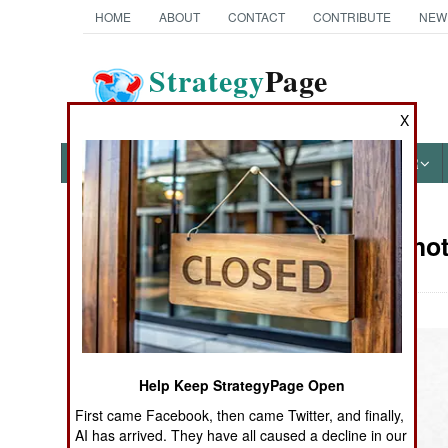
HOME
ABOUT
CONTACT
CONTRIBUTE
NEW
Strategy
Page
The News as History
X
NEWS
FEATURES
PHOTOS
OTHER
Military Pho
Books of Interest
Help Keep StrategyPage Open
First came Facebook, then came Twitter, and finally,
AI has arrived. They have all caused a decline in our