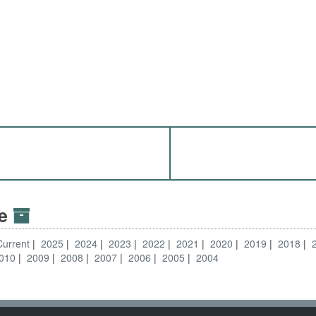
ve
Current
2025
2024
2023
2022
2021
2020
2019
2018
010
2009
2008
2007
2006
2005
2004