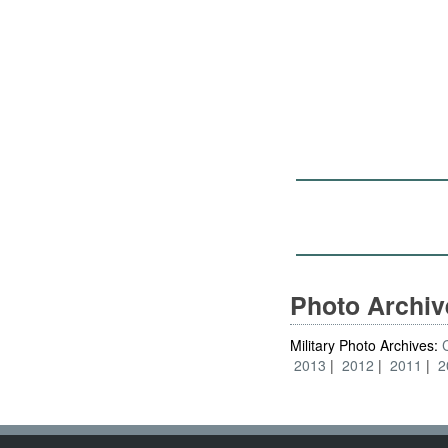
Photo Archi
Military Photo Archives:
2013
2012
2011
2