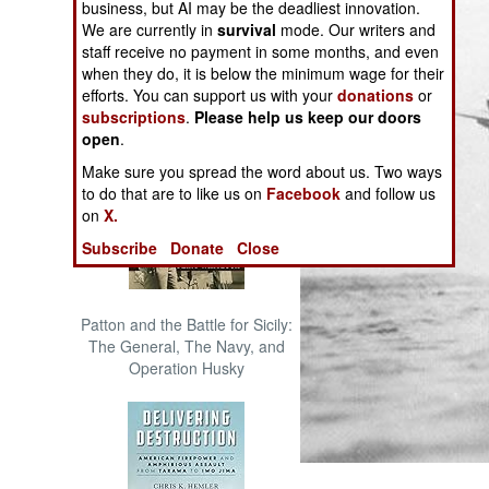
business, but AI may be the deadliest innovation.
The Cool War: Nuclear Forces,
We are currently in
survival
mode. Our writers and
Crisis Signaling, and the
staff receive no payment in some months, and even
Russo-Ukraine War, 2014 -
when they do, it is below the minimum wage for their
2022 (Transforming War)
efforts. You can support us with your
donations
or
subscriptions
.
Please help us keep our doors
open
.
Make sure you spread the word about us. Two ways
to do that are to like us on
Facebook
and follow us
on
X.
Subscribe
Donate
Close
Patton and the Battle for Sicily:
The General, The Navy, and
Operation Husky