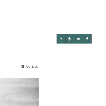
Archives