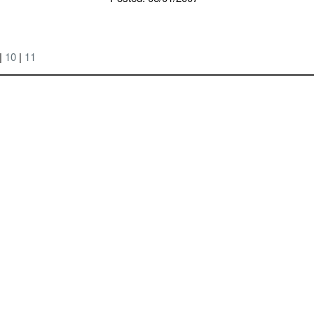
|
10
|
11