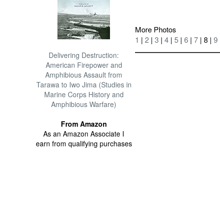
More Photos
1
|
2
|
3
|
4
|
5
|
6
|
7
| 8 |
9
Delivering Destruction:
American Firepower and
Amphibious Assault from
Tarawa to Iwo Jima (Studies in
Marine Corps History and
Amphibious Warfare)
From Amazon
As an Amazon Associate I
earn from qualifying purchases