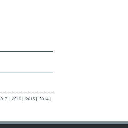
2017
2016
2015
2014