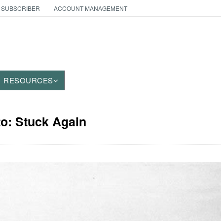
 SUBSCRIBER
ACCOUNT MANAGEMENT
RESOURCES
to: Stuck Again