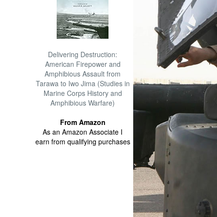
Delivering Destruction:
American Firepower and
Amphibious Assault from
Tarawa to Iwo Jima (Studies in
Marine Corps History and
Amphibious Warfare)
From Amazon
As an Amazon Associate I
earn from qualifying purchases