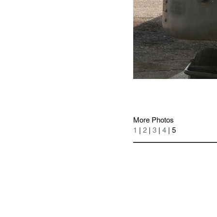
More Photos
1
|
2
|
3
|
4
| 5