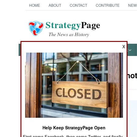
HOME
ABOUT
CONTACT
CONTRIBUTE
NEW
Strategy
Page
The News as History
X
NEWS
FEATURES
PHOTOS
OTHER
Military Pho
Books of Interest
Help Keep StrategyPage Open
First came Facebook, then came Twitter, and finally,