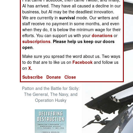
The Cool War: Nuclear Forces,
AI has arrived. They have all caused a decline in our
Crisis Signaling, and the
business, but AI may be the deadliest innovation.
Russo-Ukraine War, 2014 -
We are currently in
survival
mode. Our writers and
2022 (Transforming War)
staff receive no payment in some months, and even
when they do, it is below the minimum wage for their
efforts. You can support us with your
donations
or
subscriptions
.
Please help us keep our doors
open
.
Make sure you spread the word about us. Two ways
to do that are to like us on
Facebook
and follow us
on
X.
Subscribe
Donate
Close
Patton and the Battle for Sicily:
The General, The Navy, and
Operation Husky