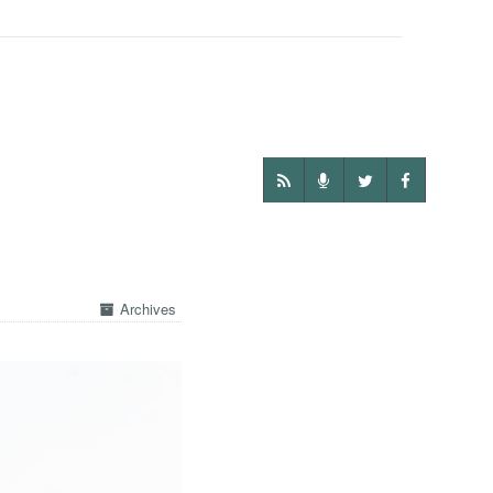
Archives