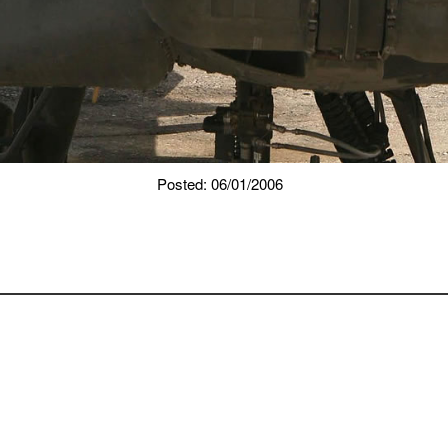
Posted: 06/01/2006