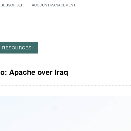
 SUBSCRIBER
ACCOUNT MANAGEMENT
RESOURCES
to: Apache over Iraq