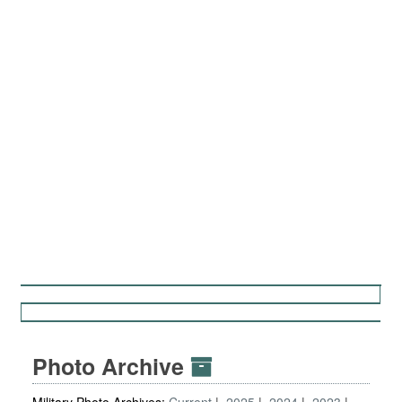
Photo Archive