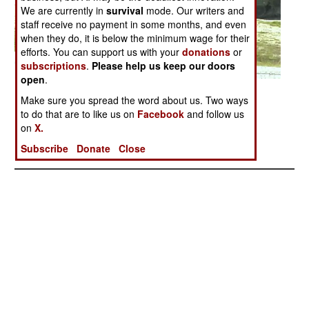
We are currently in
survival
mode. Our writers and
staff receive no payment in some months, and even
when they do, it is below the minimum wage for their
efforts. You can support us with your
donations
or
subscriptions
.
Please help us keep our doors
open
.
Posted: 05/01/2005
Make sure you spread the word about us. Two ways
to do that are to like us on
Facebook
and follow us
on
X.
More Photos
Subscribe
Donate
Close
1
|
2
|
3
|
4
|
5
|
6
| 7 |
8