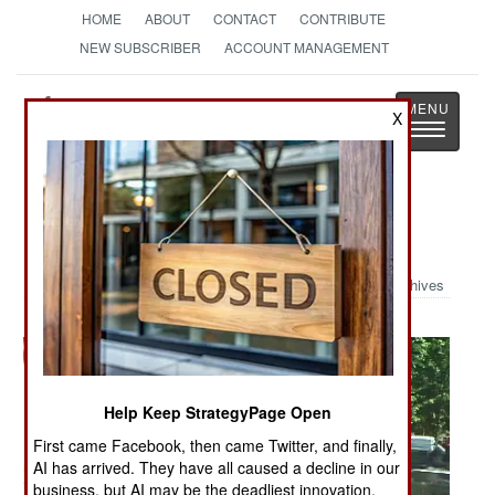
HOME
ABOUT
CONTACT
CONTRIBUTE
NEW SUBSCRIBER
ACCOUNT MANAGEMENT
Strategy
Page
X
Toggle
The News as History
navigatio
Military Photo: M1 in Action
Archives
Help Keep StrategyPage Open
First came Facebook, then came Twitter, and finally,
AI has arrived. They have all caused a decline in our
business, but AI may be the deadliest innovation.