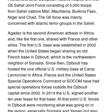
G5 Sahel Joint Force consisting of 5,000 troops
from Sahel nations Mali, Mauritania, Burkina Faso,
Niger and Chad. The G5 force was mainly
concerned with Islamic terror groups in the Sahel.
Agadez is the second American airbase in Africa
and, like the first one, shared with France and other
allies. The first U.S. base was established in 2002
when the United States began sharing an old
French base in Djibouti, which is the northwestern
neighbor of Somalia. Since then, Djibouti has
hosted the one official U.S. military base at Camp
Lemonnier in Africa. France and the United States
Special Operations Command or SOCOM have had
special operations forces outside the Djibouti
capital since 2002. In 2014 the U.S. signed another
ten year lease for that base. At that point U.S. forces
in Djibouti were monitoring what was going on in
the region, especially Somalia and Yemen but also