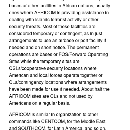
bases or other facilities in African nations, usually
ones where AFRICOM is providing assistance in
dealing with Islamic terrorist activity or other
security threats. Most of these facilities are
considered temporary or contingent, as in just
arrangements to use an airbase or port facility if
needed and on short notice. The permanent
operations are bases or FOS/Forward Operating
Sites while the temporary sites are
CSLs/cooperative security locations where
American and local forces operate together or
CLs/contingency locations where arrangements
have been made for use if needed. About half the
AFRICOM sites are CLs and not used by
Americans on a regular basis.
AFRICOM is similar in organization to other
commands like CENTCOM, for the Middle East,
and SOUTHCOM, for Latin America, and so on.