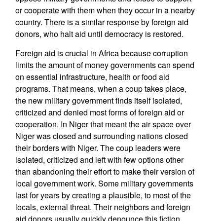
or cooperate with them when they occur in a nearby
country. There is a similar response by foreign aid
donors, who halt aid until democracy is restored.
Foreign aid is crucial in Africa because corruption
limits the amount of money governments can spend
on essential infrastructure, health or food aid
programs. That means, when a coup takes place,
the new military government finds itself isolated,
criticized and denied most forms of foreign aid or
cooperation. In Niger that meant the air space over
Niger was closed and surrounding nations closed
their borders with Niger. The coup leaders were
isolated, criticized and left with few options other
than abandoning their effort to make their version of
local government work. Some military governments
last for years by creating a plausible, to most of the
locals, external threat. Their neighbors and foreign
aid donors usually quickly denounce this fiction.