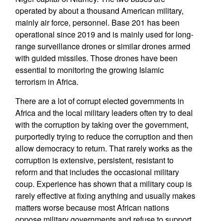
operated by about a thousand American military,
mainly air force, personnel. Base 201 has been
operational since 2019 and is mainly used for long-
range surveillance drones or similar drones armed
with guided missiles. Those drones have been
essential to monitoring the growing Islamic
terrorism in Africa.
There are a lot of corrupt elected governments in
Africa and the local military leaders often try to deal
with the corruption by taking over the government,
purportedly trying to reduce the corruption and then
allow democracy to return. That rarely works as the
corruption is extensive, persistent, resistant to
reform and that includes the occasional military
coup. Experience has shown that a military coup is
rarely effective at fixing anything and usually makes
matters worse because most African nations
oppose military governments and refuse to support