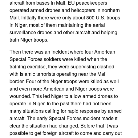
aircraft from bases in Mali. EU peacekeepers
operated armed drones and helicopters in northern
Mali. Initially there were only about 800 U.S. troops
in Niger, most of them maintaining the aerial
surveillance drones and other aircraft and helping
train Niger troops.
Then there was an incident where four American
Special Forces soldiers were killed when the
training exercise, they were supervising clashed
with Islamic terrorists operating near the Mali
border. Four of the Niger troops were killed as well
and even more American and Niger troops were
wounded. This led Niger to allow armed drones to
operate in Niger. In the past there had not been
many situations calling for rapid response by armed
aircraft. The early Special Forces incident made it
clear the situation had changed. Before that it was
possible to get foreign aircraft to come and carry out