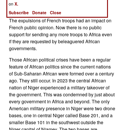
has offered military assistance which several
on
X.
countries have accepted.
Subscribe
Donate
Close
The expulsions of French troops had an impact on
French public opinion. Now there is no public
support for sending any more troops to Africa even
if they are requested by beleaguered African
governments.
Those African political crises have been a regular
feature of African politics since the current nations
of Sub-Saharan African were formed over a century
ago. They still occur. In 2023 the central African
nation of Niger experienced a military takeover of
the government. This was condemned by just about
every government in Africa and beyond. The only
American military presence in Niger were two drone
bases, one in central Niger called Base 201, and a
smaller Base 101 in the southwest outside the
Niger capital of Niamey. The two bases are