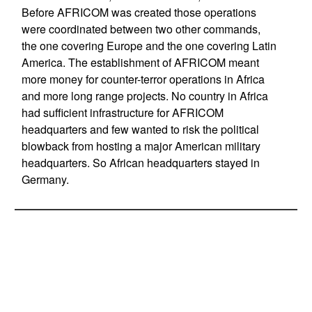
Before AFRICOM was created those operations
were coordinated between two other commands,
the one covering Europe and the one covering Latin
America. The establishment of AFRICOM meant
more money for counter-terror operations in Africa
and more long range projects. No country in Africa
had sufficient infrastructure for AFRICOM
headquarters and few wanted to risk the political
blowback from hosting a major American military
headquarters. So African headquarters stayed in
Germany.