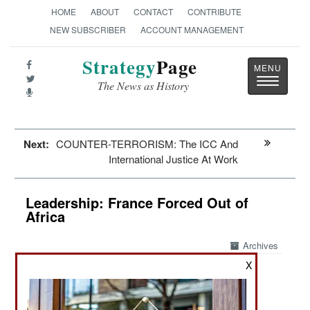
HOME
ABOUT
CONTACT
CONTRIBUTE
NEW SUBSCRIBER
ACCOUNT MANAGEMENT
Strategy
Page
Toggle
The News as History
navigatio
Next:
COUNTER-TERRORISM: The ICC And
International Justice At Work
Leadership: France Forced Out of
Africa
Archives
X
February 10, 2025: The decades-long French