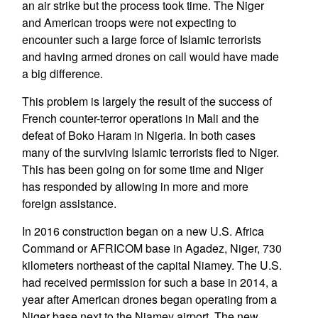
an air strike but the process took time. The Niger
and American troops were not expecting to
encounter such a large force of Islamic terrorists
and having armed drones on call would have made
a big difference.
This problem is largely the result of the success of
French counter-terror operations in Mali and the
defeat of Boko Haram in Nigeria. In both cases
many of the surviving Islamic terrorists fled to Niger.
This has been going on for some time and Niger
has responded by allowing in more and more
foreign assistance.
In 2016 construction began on a new U.S. Africa
Command or AFRICOM base in Agadez, Niger, 730
kilometers northeast of the capital Niamey. The U.S.
had received permission for such a base in 2014, a
year after American drones began operating from a
Niger base next to the Niamey airport. The new