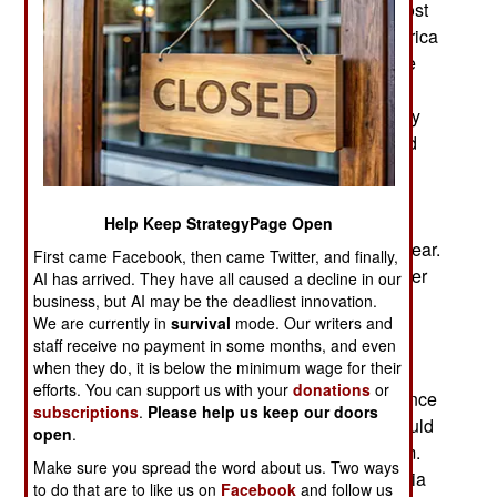
military presence in Africa is declining. While most
European nations with a colonial presence in Africa
withdrew in the 1960s, France stayed. Until three
years ago French forces were stationed in Mali,
Niger, Burkina Faso, Chad, Djibouti, Gabon, Ivory
Coast, and Senegal. Since 2022 Mali, Niger, and
Burkina Faso have ordered French forces out,
accusing France of interfering in internal affairs.
Last year Chad ordered French troops to leave.
Help Keep StrategyPage Open
Senegal wants French troops by the end of the year.
First came Facebook, then came Twitter, and finally,
French troops will leave Ivory Coast this year, after
AI has arrived. They have all caused a decline in our
business, but AI may be the deadliest innovation.
having been there since 2015. When all these
We are currently in
survival
mode. Our writers and
departures are completed, France will still have
staff receive no payment in some months, and even
forces in Djibouti and Gabon.
when they do, it is below the minimum wage for their
efforts. You can support us with your
donations
or
In the past, African countries requested interference
subscriptions
.
Please help us keep our doors
by French troops because local governments could
open
.
not deal with domestic unrest or Islamic terrorism.
Make sure you spread the word about us. Two ways
The Islamic terrorists are still in Africa, and Russia
to do that are to like us on
Facebook
and follow us