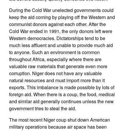
During the Cold War unelected governments could
keep the aid coming by playing off the Western and
communist donors against each other. After the
Cold War ended in 1991, the only donors left were
Western democracies. Dictatorships tend to be
much less affluent and unable to provide much aid
to anyone. Such an environment is common
throughout Africa, especially where there are
valuable raw materials that generate even more
corruption. Niger does not have any valuable
natural resources and must import more than it
exports. This imbalance is made possible by lots of
foreign aid. When there is a coup, the food, medical
and similar aid generally continues unless the new
government tries to steal the aid.
The most recent Niger coup shut down American
military operations because air space has been