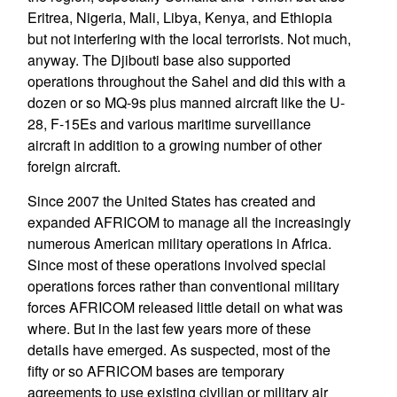
Eritrea, Nigeria, Mali, Libya, Kenya, and Ethiopia
but not interfering with the local terrorists. Not much,
anyway. The Djibouti base also supported
operations throughout the Sahel and did this with a
dozen or so MQ-9s plus manned aircraft like the U-
28, F-15Es and various maritime surveillance
aircraft in addition to a growing number of other
foreign aircraft.
Since 2007 the United States has created and
expanded AFRICOM to manage all the increasingly
numerous American military operations in Africa.
Since most of these operations involved special
operations forces rather than conventional military
forces AFRICOM released little detail on what was
where. But in the last few years more of these
details have emerged. As suspected, most of the
fifty or so AFRICOM bases are temporary
agreements to use existing civilian or military air