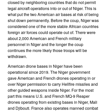
closed by neighboring countries that do not permit
legal aircraft operations into or out of Niger. This is
what put the two American air bases at risk of being
shut down permanently. Before the coup, Niger was
considered one of the more stable African countries
foreign air forces could operate out of. There were
about 2,000 American and French military
personnel in Niger and the longer the coup
continues the more likely those troops will be
withdrawn.
American drone bases in Niger have been
operational since 2019. The Niger government
gave American and French drones operating in or
over Niger permission to carry Hellfire missiles and
other guided weapons inside Niger. For the most
part this means U.S. and French MQ-9 Reaper
drones operating from existing bases in Niger, Mali
and Djibouti. France also operates manned combat