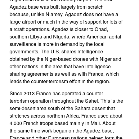
Agadez base was built largely from scratch
because, unlike Niamey, Agadez does not have a
large airport or much in the way of support for lots of
aircraft operations. Agadez is closer to Chad,
southern Libya and Nigeria, where American aerial
surveillance is more in demand by the local
governments. The U.S. shares intelligence
obtained by the Niger-based drones with Niger and
other nations in the area that have intelligence
sharing agreements as well as with France, which
leads the counter-terrorism effort in the region.
Since 2013 France has operated a counter-
terrorism operation throughout the Sahel. This is the
semi-desert area south of the Sahara desert that
stretches across northern Africa. France used about
4,000 French troops based mainly in Mali. About
the same time work began on the Agadez base,
France and other European nations helped form the