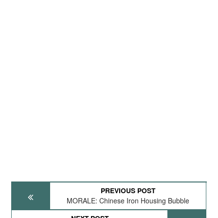
PREVIOUS POST
MORALE: Chinese Iron Housing Bubble