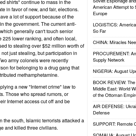
Soviet Espionage an
d shirts" continue to mass in the
American Attempt to 
e in favor of new, and fair, elections.
Europe
ave a lot of support because of the
 in the government. The current anti-
LOGISTICS: American
which generally can't touch senior
So Far
te 225 lower ranking, and often local,
CHINA: Miracles Nee
d to stealing over $52 million worth of
not just stealing, but participation in
PROCUREMENT: Ame
Supply Network
 Two army colonels were recently
rison for belonging to a drug gang that
NIGERIA: August Up
stributed methamphetamine.
BOOK REVIEW: The W
lying a new "Internet crime" law to
Middle East: World W
s. Those who spread rumors, or
of the Ottoman Empir
eir Internet access cut off and be
AIR DEFENSE: Ukrain
Defense
the south, Islamic terrorists attacked a
SUPPORT: Remote Con
e and killed three civilians.
SOMALIA: August Up