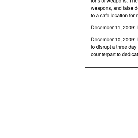
tons of weapons. The 
weapons, and false 
to a safe location for
December 11, 2009: In 
December 10, 2009: In 
to disrupt a three day
counterpart to dedica