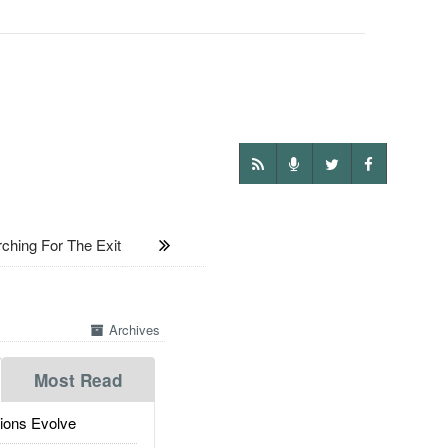
hing For The Exit
Archives
Most Read
ions Evolve