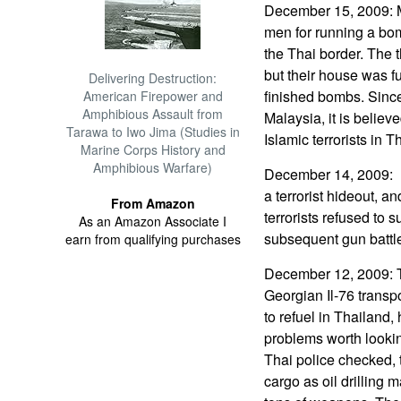
December 15, 2009: M
men for running a bo
the Thai border. The 
but their house was f
Delivering Destruction:
finished bombs. Since
American Firepower and
Amphibious Assault from
Malaysia, it is believ
Tarawa to Iwo Jima (Studies in
Islamic terrorists in T
Marine Corps History and
Amphibious Warfare)
December 14, 2009: In
a terrorist hideout, a
From Amazon
terrorists refused to 
As an Amazon Associate I
subsequent gun battl
earn from qualifying purchases
December 12, 2009: T
Georgian Il-76 transpo
to refuel in Thailand
problems worth lookin
Thai police checked, t
cargo as oil drilling 