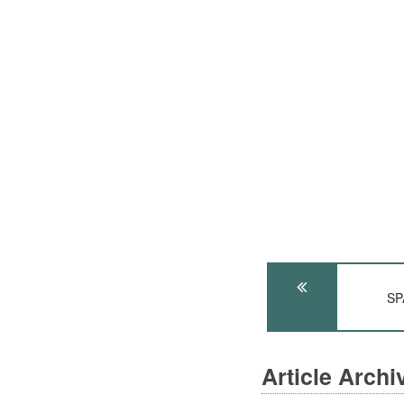
SP
Article Arch