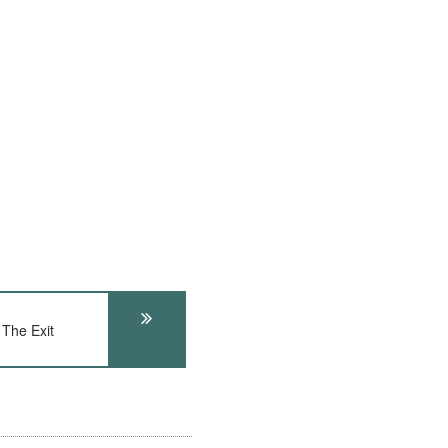
The Exit