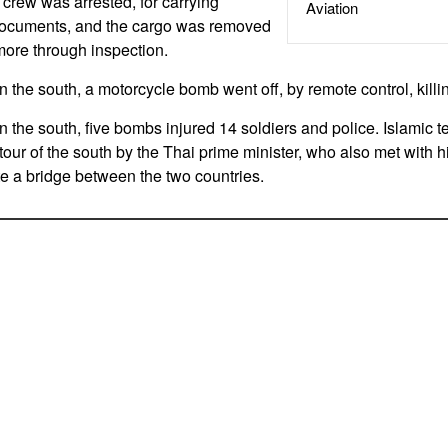
crew was arrested, for carrying
Aviation
documents, and the cargo was removed
 more through inspection.
the south, a motorcycle bomb went off, by remote control, killing
the south, five bombs injured 14 soldiers and police. Islamic te
 tour of the south by the Thai prime minister, who also met with 
te a bridge between the two countries.