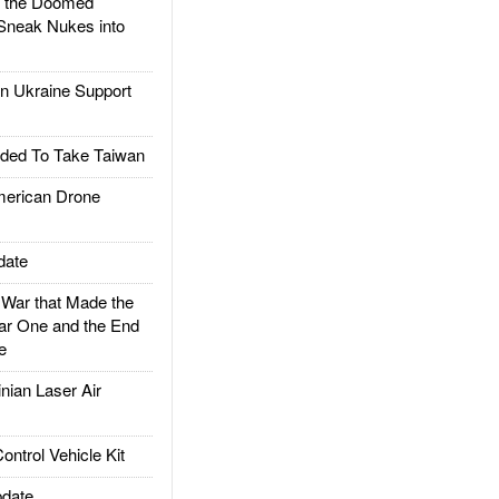
d the Doomed
Sneak Nukes into
 Ukraine Support
ded To Take Taiwan
rican Drone
date
ar that Made the
ar One and the End
e
ian Laser Air
trol Vehicle Kit
date