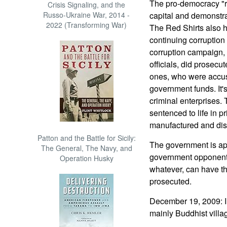
The pro-democracy "re
Crisis Signaling, and the
Russo-Ukraine War, 2014 -
capital and demonstrat
2022 (Transforming War)
The Red Shirts also h
continuing corruption
corruption campaign, 
officials, did prosecu
ones, who were accuse
government funds. It's 
criminal enterprises.
sentenced to life in p
manufactured and di
Patton and the Battle for Sicily:
The government is app
The General, The Navy, and
government opponent
Operation Husky
whatever, can have th
prosecuted.
December 19, 2009: In 
mainly Buddhist villag