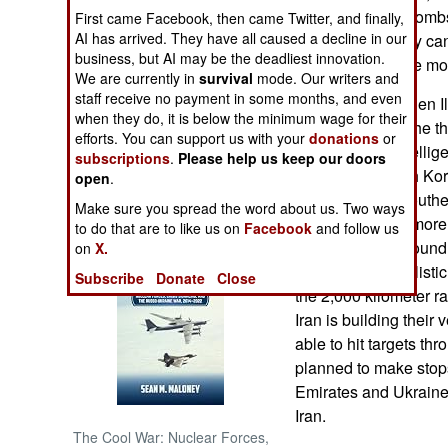
and about. The bombs 
First came Facebook, then came Twitter, and finally,
AI has arrived. They have all caused a decline in our
kept small so they ca
NORTH AFRICA
business, but AI may be the deadliest innovation.
carry big ones are mor
We are currently in
survival
mode. Our writers and
SUB SAHARAN
staff receive no payment in some months, and even
The weapons laden Il-
AFRICA
when they do, it is below the minimum wage for their
turned out to be the t
efforts. You can support us with your
donations
or
recently. U.S. intelli
subscriptions
.
Please help us keep our doors
INTERNATIONAL
flying out of North K
open
.
flights take the south
Make sure you spread the word about us. Two ways
Books of Interest
Central Asia.) A more
to do that are to like us on
Facebook
and follow us
the seized Il-76 foun
on
X.
Taepodong-2 ballistic
Subscribe
Donate
Close
the 2,000 kilometer ran
Iran is building their
able to hit targets th
planned to make stops
Emirates and Ukraine, 
Iran.
The Cool War: Nuclear Forces,