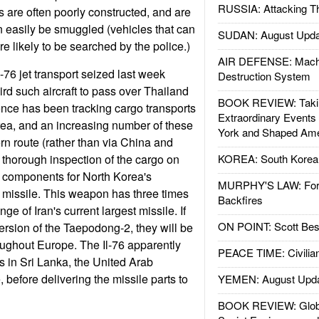
RUSSIA: Attacking T
are often poorly constructed, and are
n easily be smuggled (vehicles that can
SUDAN: August Upda
e likely to be searched by the police.)
AIR DEFENSE: Mach
76 jet transport seized last week
Destruction System
hird such aircraft to pass over Thailand
BOOK REVIEW: Takin
gence has been tracking cargo transports
Extraordinary Events
orea, and an increasing number of these
York and Shaped Ame
ern route (rather than via China and
 thorough inspection of the cargo on
KOREA: South Korean
d components for North Korea's
MURPHY'S LAW: Forei
 missile. This weapon has three times
Backfires
ge of Iran's current largest missile. If
ON POINT: Scott Be
 version of the Taepodong-2, they will be
roughout Europe. The Il-76 apparently
PEACE TIME: Civilian
 in Sri Lanka, the United Arab
before delivering the missile parts to
YEMEN: August Upd
BOOK REVIEW: Glob