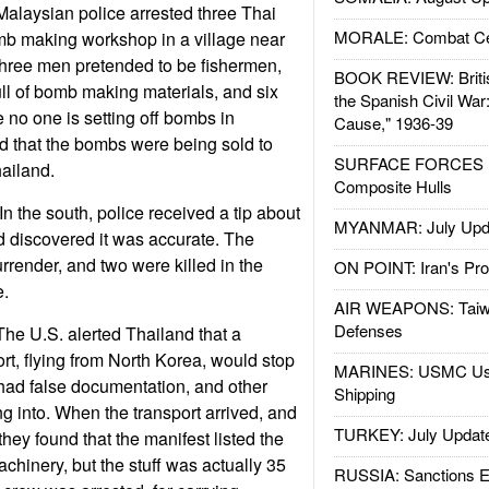
alaysian police arrested three Thai
MORALE: Combat Ce
mb making workshop in a village near
three men pretended to be fishermen,
BOOK REVIEW: Britis
ull of bomb making materials, and six
the Spanish Civil War
 no one is setting off bombs in
Cause," 1936-39
ed that the bombs were being sold to
SURFACE FORCES : 
hailand.
Composite Hulls
 the south, police received a tip about
MYANMAR: July Upd
nd discovered it was accurate. The
surrender, and two were killed in the
ON POINT: Iran's Pro
e.
AIR WEAPONS: Taiw
Defenses
he U.S. alerted Thailand that a
rt, flying from North Korea, would stop
MARINES: USMC Us
, had false documentation, and other
Shipping
g into. When the transport arrived, and
TURKEY: July Updat
hey found that the manifest listed the
machinery, but the stuff was actually 35
RUSSIA: Sanctions E