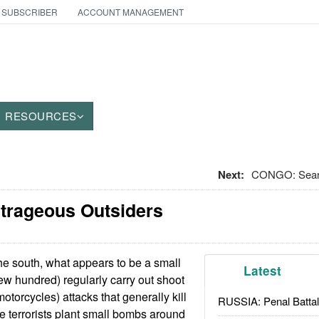
 SUBSCRIBER
ACCOUNT MANAGEMENT
RESOURCES
Next:
CONGO: Searc
utrageous Outsiders
he south, what appears to be a small
Latest
 few hundred) regularly carry out shoot
torcycles) attacks that generally kill
RUSSIA: Penal Battal
he terrorists plant small bombs around