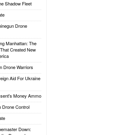
he Shadow Fleet
te
inegun Drone
g Manhattan: The
 That Created New
rica
 Drone Warriors
gn Aid For Ukraine
ssent's Money Ammo
 Drone Control
ate
emaster Down: