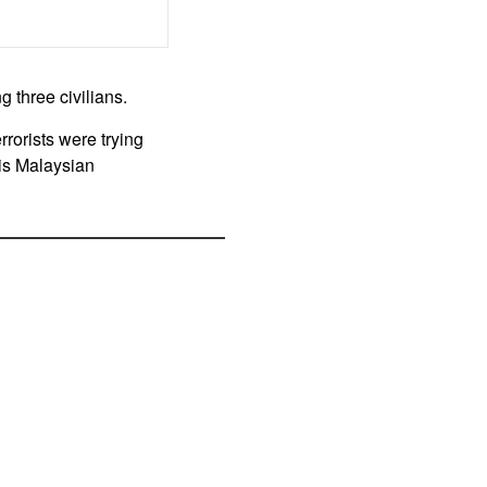
 three civilians.
rrorists were trying
his Malaysian