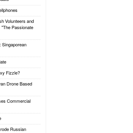
llphones
h Volunteers and
: "The Passionate
Singaporean
ate
xy Fizzle?
an Drone Based
es Commercial
e
rode Russian