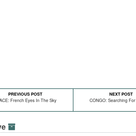
PREVIOUS POST
NEXT POST
ACE: French Eyes In The Sky
CONGO: Searching For 
ive