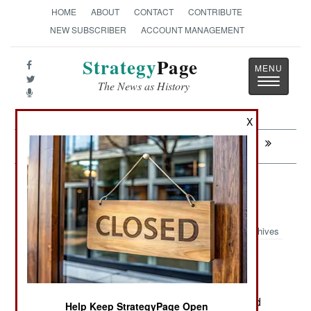
HOME
ABOUT
CONTACT
CONTRIBUTE
NEW SUBSCRIBER
ACCOUNT MANAGEMENT
Strategy
Page
Toggle
The News as History
navigatio
X
Next:
RUSSIA: Russian Weapons For Africa
Russia: All Russian Army Units in
Ukraine
Archives
June 14, 2026: Since 2022 Russia has sent in
numerous brigades, regiments, detachments and
Help Keep StrategyPage Open