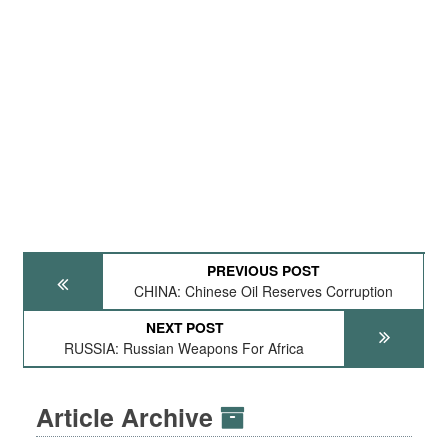
PREVIOUS POST
CHINA: Chinese Oil Reserves Corruption
NEXT POST
RUSSIA: Russian Weapons For Africa
Article Archive