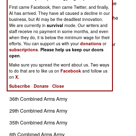
units of the Spetsnaz as well as elements from the
First came Facebook, then came Twitter, and finally,
FSB and GRU/military intelligence to Ukraine.
AI has arrived. They have all caused a decline in our
There were also some irregular units, including the
business, but AI may be the deadliest innovation.
Wagner Group, Africa Corps, and several militia
We are currently in
survival
mode. Our writers and
staff receive no payment in some months, and even
units, including some from Chechnya.
when they do, it is below the minimum wage for their
efforts. You can support us with your
donations
or
All these forces were subordinated, at one time or
subscriptions
.
Please help us keep our doors
another, to the units of Russia’s army:
open
.
2nd Guards Combined Arms Army
Make sure you spread the word about us. Two ways
to do that are to like us on
Facebook
and follow us
25th Combined Arms Army
on
X.
Subscribe
Donate
Close
41st Guards Combined Arms Army
36th Combined Arms Army
29th Combined Arms Army
35th Combined Arms Army
6th Combined Arms Army