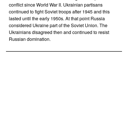
conflict since World War II. Ukrainian partisans
continued to fight Soviet troops after 1945 and this
lasted until the early 1950s. At that point Russia
considered Ukraine part of the Soviet Union. The
Ukrainians disagreed then and continued to resist
Russian domination.