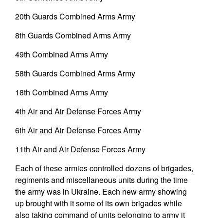
20th Guards Combined Arms Army
8th Guards Combined Arms Army
49th Combined Arms Army
58th Guards Combined Arms Army
18th Combined Arms Army
4th Air and Air Defense Forces Army
6th Air and Air Defense Forces Army
11th Air and Air Defense Forces Army
Each of these armies controlled dozens of brigades,
regiments and miscellaneous units during the time
the army was in Ukraine. Each new army showing
up brought with it some of its own brigades while
also taking command of units belonging to army it