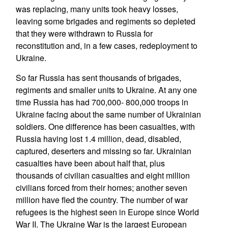
was replacing, many units took heavy losses,
leaving some brigades and regiments so depleted
that they were withdrawn to Russia for
reconstitution and, in a few cases, redeployment to
Ukraine.
So far Russia has sent thousands of brigades,
regiments and smaller units to Ukraine. At any one
time Russia has had 700,000- 800,000 troops in
Ukraine facing about the same number of Ukrainian
soldiers. One difference has been casualties, with
Russia having lost 1.4 million, dead, disabled,
captured, deserters and missing so far. Ukrainian
casualties have been about half that, plus
thousands of civilian casualties and eight million
civilians forced from their homes; another seven
million have fled the country. The number of war
refugees is the highest seen in Europe since World
War II. The Ukraine War is the largest European