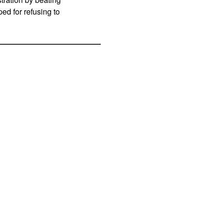
d for refusing to