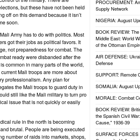
PROCUREMENT: Ame
lections, but these have not been held
Supply Network
ng off on this demand because it isn’t
NIGERIA: August Up
ime soon.
BOOK REVIEW: The W
Mali Army has to do with politics. Most
Middle East: World W
rs got their jobs as political favors. It
of the Ottoman Empir
age, not preparedness for combat. The
AIR DEFENSE: Ukrain
ombat ready were disbanded after the
Defense
 is common in many parts of the world,
e current Mali troops are more about
SUPPORT: Remote Con
ry professionalism. Any plan for
SOMALIA: August Up
egates the Mali troops to guard duty in
ld still like the Mali military to turn pro
MORALE: Combat Ce
tical issue that is not quickly or easily
BOOK REVIEW: Britis
the Spanish Civil War
dical rule in the north is becoming
Cause," 1936-39
e and brutal. People are being executed
SURFACE FORCES : 
ng number of raids into markets, shops,