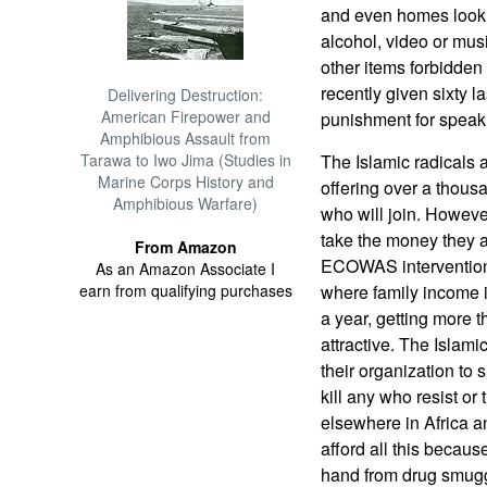
and even homes lookin
alcohol, video or mus
other items forbidden 
recently given sixty l
Delivering Destruction:
American Firepower and
punishment for speaki
Amphibious Assault from
Tarawa to Iwo Jima (Studies in
The Islamic radicals 
Marine Corps History and
offering over a thous
Amphibious Warfare)
who will join. However
take the money they are
From Amazon
ECOWAS intervention 
As an Amazon Associate I
earn from qualifying purchases
where family income i
a year, getting more 
attractive. The Islam
their organization to 
kill any who resist or
elsewhere in Africa a
afford all this becau
hand from drug smugg