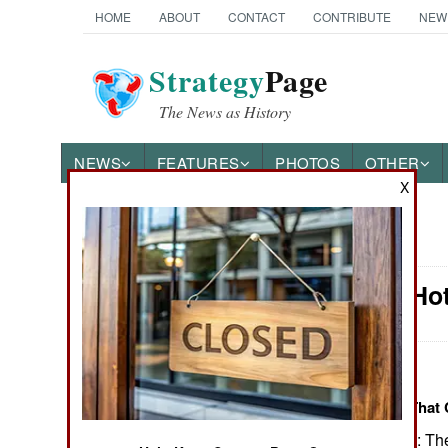
HOME
ABOUT
CONTACT
CONTRIBUTE
NEW
Strategy
Page
The News as History
NEWS
FEATURES
PHOTOS
OTHER
X
News Categories
Potential Ho
THE AMERICAS
ASIA
:
EUROPE
Items About Areas That 
October 18, 2012: The
MIDDLE EAST