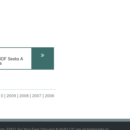
DF Seeks A
s
10
2009
2008
2007
2006
om, FYEO, For Your Eyes Only and Al Nofi's CIC are all trademarks of