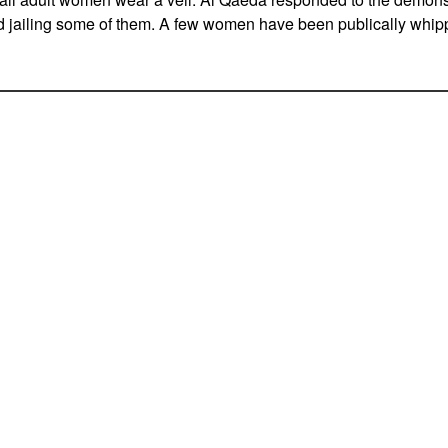
 jailing some of them. A few women have been publically whippe