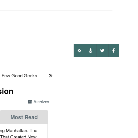
 Few Good Geeks
sion
Archives
Most Read
g Manhattan: The
 That Created New