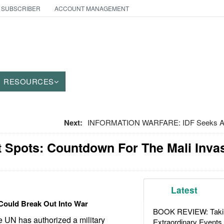
 SUBSCRIBER
ACCOUNT MANAGEMENT
RESOURCES
Next:
INFORMATION WARFARE: IDF Seeks A
t Spots: Countdown For The Mali Inva
Latest
Could Break Out Into War
BOOK REVIEW: Takin
 UN has authorized a military
Extraordinary Events