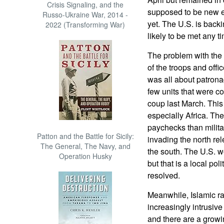
Crisis Signaling, and the
supposed to be new e
Russo-Ukraine War, 2014 -
yet. The U.S. is backi
2022 (Transforming War)
likely to be met any t
The problem with the 
of the troops and office
was all about patron
few units that were c
coup last March. This
especially Africa. Th
paychecks than milita
Patton and the Battle for Sicily:
invading the north rel
The General, The Navy, and
the south. The U.S. wou
Operation Husky
but that is a local poli
resolved.
Meanwhile, Islamic ra
increasingly intrusiv
and there are a growi