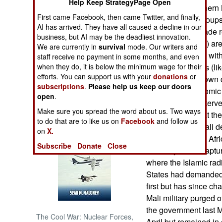
Help Keep StrategyPage Open
operation in northern
First came Facebook, then came Twitter, and finally,
Islamic radical groups
NORTH AFRICA
AI has arrived. They have all caused a decline in our
to the task are made
business, but AI may be the deadliest innovation.
(European Union) ar
SUB SAHARAN
We are currently in
survival
mode. Our writers and
AFRICA
intervention force wi
staff receive no payment in some months, and even
when they do, it is below the minimum wage for their
technical services (li
efforts. You can support us with your
donations
or
INTERNATIONAL
not commit their own 
subscriptions
.
Please help us keep our doors
ECOWAS (Economic Co
open
.
has offered an interve
Books of Interest
Make sure you spread the word about us. Two ways
UN points out that th
to do that are to like us on
Facebook
and follow us
in the northern Mali 
on
X.
trainers to get the Af
Subscribe
Donate
Close
is mainly about captur
where the Islamic rad
States had demanded 
first but has since ch
Mali military purged o
the government last M
The Cool War: Nuclear Forces,
April but remained in 