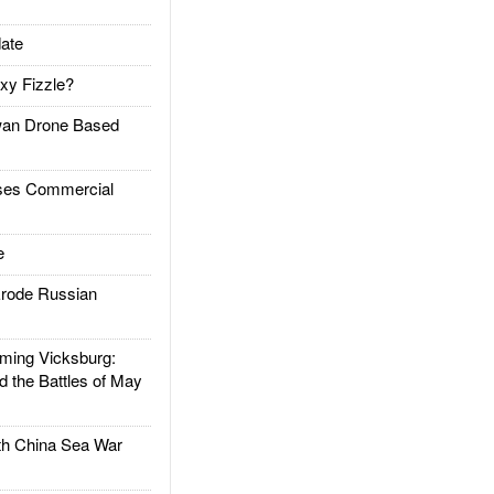
ate
xy Fizzle?
an Drone Based
es Commercial
e
rode Russian
ing Vicksburg:
d the Battles of May
h China Sea War