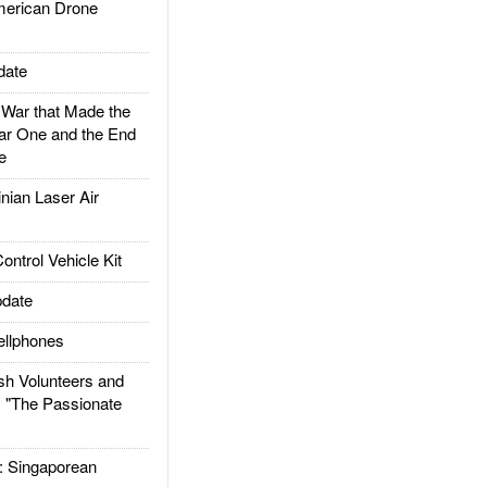
rican Drone
date
ar that Made the
ar One and the End
e
ian Laser Air
trol Vehicle Kit
date
llphones
h Volunteers and
: "The Passionate
Singaporean