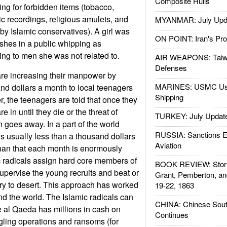
Composite Hulls
g for forbidden items (tobacco,
ic recordings, religious amulets, and
MYANMAR: July Upd
by Islamic conservatives). A girl was
ON POINT: Iran's Pro
ashes in a public whipping as
ng to men she was not related to.
AIR WEAPONS: Taiw
Defenses
are increasing their manpower by
MARINES: USMC Us
and dollars a month to local teenagers
Shipping
, the teenagers are told that once they
 in until they die or the threat of
TURKEY: July Updat
goes away. In a part of the world
RUSSIA: Sanctions E
s usually less than a thousand dollars
Aviation
than that each month is enormously
ic radicals assign hard core members of
BOOK REVIEW: Storm
supervise the young recruits and beat or
Grant, Pemberton, an
 try to desert. This approach has worked
19-22, 1863
nd the world. The Islamic radicals can
CHINA: Chinese Sout
se al Qaeda has millions in cash on
Continues
ling operations and ransoms (for