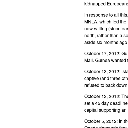
kidnapped Europeans
In response to all thi
MNLA, which led the re
now willing (since ear
north, rather than a s
aside six months ago 
October 17, 2012: Gui
Mail. Guinea wanted t
October 13, 2012: Isla
captive (and three ot
refused to back down
October 12, 2012: The 
set a 45 day deadline
capital supporting an 
October 5, 2012: In t
Qaeda demands that a