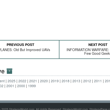
PREVIOUS POST
NEXT POST
LANES: Old But Improved UAVs
INFORMATION WARFARE: I
Few Good Geek
ive
ent
2025
2022
2021
2020
2019
2018
2013
2012
2011
20
02
2001
2000
1999
- 2025 StrategyWorld.com. All rights Reserved. StrategyWorld.com, StrategyPage.c