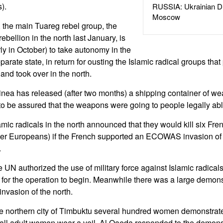
).
RUSSIA: Ukrainian D
Moscow
s, the main Tuareg rebel group, the
bellion in the north last January, is
ly in October) to take autonomy in the
eparate state, in return for ousting the Islamic radical groups t
and took over in the north.
nea has released (after two months) a shipping container of w
o be assured that the weapons were going to people legally abl
mic radicals in the north announced that they would kill six Fren
her Europeans) if the French supported an ECOWAS invasion of 
.
UN authorized the use of military force against Islamic radicals 
 for the operation to begin. Meanwhile there was a large demonst
invasion of the north.
he northern city of Timbuktu several hundred women demonstrated
ll adult women wear a veil. Al Qaeda responded to the demonst