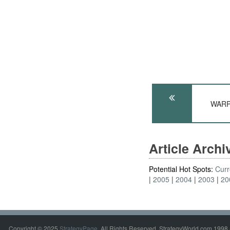
WARP
Article Arch
Potential Hot Spots:
Curr
2005
2004
2003
20
Copyright © 2025
StrategyPage
. All Rights Reserved. StrategyWorld.com 1998 