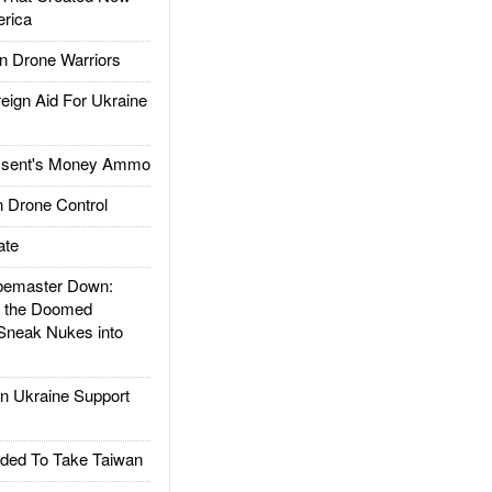
rica
 Drone Warriors
gn Aid For Ukraine
ssent's Money Ammo
 Drone Control
ate
emaster Down:
d the Doomed
Sneak Nukes into
 Ukraine Support
ded To Take Taiwan