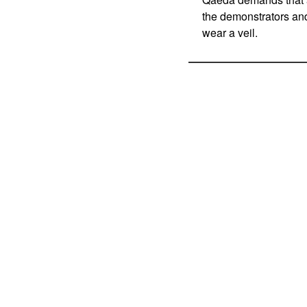
the demonstrators and
wear a veil.