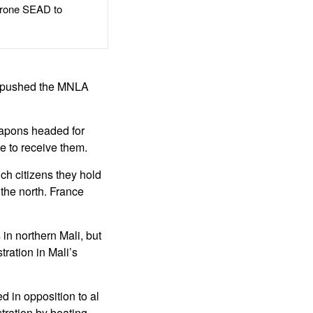
rone SEAD to
hat pushed the MNLA
eapons headed for
e to receive them.
ch citizens they hold
the north. France
in northern Mali, but
ration in Mali’s
 in opposition to al
ration by beating