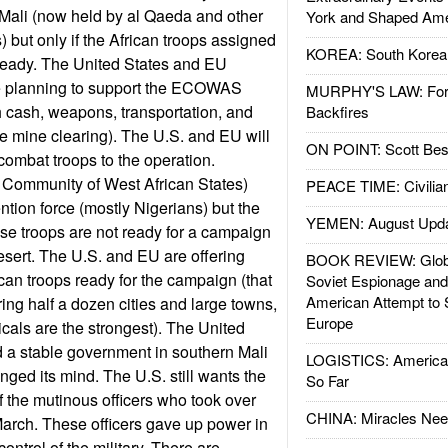
 Mali (now held by al Qaeda and other
York and Shaped Ame
) but only if the African troops assigned
KOREA: South Korean
 ready. The United States and EU
e planning to support the ECOWAS
MURPHY'S LAW: Forei
th cash, weapons, transportation, and
Backfires
ke mine clearing). The U.S. and EU will
ON POINT: Scott Be
combat troops to the operation.
mmunity of West African States)
PEACE TIME: Civilian
ntion force (mostly Nigerians) but the
YEMEN: August Upd
ese troops are not ready for a campaign
desert. The U.S. and EU are offering
BOOK REVIEW: Glob
rican troops ready for the campaign (that
Soviet Espionage an
American Attempt to 
ing half a dozen cities and large towns,
Europe
icals are the strongest). The United
a stable government in southern Mali
LOGISTICS: American
anged its mind. The U.S. still wants the
So Far
f the mutinous officers who took over
CHINA: Miracles Nee
arch. These officers gave up power in
control of the military. There are