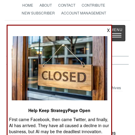
HOME
ABOUT
CONTACT
CONTRIBUTE
NEW SUBSCRIBER
ACCOUNT MANAGEMENT
Strategy
Page
X
Toggle
The News as History
navigatio
Nigeria:
October 1, 2004
Archives
Help Keep StrategyPage Open
The government has ordered the military to halt
aggressive patrols against oil gangs in the delta
First came Facebook, then came Twitter, and finally,
region. This is being done so negotiations can
AI has arrived. They have all caused a decline in our
business, but AI may be the deadliest innovation.
proceed, and attacks on the numerous oil facilities