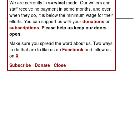
We are currently in
survival
mode. Our writers and
won't be made.
staff receive no payment in some months, and even
when they do, it is below the minimum wage for their
efforts. You can support us with your
donations
or
subscriptions
.
Please help us keep our doors
open
.
Make sure you spread the word about us. Two ways
to do that are to like us on
Facebook
and follow us
on
X.
Subscribe
Donate
Close