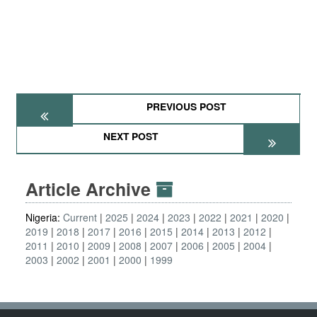
PREVIOUS POST
NEXT POST
Article Archive
Nigeria:
Current
2025
2024
2023
2022
2021
2020
2019
2018
2017
2016
2015
2014
2013
2012
2011
2010
2009
2008
2007
2006
2005
2004
2003
2002
2001
2000
1999