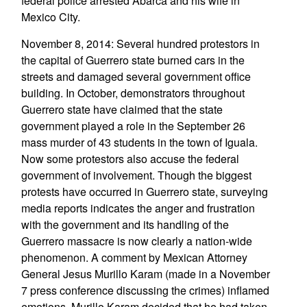
federal police arrested Abarca and his wife in
Mexico City.
November 8, 2014: Several hundred protestors in
the capital of Guerrero state burned cars in the
streets and damaged several government office
building. In October, demonstrators throughout
Guerrero state have claimed that the state
government played a role in the September 26
mass murder of 43 students in the town of Iguala.
Now some protestors also accuse the federal
government of involvement. Though the biggest
protests have occurred in Guerrero state, surveying
media reports indicates the anger and frustration
with the government and its handling of the
Guerrero massacre is now clearly a nation-wide
phenomenon. A comment by Mexican Attorney
General Jesus Murillo Karam (made in a November
7 press conference discussing the crimes) inflamed
emotions. Murillo Karam decided that he had taken