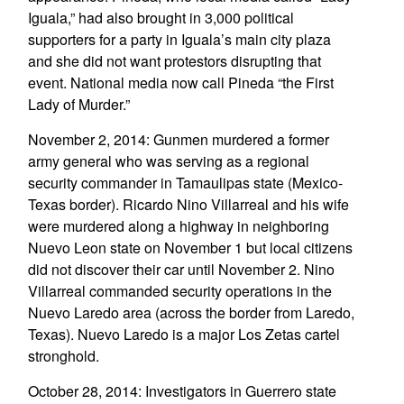
Iguala,” had also brought in 3,000 political
supporters for a party in Iguala’s main city plaza
and she did not want protestors disrupting that
event. National media now call Pineda “the First
Lady of Murder.”
November 2, 2014: Gunmen murdered a former
army general who was serving as a regional
security commander in Tamaulipas state (Mexico-
Texas border). Ricardo Nino Villarreal and his wife
were murdered along a highway in neighboring
Nuevo Leon state on November 1 but local citizens
did not discover their car until November 2. Nino
Villarreal commanded security operations in the
Nuevo Laredo area (across the border from Laredo,
Texas). Nuevo Laredo is a major Los Zetas cartel
stronghold.
October 28, 2014: Investigators in Guerrero state