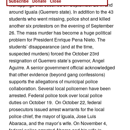
Subscribe
Donate
Close
kidnappings that occurred on September 26 in and
around Iguala (Guerrero state). In addition to the 43
students who went missing, police shot and killed
another six protestors on the evening of September
26. The mass murder has become a huge political
problem for President Enrique Pena Nieto. The
students’ disappearance (and at the time,
suspected murders) forced the October 23rd
resignation of Guerrero state’s governor, Angel
Aguirre. A senior government official acknowledged
that other evidence (beyond gang confessions)
supports the allegations of municipal police
collaboration. Several local policemen have been
arrested. Federal police took over local police
duties on October 19. On October 22, federal
prosecutors issued arrest warrants for the local
police chief, the mayor of Iguala, Jose Luis
Abaraca, and the mayor’s wife. On November 4,