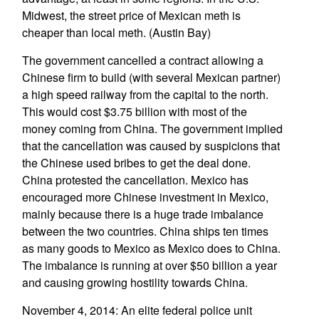
Midwest, the street price of Mexican meth is
cheaper than local meth. (Austin Bay)
The government cancelled a contract allowing a
Chinese firm to build (with several Mexican partner)
a high speed railway from the capital to the north.
This would cost $3.75 billion with most of the
money coming from China. The government implied
that the cancellation was caused by suspicions that
the Chinese used bribes to get the deal done.
China protested the cancellation. Mexico has
encouraged more Chinese investment in Mexico,
mainly because there is a huge trade imbalance
between the two countries. China ships ten times
as many goods to Mexico as Mexico does to China.
The imbalance is running at over $50 billion a year
and causing growing hostility towards China.
November 4, 2014: An elite federal police unit