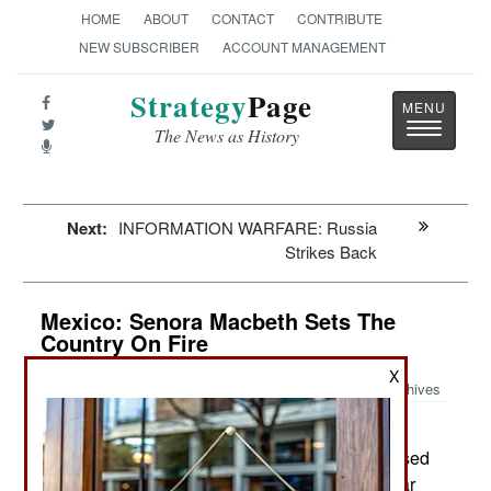
HOME
ABOUT
CONTACT
CONTRIBUTE
NEW SUBSCRIBER
ACCOUNT MANAGEMENT
Strategy
Page
Toggle
The News as History
navigatio
Next:
INFORMATION WARFARE: Russia
Strikes Back
Mexico: Senora Macbeth Sets The
Country On Fire
X
Archives
In early November three
November 10, 2014:
members of the Guerrreros Unidos gang confessed
to participating in the murders of 43 students near