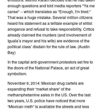
enough questions and told media reporters "Ya me
canse" -- which translates as "Enough, I'm tired."
That was a huge mistake. Several million citizens
heard his statement as a telltale example of elitist
arrogance and refusal to take responsibility. Critics
already claimed the murders (and involvement of
Iguala’s mayor and his wife) are evidence of the
political class’ disdain for the rule of law. (Austin
Bay)
In the capital anti-government protestors set fire to
the doors of the National Palace, an act of great
symbolism.
November 6, 2014: Mexican drug cartels are
expanding their “market share” of the
methamphetamine sales in the US. Over the last
two years, U.S. police have noticed that more
“Mexican meth” is available the streets and less