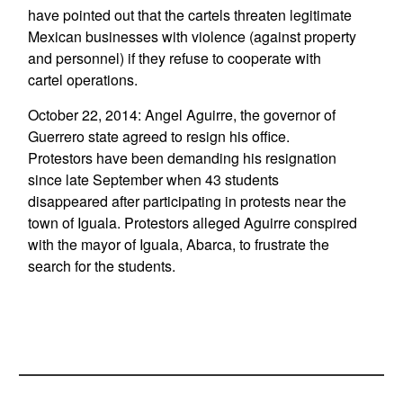
have pointed out that the cartels threaten legitimate
Mexican businesses with violence (against property
and personnel) if they refuse to cooperate with
cartel operations.
October 22, 2014: Angel Aguirre, the governor of
Guerrero state agreed to resign his office.
Protestors have been demanding his resignation
since late September when 43 students
disappeared after participating in protests near the
town of Iguala. Protestors alleged Aguirre conspired
with the mayor of Iguala, Abarca, to frustrate the
search for the students.