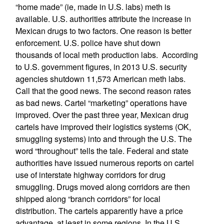
“home made” (ie, made in U.S. labs) meth is
available. U.S. authorities attribute the increase in
Mexican drugs to two factors. One reason is better
enforcement. U.S. police have shut down
thousands of local meth production labs. According
to U.S. government figures, in 2013 U.S. security
agencies shutdown 11,573 American meth labs.
Call that the good news. The second reason rates
as bad news. Cartel “marketing” operations have
improved. Over the past three year, Mexican drug
cartels have improved their logistics systems (OK,
smuggling systems) into and through the U.S. The
word “throughout” tells the tale. Federal and state
authorities have issued numerous reports on cartel
use of interstate highway corridors for drug
smuggling. Drugs moved along corridors are then
shipped along “branch corridors” for local
distribution. The cartels apparently have a price
advantage, at least in some regions. In the U.S.