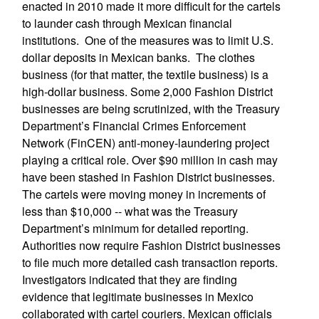
enacted in 2010 made it more difficult for the cartels
to launder cash through Mexican financial
institutions. One of the measures was to limit U.S.
dollar deposits in Mexican banks. The clothes
business (for that matter, the textile business) is a
high-dollar business. Some 2,000 Fashion District
businesses are being scrutinized, with the Treasury
Department’s Financial Crimes Enforcement
Network (FinCEN) anti-money-laundering project
playing a critical role. Over $90 million in cash may
have been stashed in Fashion District businesses.
The cartels were moving money in increments of
less than $10,000 -- what was the Treasury
Department’s minimum for detailed reporting.
Authorities now require Fashion District businesses
to file much more detailed cash transaction reports.
Investigators indicated that they are finding
evidence that legitimate businesses in Mexico
collaborated with cartel couriers. Mexican officials