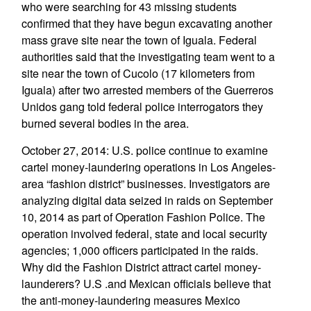
who were searching for 43 missing students
confirmed that they have begun excavating another
mass grave site near the town of Iguala. Federal
authorities said that the investigating team went to a
site near the town of Cucolo (17 kilometers from
Iguala) after two arrested members of the Guerreros
Unidos gang told federal police interrogators they
burned several bodies in the area.
October 27, 2014: U.S. police continue to examine
cartel money-laundering operations in Los Angeles-
area “fashion district” businesses. Investigators are
analyzing digital data seized in raids on September
10, 2014 as part of Operation Fashion Police. The
operation involved federal, state and local security
agencies; 1,000 officers participated in the raids.
Why did the Fashion District attract cartel money-
launderers? U.S .and Mexican officials believe that
the anti-money-laundering measures Mexico