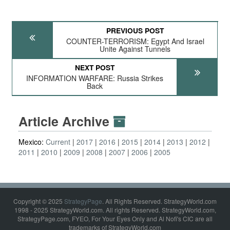
PREVIOUS POST
COUNTER-TERRORISM: Egypt And Israel
Unite Against Tunnels
NEXT POST
INFORMATION WARFARE: Russia Strikes
Back
Article Archive
Mexico:
Current
2017
2016
2015
2014
2013
2012
2011
2010
2009
2008
2007
2006
2005
Copyright © 2025
StrategyPage
. All Rights Reserved. StrategyWorld.com
1998 - 2025 StrategyWorld.com. All rights Reserved. StrategyWorld.com,
StrategyPage.com, FYEO, For Your Eyes Only and Al Nofi's CIC are all
trademarks of StrategyWorld.com