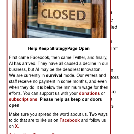
the town of Iguala (Guerrero state). The gang
members claimed that Iguala police had arrested
the students then handed the students over to the
gang. The gang members said they shot and killed
several of the students then burned their bodies.
They also claimed 15 students had already been
“asphyxiated.” The confessions were made the first
Help Keep StrategyPage Open
week of November and officially revealed
First came Facebook, then came Twitter, and finally,
November 7. There were earlier indications that
AI has arrived. They have all caused a decline in our
business, but AI may be the deadliest innovation.
gang members were supplying useful information.
We are currently in
survival
mode. Our writers and
In late October two gang members told investigators
staff receive no payment in some months, and even
that they helped burn dozens of bodies near the
when they do, it is below the minimum wage for their
town of Cocula (Guerrero state, not far from Iguala).
efforts. You can support us with your
donations
or
Investigators subsequently found charred human
subscriptions
.
Please help us keep our doors
open
.
remains near Cocula. Six bags of human remains
were also found along a nearby river.
Make sure you spread the word about us. Two ways
to do that are to like us on
Facebook
and follow us
Federal authorities have so far arrested over 70
on
X.
people in connection to the murders and