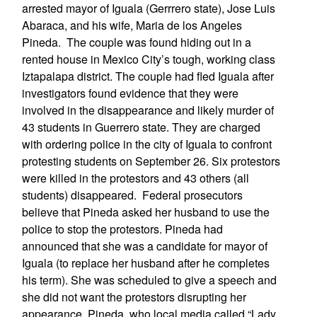
arrested mayor of Iguala (Gerrrero state), Jose Luis
Abaraca, and his wife, Maria de los Angeles
Pineda. The couple was found hiding out in a
rented house in Mexico City’s tough, working class
Iztapalapa district. The couple had fled Iguala after
investigators found evidence that they were
involved in the disappearance and likely murder of
43 students in Guerrero state. They are charged
with ordering police in the city of Iguala to confront
protesting students on September 26. Six protestors
were killed in the protestors and 43 others (all
students) disappeared. Federal prosecutors
believe that Pineda asked her husband to use the
police to stop the protestors. Pineda had
announced that she was a candidate for mayor of
Iguala (to replace her husband after he completes
his term). She was scheduled to give a speech and
she did not want the protestors disrupting her
appearance. Pineda, who local media called “Lady