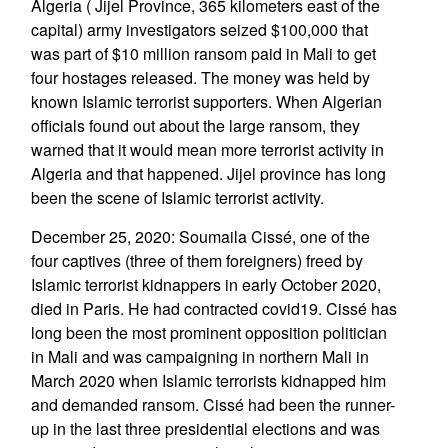
Algeria ( Jijel Province, 365 kilometers east of the
capital) army investigators seized $100,000 that
was part of $10 million ransom paid in Mali to get
four hostages released. The money was held by
known Islamic terrorist supporters. When Algerian
officials found out about the large ransom, they
warned that it would mean more terrorist activity in
Algeria and that happened. Jijel province has long
been the scene of Islamic terrorist activity.
December 25, 2020: Soumaila Cissé, one of the
four captives (three of them foreigners) freed by
Islamic terrorist kidnappers in early October 2020,
died in Paris. He had contracted covid19. Cissé has
long been the most prominent opposition politician
in Mali and was campaigning in northern Mali in
March 2020 when Islamic terrorists kidnapped him
and demanded ransom. Cissé had been the runner-
up in the last three presidential elections and was