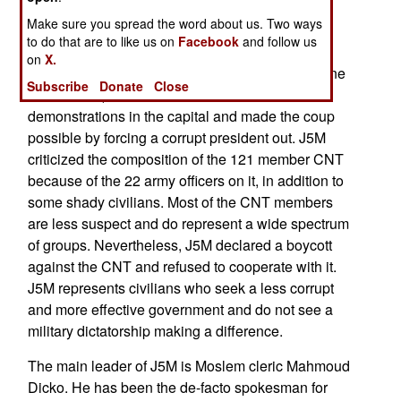
elections. Without Cissé it is unclear who is now
Make sure you spread the word about us. Two ways
most likely to win the 2022 presidential election.
to do that are to like us on
Facebook
and follow us
on
X.
The CNT was preceded by the populist J5M (June
Subscribe
Donate
Close
5
Movement) that carried out months of
demonstrations in the capital and made the coup
possible by forcing a corrupt president out. J5M
criticized the composition of the 121 member CNT
because of the 22 army officers on it, in addition to
some shady civilians. Most of the CNT members
are less suspect and do represent a wide spectrum
of groups. Nevertheless, J5M declared a boycott
against the CNT and refused to cooperate with it.
J5M represents civilians who seek a less corrupt
and more effective government and do not see a
military dictatorship making a difference.
The main leader of J5M is Moslem cleric Mahmoud
Dicko. He has been the de-facto spokesman for