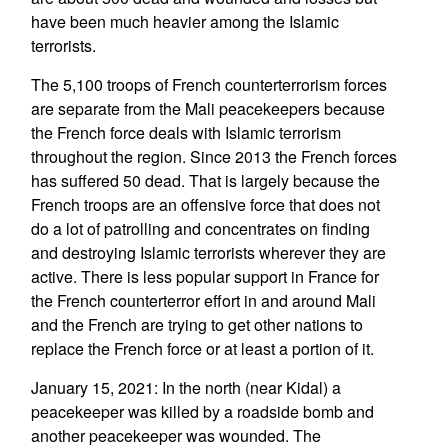
have been much heavier among the Islamic
terrorists.
The 5,100 troops of French counterterrorism forces
are separate from the Mali peacekeepers because
the French force deals with Islamic terrorism
throughout the region. Since 2013 the French forces
has suffered 50 dead. That is largely because the
French troops are an offensive force that does not
do a lot of patrolling and concentrates on finding
and destroying Islamic terrorists wherever they are
active. There is less popular support in France for
the French counterterror effort in and around Mali
and the French are trying to get other nations to
replace the French force or at least a portion of it.
January 15, 2021: In the north (near Kidal) a
peacekeeper was killed by a roadside bomb and
another peacekeeper was wounded. The