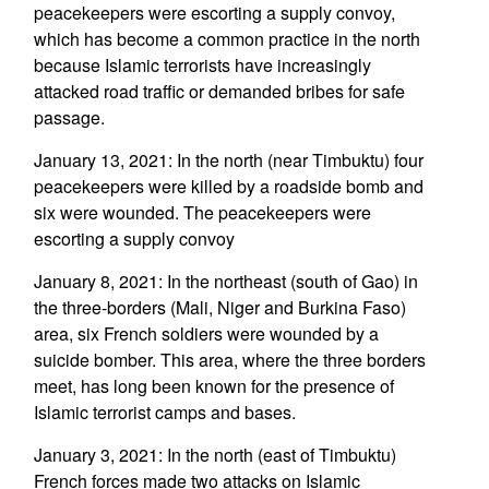
peacekeepers were escorting a supply convoy,
which has become a common practice in the north
because Islamic terrorists have increasingly
attacked road traffic or demanded bribes for safe
passage.
January 13, 2021: In the north (near Timbuktu) four
peacekeepers were killed by a roadside bomb and
six were wounded. The peacekeepers were
escorting a supply convoy
January 8, 2021: In the northeast (south of Gao) in
the three-borders (Mali, Niger and Burkina Faso)
area, six French soldiers were wounded by a
suicide bomber. This area, where the three borders
meet, has long been known for the presence of
Islamic terrorist camps and bases.
January 3, 2021: In the north (east of Timbuktu)
French forces made two attacks on Islamic