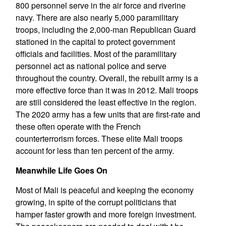
800 personnel serve in the air force and riverine
navy. There are also nearly 5,000 paramilitary
troops, including the 2,000-man Republican Guard
stationed in the capital to protect government
officials and facilities. Most of the paramilitary
personnel act as national police and serve
throughout the country. Overall, the rebuilt army is a
more effective force than it was in 2012. Mali troops
are still considered the least effective in the region.
The 2020 army has a few units that are first-rate and
these often operate with the French
counterterrorism forces. These elite Mali troops
account for less than ten percent of the army.
Meanwhile Life Goes On
Most of Mali is peaceful and keeping the economy
growing, in spite of the corrupt politicians that
hamper faster growth and more foreign investment.