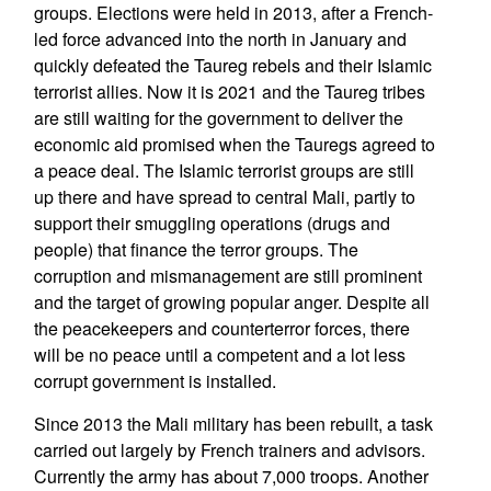
groups. Elections were held in 2013, after a French-
led force advanced into the north in January and
quickly defeated the Taureg rebels and their Islamic
terrorist allies. Now it is 2021 and the Taureg tribes
are still waiting for the government to deliver the
economic aid promised when the Tauregs agreed to
a peace deal. The Islamic terrorist groups are still
up there and have spread to central Mali, partly to
support their smuggling operations (drugs and
people) that finance the terror groups. The
corruption and mismanagement are still prominent
and the target of growing popular anger. Despite all
the peacekeepers and counterterror forces, there
will be no peace until a competent and a lot less
corrupt government is installed.
Since 2013 the Mali military has been rebuilt, a task
carried out largely by French trainers and advisors.
Currently the army has about 7,000 troops. Another