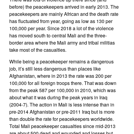
before) the peacekeepers arrived in early 2013. The
peacekeepers are mainly African and the death rate
has fluctuated from year, going as low as 130 per
100,000 per year. Since 2018 a lot of the violence
has moved south to central Mali and the three-
border area where the Mali army and tribal militias
take most of the casualties.
While being a peacekeeper remains a dangerous
job, it’s still less dangerous than places like
Afghanistan, where in 2013 the rate was 200 per
100,000 for all foreign troops there. That was down
from the peak 587 per 100,000 in 2010, which was
about what it was during the peak years in Iraq
(2004-7). The action in Mali is less intense than in
pre-2014 Afghanistan or pre-2011 Iraq but is more
than double the rate for peacekeepers worldwide.
Total Mali peacekeeper casualties since mid-2013
are about 500 dead and wounded and losses but