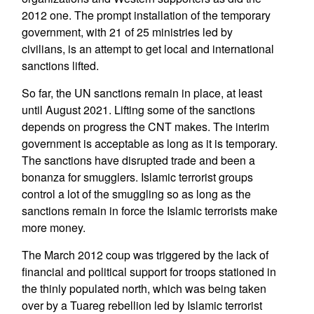
2012 one. The prompt installation of the temporary
government, with 21 of 25 ministries led by
civilians, is an attempt to get local and international
sanctions lifted.
So far, the UN sanctions remain in place, at least
until August 2021. Lifting some of the sanctions
depends on progress the CNT makes. The interim
government is acceptable as long as it is temporary.
The sanctions have disrupted trade and been a
bonanza for smugglers. Islamic terrorist groups
control a lot of the smuggling so as long as the
sanctions remain in force the Islamic terrorists make
more money.
The March 2012 coup was triggered by the lack of
financial and political support for troops stationed in
the thinly populated north, which was being taken
over by a Tuareg rebellion led by Islamic terrorist