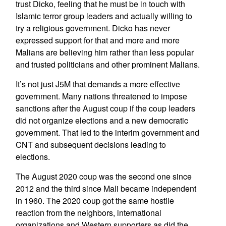
trust Dicko, feeling that he must be in touch with
Islamic terror group leaders and actually willing to
try a religious government. Dicko has never
expressed support for that and more and more
Malians are believing him rather than less popular
and trusted politicians and other prominent Malians.
It’s not just J5M that demands a more effective
government. Many nations threatened to impose
sanctions after the August coup if the coup leaders
did not organize elections and a new democratic
government. That led to the interim government and
CNT and subsequent decisions leading to
elections.
The August 2020 coup was the second one since
2012 and the third since Mali became independent
in 1960. The 2020 coup got the same hostile
reaction from the neighbors, international
organizations and Western supporters as did the