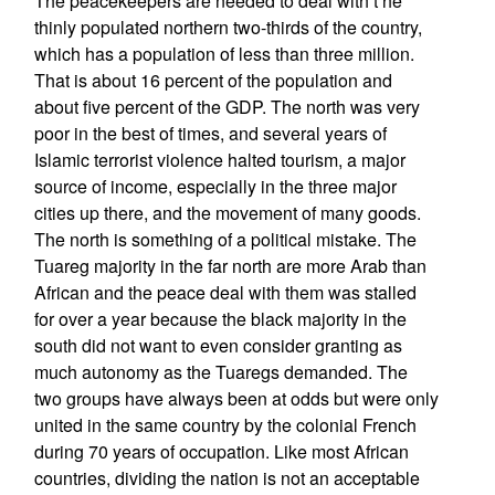
The peacekeepers are needed to deal with t he
thinly populated northern two-thirds of the country,
which has a population of less than three million.
That is about 16 percent of the population and
about five percent of the GDP. The north was very
poor in the best of times, and several years of
Islamic terrorist violence halted tourism, a major
source of income, especially in the three major
cities up there, and the movement of many goods.
The north is something of a political mistake. The
Tuareg majority in the far north are more Arab than
African and the peace deal with them was stalled
for over a year because the black majority in the
south did not want to even consider granting as
much autonomy as the Tuaregs demanded. The
two groups have always been at odds but were only
united in the same country by the colonial French
during 70 years of occupation. Like most African
countries, dividing the nation is not an acceptable