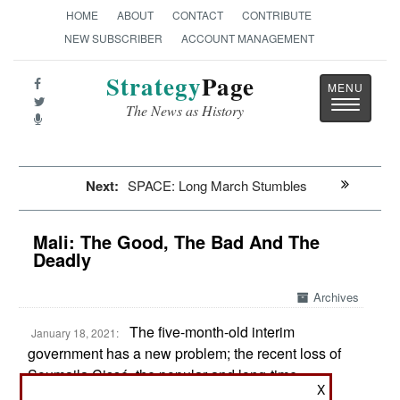
HOME
ABOUT
CONTACT
CONTRIBUTE
NEW SUBSCRIBER
ACCOUNT MANAGEMENT
Strategy
Page
Toggle
The News as History
navigatio
Next:
SPACE: Long March Stumbles
Mali: The Good, The Bad And The
Deadly
Archives
The five-month-old interim
January 18, 2021:
government has a new problem; the recent loss of
Soumaila Cissé, the popular and long-time
X
opposition politician favored to win the next