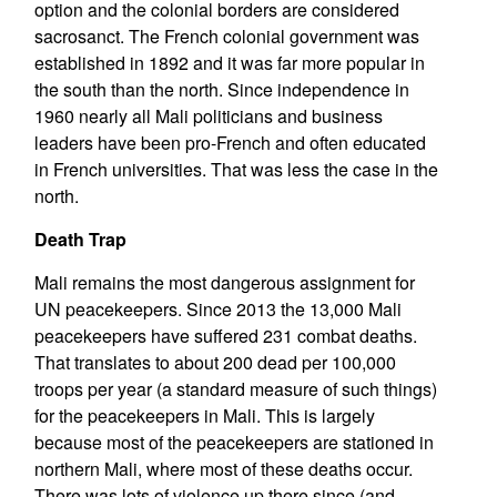
option and the colonial borders are considered
sacrosanct. The French colonial government was
established in 1892 and it was far more popular in
the south than the north. Since independence in
1960 nearly all Mali politicians and business
leaders have been pro-French and often educated
in French universities. That was less the case in the
north.
Death Trap
Mali remains the most dangerous assignment for
UN peacekeepers. Since 2013 the 13,000 Mali
peacekeepers have suffered 231 combat deaths.
That translates to about 200 dead per 100,000
troops per year (a standard measure of such things)
for the peacekeepers in Mali. This is largely
because most of the peacekeepers are stationed in
northern Mali, where most of these deaths occur.
There was lots of violence up there since (and