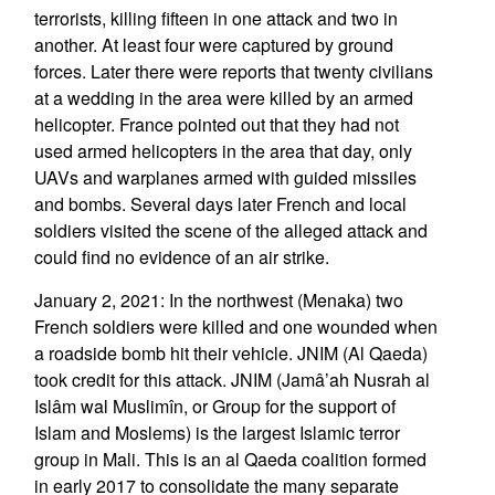
terrorists, killing fifteen in one attack and two in
another. At least four were captured by ground
forces. Later there were reports that twenty civilians
at a wedding in the area were killed by an armed
helicopter. France pointed out that they had not
used armed helicopters in the area that day, only
UAVs and warplanes armed with guided missiles
and bombs. Several days later French and local
soldiers visited the scene of the alleged attack and
could find no evidence of an air strike.
January 2, 2021: In the northwest (Menaka) two
French soldiers were killed and one wounded when
a roadside bomb hit their vehicle. JNIM (Al Qaeda)
took credit for this attack. JNIM (Jamâ’ah Nusrah al
Islâm wal Muslimîn, or Group for the support of
Islam and Moslems) is the largest Islamic terror
group in Mali. This is an al Qaeda coalition formed
in early 2017 to consolidate the many separate