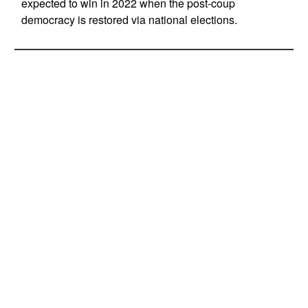
expected to win in 2022 when the post-coup
democracy is restored via national elections.