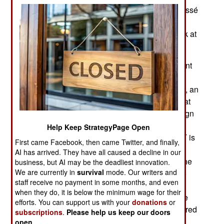
presidential election in 2022. The 71-year-old Cissé
died from covid19 in late December. Now the
interim Mali government has to take a closer look at
other possible winners of the 2022 election.
The August 2020 coup ejected a corrupt president
but failed to establish a military government.
Instead, the CNT (National Transitional Council), an
interim (temporary) government was organized, at
the insistence of local politicians and major foreign
aid donors. The CNT has until March 2022 to
Help Keep StrategyPage Open
organize new elections and disappear. The CNT is
First came Facebook, then came Twitter, and finally,
composed of 121 members generally agreed to
AI has arrived. They have all caused a decline in our
represent the Mali population and institutions. The
business, but AI may be the deadliest innovation.
We are currently in
survival
mode. Our writers and
CNT elected a president and vice-president who
staff receive no payment in some months, and even
are both army colonels who were not part of the
when they do, it is below the minimum wage for their
coup. The CNT serves as a temporary legislative
efforts. You can support us with your
donations
or
group to determine and approve measures required
subscriptions
.
Please help us keep our doors
to maintain order and organize new the 2022
open
.