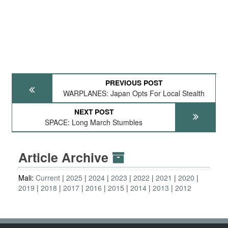
PREVIOUS POST
WARPLANES: Japan Opts For Local Stealth
NEXT POST
SPACE: Long March Stumbles
Article Archive
Mali:
Current
2025
2024
2023
2022
2021
2020
2019
2018
2017
2016
2015
2014
2013
2012