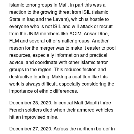
Islamic terror groups in Mali. In part this was a
reaction to the growing threat from ISIL (Islamic
State in Iraq and the Levant), which is hostile to
everyone who is not ISIL and will attack or recruit
from the JNIM members like AQIM, Ansar Dine,
FLM and several other smaller groups. Another
reason for the merger was to make it easier to pool
resources, especially information and practical
advice, and coordinate with other Islamic terror
groups in the region. This reduces friction and
destructive feuding. Making a coalition like this
work is always difficult, especially considering the
importance of ethnic differences.
December 28, 2020: In central Mali (Mopti) three
French soldiers died when their armored vehicles
hit an improvised mine.
December 27, 2020: Across the northern border in