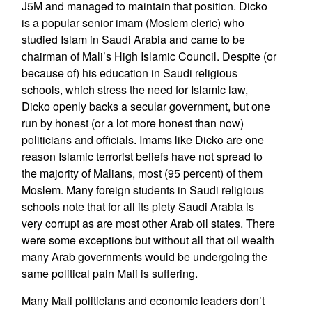
J5M and managed to maintain that position. Dicko
is a popular senior imam (Moslem cleric) who
studied Islam in Saudi Arabia and came to be
chairman of Mali’s High Islamic Council. Despite (or
because of) his education in Saudi religious
schools, which stress the need for Islamic law,
Dicko openly backs a secular government, but one
run by honest (or a lot more honest than now)
politicians and officials. Imams like Dicko are one
reason Islamic terrorist beliefs have not spread to
the majority of Malians, most (95 percent) of them
Moslem. Many foreign students in Saudi religious
schools note that for all its piety Saudi Arabia is
very corrupt as are most other Arab oil states. There
were some exceptions but without all that oil wealth
many Arab governments would be undergoing the
same political pain Mali is suffering.
Many Mali politicians and economic leaders don’t