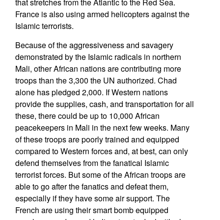
that stretches from the Atlantic to the Red Sea.
France is also using armed helicopters against the
Islamic terrorists.
Because of the aggressiveness and savagery
demonstrated by the Islamic radicals in northern
Mali, other African nations are contributing more
troops than the 3,300 the UN authorized. Chad
alone has pledged 2,000. If Western nations
provide the supplies, cash, and transportation for all
these, there could be up to 10,000 African
peacekeepers in Mali in the next few weeks. Many
of these troops are poorly trained and equipped
compared to Western forces and, at best, can only
defend themselves from the fanatical Islamic
terrorist forces. But some of the African troops are
able to go after the fanatics and defeat them,
especially if they have some air support. The
French are using their smart bomb equipped