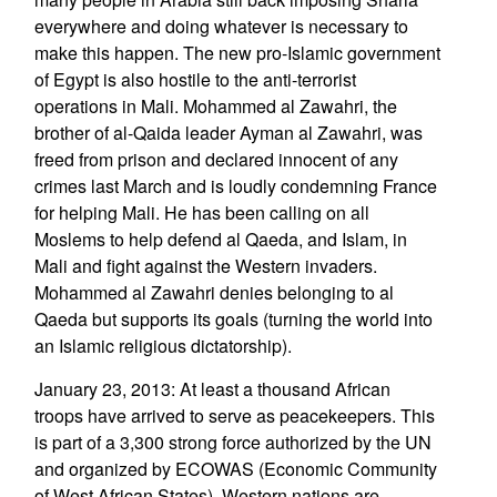
everywhere and doing whatever is necessary to
make this happen. The new pro-Islamic government
of Egypt is also hostile to the anti-terrorist
operations in Mali. Mohammed al Zawahri, the
brother of al-Qaida leader Ayman al Zawahri, was
freed from prison and declared innocent of any
crimes last March and is loudly condemning France
for helping Mali. He has been calling on all
Moslems to help defend al Qaeda, and Islam, in
Mali and fight against the Western invaders.
Mohammed al Zawahri denies belonging to al
Qaeda but supports its goals (turning the world into
an Islamic religious dictatorship).
January 23, 2013: At least a thousand African
troops have arrived to serve as peacekeepers. This
is part of a 3,300 strong force authorized by the UN
and organized by ECOWAS (Economic Community
of West African States). Western nations are