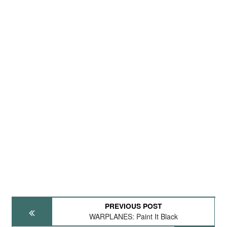
PREVIOUS POST
WARPLANES: Paint It Black