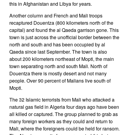
this in Afghanistan and Libya for years.
Another column and French and Mali troops
recaptured Douentza (800 kilometers north of the
capital) and found the al Qaeda garrison gone. This
town is just across the unofficial border between the
north and south and has been occupied by al
Qaeda since last September. The town is also
about 200 kilometers northeast of Mopti, the main
town separating north and south Mali. North of
Douentza there is mostly desert and not many
people. Over 90 percent of Malians live south of
Mopti.
The 32 Islamic terrorists from Mali who attacked a
natural gas field in Algeria four days ago have been
all killed or captured. The group planned to grab as
many foreign workers as they could and return to
Mali, where the foreigners could be held for ransom.