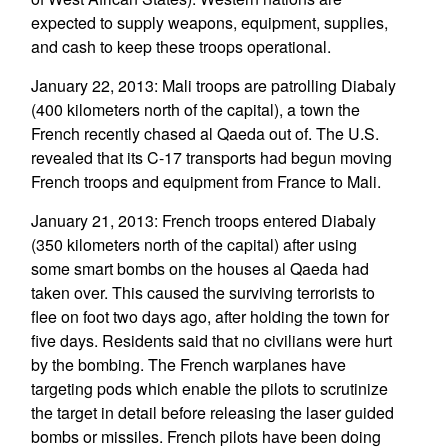
expected to supply weapons, equipment, supplies,
and cash to keep these troops operational.
January 22, 2013: Mali troops are patrolling Diabaly
(400 kilometers north of the capital), a town the
French recently chased al Qaeda out of. The U.S.
revealed that its C-17 transports had begun moving
French troops and equipment from France to Mali.
January 21, 2013: French troops entered Diabaly
(350 kilometers north of the capital) after using
some smart bombs on the houses al Qaeda had
taken over. This caused the surviving terrorists to
flee on foot two days ago, after holding the town for
five days. Residents said that no civilians were hurt
by the bombing. The French warplanes have
targeting pods which enable the pilots to scrutinize
the target in detail before releasing the laser guided
bombs or missiles. French pilots have been doing