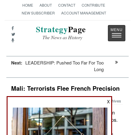
HOME
ABOUT
CONTACT
CONTRIBUTE
NEW SUBSCRIBER
ACCOUNT MANAGEMENT
Strategy
Page
Toggle
The News as History
navigatio
Next:
LEADERSHIP: Pushed Too Far For Too
Long
Mali: Terrorists Flee French Precision
Archives
X
France has nearly 2,500 troops in
January 24, 2013:
Mali and they are advancing north with Mali troops.
Several hundred combat experienced troops are
coming from Chad, moving by road in their trucks