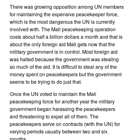
There was growing opposition among UN members
for maintaining the expensive peacekeeper force,
which is the most dangerous the UN is currently
involved with. The Mali peacekeeping operation
costs about half a billion dollars a month and that is
about the only foreign aid Mali gets now that the
military government is in control. Most foreign aid
was halted because the government was stealing
so much of the aid. It is difficult to steal any of the
money spent on peacekeepers but the government
seems to be trying to do just that.
Once the UN voted to maintain the Mali
peacekeeping force for another year the military
government began harassing the peacekeepers
and threatening to expel all of them. The
peacekeepers serve on contracts (with the UN) for
varying periods usually between two and six
months.