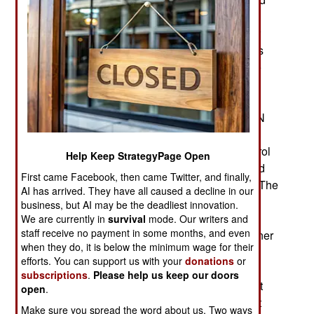
Russians made it worse. The Mali military
government is running out of people to blame for
the mess they got themselves into. The problems
began when the military government ordered the
independent French Barkhane counterterrorism
force out of Mali by the end of 2021. Since then,
Mali has been threatening to force the 15,000 UN
peacekeepers out of the country unless the UN
agrees to give the Mali military government control
Help Keep StrategyPage Open
over what the peacekeepers can do. The UN and
First came Facebook, then came Twitter, and finally,
AU nations supplying the peacekeepers refuse. The
AI has arrived. They have all caused a decline in our
government is particularly angry at the way the
business, but AI may be the deadliest innovation.
peacekeepers report on atrocities committed by
We are currently in
survival
mode. Our writers and
staff receive no payment in some months, and even
Mali security forces as well as the Russian Wagner
when they do, it is below the minimum wage for their
Group military contractors. Brutality and
efforts. You can support us with your
donations
or
incompetence by the military is what triggered a
subscriptions
.
Please help us keep our doors
2011 rebellion in the north and it was France that
open
.
restored government control in the north and that
Make sure you spread the word about us. Two ways