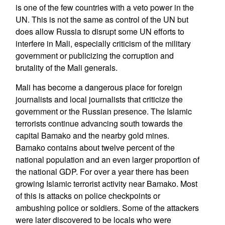
is one of the few countries with a veto power in the
UN. This is not the same as control of the UN but
does allow Russia to disrupt some UN efforts to
interfere in Mali, especially criticism of the military
government or publicizing the corruption and
brutality of the Mali generals.
Mali has become a dangerous place for foreign
journalists and local journalists that criticize the
government or the Russian presence. The Islamic
terrorists continue advancing south towards the
capital Bamako and the nearby gold mines.
Bamako contains about twelve percent of the
national population and an even larger proportion of
the national GDP. For over a year there has been
growing Islamic terrorist activity near Bamako. Most
of this is attacks on police checkpoints or
ambushing police or soldiers. Some of the attackers
were later discovered to be locals who were