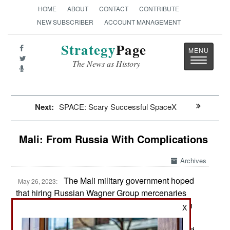
HOME
ABOUT
CONTACT
CONTRIBUTE
NEW SUBSCRIBER
ACCOUNT MANAGEMENT
Strategy
Page
Toggle
The News as History
navigatio
Next:
SPACE: Scary Successful SpaceX
Mali: From Russia With Complications
Archives
The Mali military government hoped
May 26, 2023:
that hiring Russian Wagner Group mercenaries
would enable Mali to maintain control of northern
X
and central Mali. These two regions have been
under growing attack by Islamic terror groups and