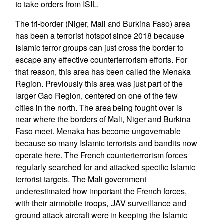
to take orders from ISIL.
The tri-border (Niger, Mali and Burkina Faso) area
has been a terrorist hotspot since 2018 because
Islamic terror groups can just cross the border to
escape any effective counterterrorism efforts. For
that reason, this area has been called the Menaka
Region. Previously this area was just part of the
larger Gao Region, centered on one of the few
cities in the north. The area being fought over is
near where the borders of Mali, Niger and Burkina
Faso meet. Menaka has become ungovernable
because so many Islamic terrorists and bandits now
operate here. The French counterterrorism forces
regularly searched for and attacked specific Islamic
terrorist targets. The Mali government
underestimated how important the French forces,
with their airmobile troops, UAV surveillance and
ground attack aircraft were in keeping the Islamic