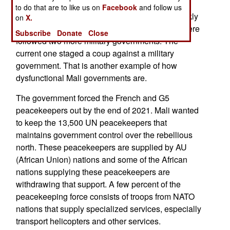
Mali held elections and restored democratic
to do that are to like us on
Facebook
and follow us
government. The new “reform” government quickly
on
X.
proved to be as corrupt as previous ones and there
Subscribe
Donate
Close
followed two more military governments. The
current one staged a coup against a military
government. That is another example of how
dysfunctional Mali governments are.
The government forced the French and G5
peacekeepers out by the end of 2021. Mali wanted
to keep the 13,500 UN peacekeepers that
maintains government control over the rebellious
north. These peacekeepers are supplied by AU
(African Union) nations and some of the African
nations supplying these peacekeepers are
withdrawing that support. A few percent of the
peacekeeping force consists of troops from NATO
nations that supply specialized services, especially
transport helicopters and other services.