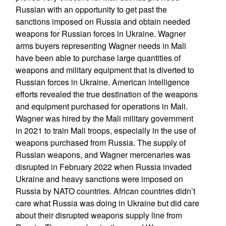
Russian with an opportunity to get past the
sanctions imposed on Russia and obtain needed
weapons for Russian forces in Ukraine. Wagner
arms buyers representing Wagner needs in Mali
have been able to purchase large quantities of
weapons and military equipment that is diverted to
Russian forces in Ukraine. American intelligence
efforts revealed the true destination of the weapons
and equipment purchased for operations in Mali.
Wagner was hired by the Mali military government
in 2021 to train Mali troops, especially in the use of
weapons purchased from Russia. The supply of
Russian weapons, and Wagner mercenaries was
disrupted in February 2022 when Russia invaded
Ukraine and heavy sanctions were imposed on
Russia by NATO countries. African countries didn’t
care what Russia was doing in Ukraine but did care
about their disrupted weapons supply line from