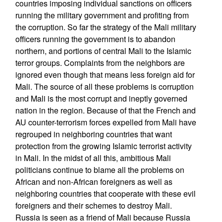
countries imposing individual sanctions on officers
running the military government and profiting from
the corruption. So far the strategy of the Mali military
officers running the government is to abandon
northern, and portions of central Mali to the Islamic
terror groups. Complaints from the neighbors are
ignored even though that means less foreign aid for
Mali. The source of all these problems is corruption
and Mali is the most corrupt and ineptly governed
nation in the region. Because of that the French and
AU counter-terrorism forces expelled from Mali have
regrouped in neighboring countries that want
protection from the growing Islamic terrorist activity
in Mali. In the midst of all this, ambitious Mali
politicians continue to blame all the problems on
African and non-African foreigners as well as
neighboring countries that cooperate with these evil
foreigners and their schemes to destroy Mali.
Russia is seen as a friend of Mali because Russia