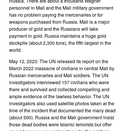
Russia. There are about a thousand Wagner
personnel in Mali and the Mali military government
has no problem paying the mercenaries or for
weapons purchased from Russia. Mali is a major
producer of gold and the Russians will take
payment in gold. Russia maintains a huge gold
stockpile (about 2,300 tons), the fifth largest in the
world.
May 12, 2023: The UN released its report on the
March 2022 massacre of civilians in central Mali by
Russian mercenaries and Mali soldiers. The UN
investigators interviewed 157 civilians who were
there and survived and collected compelling and
ample evidence of the lawless behavior. The UN
investigators also used satellite photos taken at the
time of the incident that documented the many dead
(about 500). Russia and the Mali government insist
those dead bodies were Islamic terrorists but offer