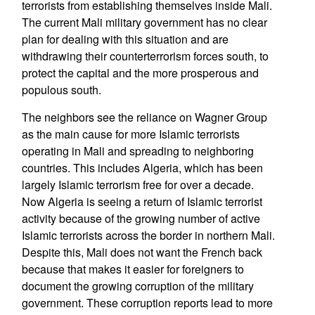
terrorists from establishing themselves inside Mali.
The current Mali military government has no clear
plan for dealing with this situation and are
withdrawing their counterterrorism forces south, to
protect the capital and the more prosperous and
populous south.
The neighbors see the reliance on Wagner Group
as the main cause for more Islamic terrorists
operating in Mali and spreading to neighboring
countries. This includes Algeria, which has been
largely Islamic terrorism free for over a decade.
Now Algeria is seeing a return of Islamic terrorist
activity because of the growing number of active
Islamic terrorists across the border in northern Mali.
Despite this, Mali does not want the French back
because that makes it easier for foreigners to
document the growing corruption of the military
government. These corruption reports lead to more