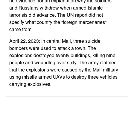
no evidence nor an explanation why the soldiers
and Russians withdrew when armed Islamic
terrorists did advance. The UN report did not
specify what country the “foreign mercenaries”
came from.
April 22, 2023: In central Mali, three suicide
bombers were used to attack a town. The
explosions destroyed twenty buildings, killing nine
people and wounding over sixty. The army claimed
that the explosions were caused by the Mali military
using missile armed UAVs to destroy three vehicles
carrying explosives.