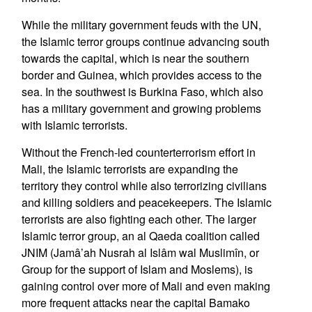
While the military government feuds with the UN,
the Islamic terror groups continue advancing south
towards the capital, which is near the southern
border and Guinea, which provides access to the
sea. In the southwest is Burkina Faso, which also
has a military government and growing problems
with Islamic terrorists.
Without the French-led counterterrorism effort in
Mali, the Islamic terrorists are expanding the
territory they control while also terrorizing civilians
and killing soldiers and peacekeepers. The Islamic
terrorists are also fighting each other. The larger
Islamic terror group, an al Qaeda coalition called
JNIM (Jamâ’ah Nusrah al Islâm wal Muslimîn, or
Group for the support of Islam and Moslems), is
gaining control over more of Mali and even making
more frequent attacks near the capital Bamako