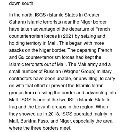
down south.
In the north, ISGS (Islamic States in Greater
Sahara) Islamic terrorists near the Niger border
have taken advantage of the departure of French
counterterrorism forces in 2021 by seizing and
holding territory in Mali. This began with more
attacks on the Niger border. The departing French
and G5 counter-terrorism forces had kept the
Islamic terrorists out of Mali. The Mali army and a
small number of Russian (Wagner Group) military
contractors have been unable, or unwilling, to carry
on with that effort or prevent the Islamic terror
groups from crossing the border and advancing into
Mali. ISGS is one of the two ISIL (Islamic State in
Iraq and the Levant) groups in the region. When
they showed up in 2018, ISGS operated mainly in
Mali, Burkina Faso, and Niger, especially the area
where the three borders meet.