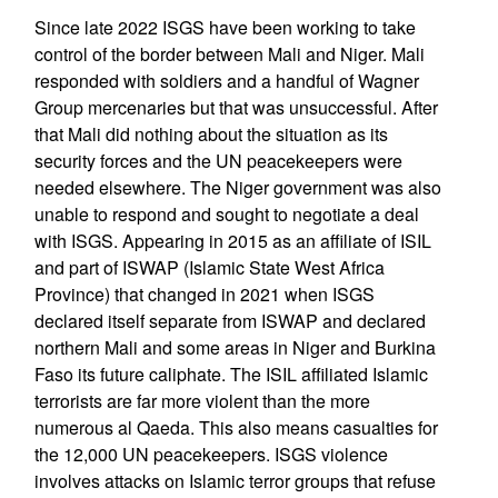
Since late 2022 ISGS have been working to take
control of the border between Mali and Niger. Mali
responded with soldiers and a handful of Wagner
Group mercenaries but that was unsuccessful. After
that Mali did nothing about the situation as its
security forces and the UN peacekeepers were
needed elsewhere. The Niger government was also
unable to respond and sought to negotiate a deal
with ISGS. Appearing in 2015 as an affiliate of ISIL
and part of ISWAP (Islamic State West Africa
Province) that changed in 2021 when ISGS
declared itself separate from ISWAP and declared
northern Mali and some areas in Niger and Burkina
Faso its future caliphate. The ISIL affiliated Islamic
terrorists are far more violent than the more
numerous al Qaeda. This also means casualties for
the 12,000 UN peacekeepers. ISGS violence
involves attacks on Islamic terror groups that refuse