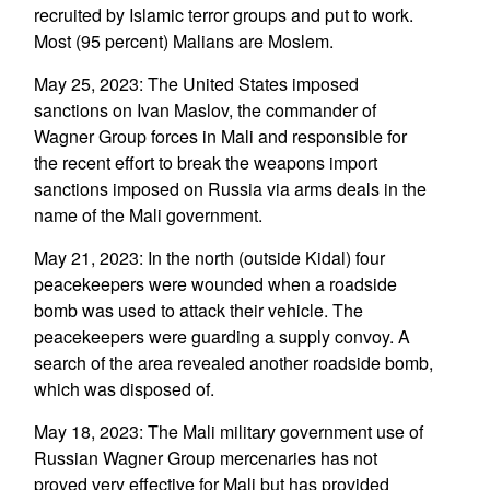
recruited by Islamic terror groups and put to work.
Most (95 percent) Malians are Moslem.
May 25, 2023: The United States imposed
sanctions on Ivan Maslov, the commander of
Wagner Group forces in Mali and responsible for
the recent effort to break the weapons import
sanctions imposed on Russia via arms deals in the
name of the Mali government.
May 21, 2023: In the north (outside Kidal) four
peacekeepers were wounded when a roadside
bomb was used to attack their vehicle. The
peacekeepers were guarding a supply convoy. A
search of the area revealed another roadside bomb,
which was disposed of.
May 18, 2023: The Mali military government use of
Russian Wagner Group mercenaries has not
proved very effective for Mali but has provided