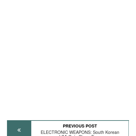
PREVIOUS POST
ELECTRONIC WEAPONS: South Korean