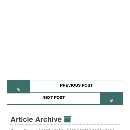
PREVIOUS POST
NEXT POST
Article Archive