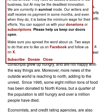
The factories and infrastructure are rotting, as
business, but AI may be the deadliest innovation.
maintenance has dried up over the last few years.
We are currently in
survival
mode. Our writers and
The electricity system is falling apart and most parts
staff receive no payment in some months, and even
of the country do not have 24/7 electricity. The north
when they do, it is below the minimum wage for their
has tried to implement some reforms, but these
efforts. You can support us with your
donations
or
subscriptions
.
Please help us keep our doors
have only legalized the black market and made
open
.
things worse.
Make sure you spread the word about us. Two ways
Defectors believe it is possible that there may be a
to do that are to like us on
Facebook
and follow us
spontaneous uprising, quite possibly from the lower
on
X.
ranks of the army. The last few years worth of
Subscribe
Donate
Close
conscripts grew up hungry, and are not happy with
the way things are. Moreover, more news of the
outside world is reaching to north, adding to the
unrest. Since 1995, some eight million tons of food
has been donated to North Korea, but a quarter of
the population is still hungry and over a million
people have died.
Economists, and credit rating agencies, are also