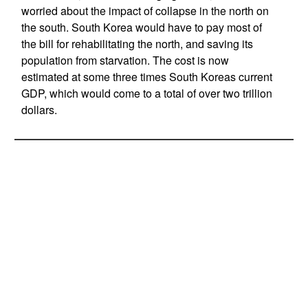
worried about the impact of collapse in the north on
the south. South Korea would have to pay most of
the bill for rehabilitating the north, and saving its
population from starvation. The cost is now
estimated at some three times South Koreas current
GDP, which would come to a total of over two trillion
dollars.