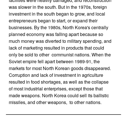
facilities were heavily damaged, and reconstruction
was slower in the south. But in the 1970s, foreign
investment in the south began to grow, and local
entrepreneurs began to start, or expand their
businesses. By the 1980s, North Korea's centrally
planned economy was falling apart because so
much money was diverted to military spending, and
lack of marketing resulted in products that could
only be sold to other communist nations. When the
Soviet empire fell apart between 1989-91, the
markets for most North Korean goods disappeared.
Corruption and lack of investment in agriculture
resulted in food shortages, as well as the collapse
of most industrial enterprises, except those that
made weapons. North Korea could sell its ballistic
missiles, and other weapons, to other nations.