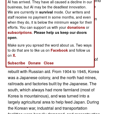
an end to the war. All attempts at negotiating an end
AI has arrived. They have all caused a decline in our
of the war in the last half century have failed. The
business, but AI may be the deadliest innovation.
We are currently in
survival
mode. Our writers and
three years of fighting caused 325,000 American
staff receive no payment in some months, and even
casualties (including 33,651 dead). South Korean
when they do, it is below the minimum wage for their
troops suffered 360,000 casualties, while other
efforts. You can support us with your
donations
or
nations fighting North Korea suffered 15,000
subscriptions
.
Please help us keep our doors
casualties. The communist forces suffered 1.5
open
.
million casualties. There were several million
Make sure you spread the word about us. Two ways
civilian casualties.
to do that are to like us on
Facebook
and follow us
on
X.
After the war, North Korea experienced a period of
Subscribe
Donate
Close
economic growth as its industrial facilities were
rebuilt with Russian aid. From 1904 to 1945, Korea
was a Japanese colony, and the north had mines,
railroads and factories built by the Japanese. The
south, which always had more farmland (most of
Korea is mountainous), and was turned into a
largely agricultural area to help feed Japan. During
the Korean war, industrial and transportation