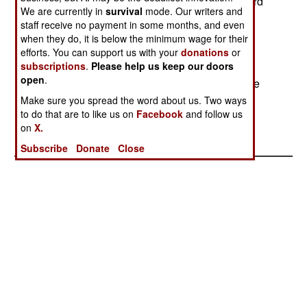
south in 2000. That meeting led to a peace accord
We are currently in
survival
mode. Our writers and
signing in June 15, 2000. All this led to South
staff receive no payment in some months, and even
Korean leader Kim Dae Jung winning the Nobel
when they do, it is below the minimum wage for their
Peace Prize. Kim Dae Jung leaved office on
efforts. You can support us with your
donations
or
February 25th, although some politicians are
subscriptions
.
Please help us keep our doors
open
.
demanding he resign immediately because of the
bribery scandal and lying about it.
Make sure you spread the word about us. Two ways
to do that are to like us on
Facebook
and follow us
on
X.
Subscribe
Donate
Close