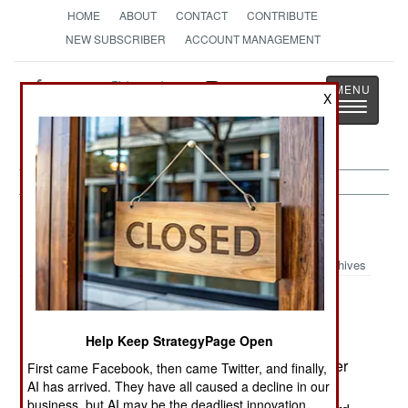
HOME
ABOUT
CONTACT
CONTRIBUTE
NEW SUBSCRIBER
ACCOUNT MANAGEMENT
Strategy
Page
X
Toggle
The News as History
navigatio
Korea:
February 2, 2003
Archives
North Korea threatened to halt all cooperation
projects if there was any economic or political
Help Keep StrategyPage Open
retaliation for revelation of the $200 million bribe
paid to North Korea in order to get northern leader
First came Facebook, then came Twitter, and finally,
Kim Jong Il to attend the summit meeting in the
AI has arrived. They have all caused a decline in our
business, but AI may be the deadliest innovation.