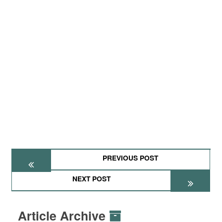
PREVIOUS POST
NEXT POST
Article Archive