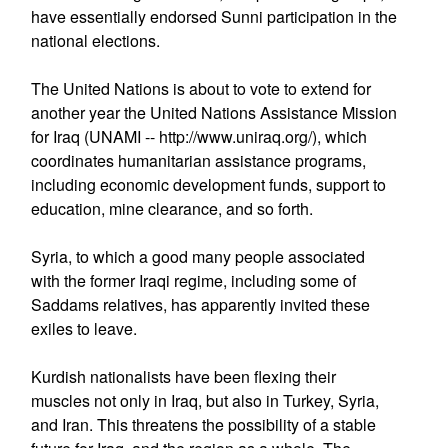
have essentially endorsed Sunni participation in the
national elections.
The United Nations is about to vote to extend for
another year the United Nations Assistance Mission
for Iraq (UNAMI -- http://www.uniraq.org/), which
coordinates humanitarian assistance programs,
including economic development funds, support to
education, mine clearance, and so forth.
Syria, to which a good many people associated
with the former Iraqi regime, including some of
Saddams relatives, has apparently invited these
exiles to leave.
Kurdish nationalists have been flexing their
muscles not only in Iraq, but also in Turkey, Syria,
and Iran. This threatens the possibility of a stable