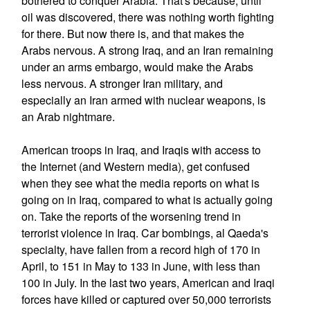
bothered to conquer Arabia. That's because, until
oil was discovered, there was nothing worth fighting
for there. But now there is, and that makes the
Arabs nervous. A strong Iraq, and an Iran remaining
under an arms embargo, would make the Arabs
less nervous. A stronger Iran military, and
especially an Iran armed with nuclear weapons, is
an Arab nightmare.
American troops in Iraq, and Iraqis with access to
the Internet (and Western media), get confused
when they see what the media reports on what is
going on in Iraq, compared to what is actually going
on. Take the reports of the worsening trend in
terrorist violence in Iraq. Car bombings, al Qaeda's
specialty, have fallen from a record high of 170 in
April, to 151 in May to 133 in June, with less than
100 in July. In the last two years, American and Iraqi
forces have killed or captured over 50,000 terrorists