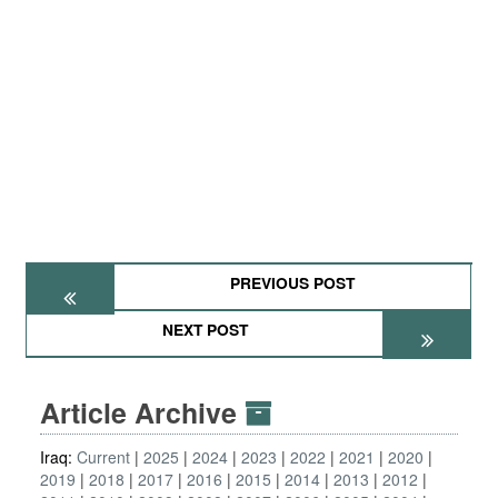
PREVIOUS POST
NEXT POST
Article Archive
Iraq:
Current
2025
2024
2023
2022
2021
2020
2019
2018
2017
2016
2015
2014
2013
2012