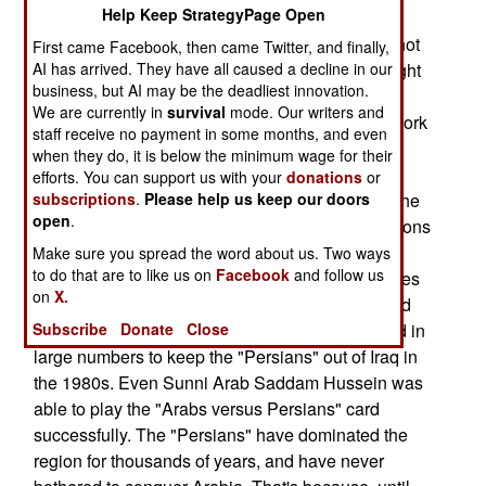
Help Keep StrategyPage Open
Arab majority in Iraq were in charge, the country
would fall under the control of Iran. But Iran will not
First came Facebook, then came Twitter, and finally,
AI has arrived. They have all caused a decline in our
control Iraq. However, a Shia dominated Iraq might
business, but AI may be the deadliest innovation.
have reason to act in concert with Iran as Shia
We are currently in
survival
mode. Our writers and
against Sunni nations. The Iranians have their work
staff receive no payment in some months, and even
cut out for them if they try to go beyond that. The
when they do, it is below the minimum wage for their
official policy of the Sunni world (especially the
efforts. You can support us with your
donations
or
subscriptions
.
Please help us keep our doors
Saudi royals), is that the Shia are not heretics. The
open
.
Sunni radicals disagree. But the Sunni Arab nations
of the Persian Gulf have been making nice with
Make sure you spread the word about us. Two ways
to do that are to like us on
Facebook
and follow us
their Shia minorities for the last decade. This gives
on
X.
them an opportunity to get the Iraqi Shia on board
Subscribe
Donate
Close
as "fellow Arabs." Remember, the Iraqi Shia died in
large numbers to keep the "Persians" out of Iraq in
the 1980s. Even Sunni Arab Saddam Hussein was
able to play the "Arabs versus Persians" card
successfully. The "Persians" have dominated the
region for thousands of years, and have never