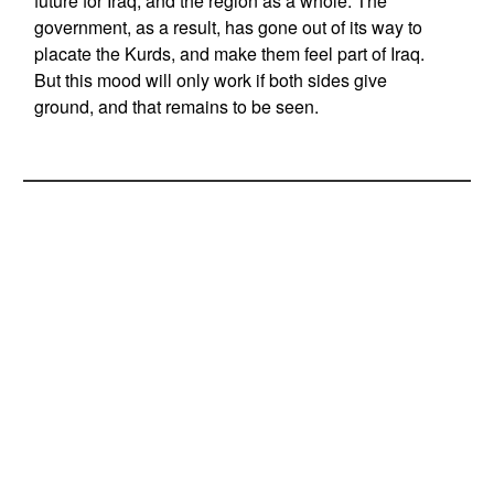
future for Iraq, and the region as a whole. The
government, as a result, has gone out of its way to
placate the Kurds, and make them feel part of Iraq.
But this mood will only work if both sides give
ground, and that remains to be seen.