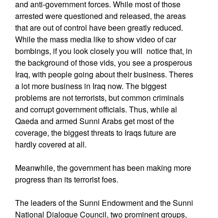
and anti-government forces. While most of those
arrested were questioned and released, the areas
that are out of control have been greatly reduced.
While the mass media like to show video of car
bombings, if you look closely you will notice that, in
the background of those vids, you see a prosperous
Iraq, with people going about their business. Theres
a lot more business in Iraq now. The biggest
problems are not terrorists, but common criminals
and corrupt government officials. Thus, while al
Qaeda and armed Sunni Arabs get most of the
coverage, the biggest threats to Iraqs future are
hardly covered at all.
Meanwhile, the government has been making more
progress than its terrorist foes.
The leaders of the Sunni Endowment and the Sunni
National Dialogue Council, two prominent groups,