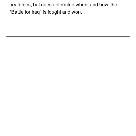
headlines, but does determine when, and how, the
"Battle for Iraq" is fought and won.