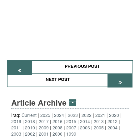
PREVIOUS POST
NEXT POST
Article Archive
Iraq:
Current
2025
2024
2023
2022
2021
2020
2019
2018
2017
2016
2015
2014
2013
2012
2011
2010
2009
2008
2007
2006
2005
2004
2003
2002
2001
2000
1999