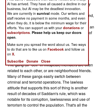
cancelled when it became clear that Iraqi security
AI has arrived. They have all caused a decline in our
business, but AI may be the deadliest innovation.
forces were not able to handle the Sunni Arab
We are currently in
survival
mode. Our writers and
rebels and al Qaeda terrorists. But this time around,
staff receive no payment in some months, and even
the Iraqi security forces are performing with
when they do, it is below the minimum wage for their
noticeable effect. Terrorist attacks are down, and an
efforts. You can support us with your
donations
or
increasing number of Sunni Arab towns are free of
subscriptions
.
Please help us keep our doors
open
.
political and criminal gangs.
Make sure you spread the word about us. Two ways
The Sunni Arab and al Qaeda gangs continue to
to do that are to like us on
Facebook
and follow us
attack, however. There are hundreds of these
on
X.
gangs, often containing fewer than a dozen men.
Subscribe
Donate
Close
The gang (or "cell" in milspeak) members are often
related to each other, or are neighborhood friends.
Many of these gangs easily switch between
criminal and terrorist operations. The lawless
attitude that supports this sort of thing is another
result of decades of Saddam's rule, which was
notable for its corruption, lawlessness and use of
terrorism to control the population. That's all the