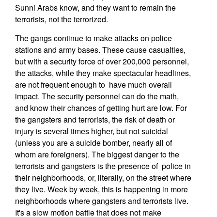
Sunni Arabs know, and they want to remain the
terrorists, not the terrorized.
The gangs continue to make attacks on police
stations and army bases. These cause casualties,
but with a security force of over 200,000 personnel,
the attacks, while they make spectacular headlines,
are not frequent enough to have much overall
impact. The security personnel can do the math,
and know their chances of getting hurt are low. For
the gangsters and terrorists, the risk of death or
injury is several times higher, but not suicidal
(unless you are a suicide bomber, nearly all of
whom are foreigners). The biggest danger to the
terrorists and gangsters is the presence of police in
their neighborhoods, or, literally, on the street where
they live. Week by week, this is happening in more
neighborhoods where gangsters and terrorists live.
It's a slow motion battle that does not make