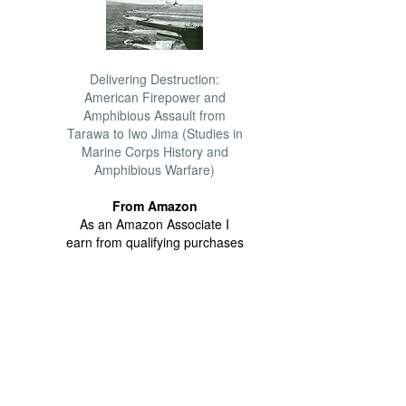
Delivering Destruction:
American Firepower and
Amphibious Assault from
Tarawa to Iwo Jima (Studies in
Marine Corps History and
Amphibious Warfare)
From Amazon
As an Amazon Associate I
earn from qualifying purchases