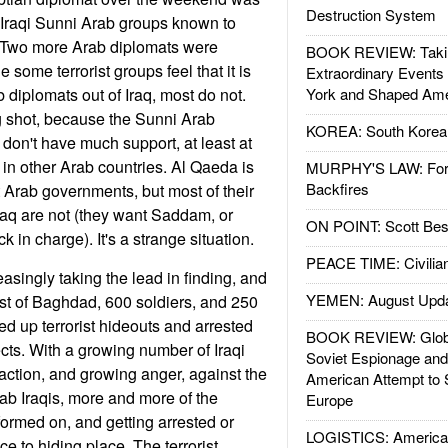
Destruction System
y Iraqi Sunni Arab groups known to
s. Two more Arab diplomats were
BOOK REVIEW: Takin
 some terrorist groups feel that it is
Extraordinary Events
 diplomats out of Iraq, most do not.
York and Shaped Ame
ng shot, because the Sunni Arab
KOREA: South Korean
ly don't have much support, at least at
 in other Arab countries. Al Qaeda is
MURPHY'S LAW: Forei
Backfires
t Arab governments, but most of their
Iraq are not (they want Saddam, or
ON POINT: Scott Be
 in charge). It's a strange situation.
PEACE TIME: Civilian
reasingly taking the lead in finding, and
YEMEN: August Upd
West of Baghdad, 600 soldiers, and 250
ed up terrorist hideouts and arrested
BOOK REVIEW: Glob
ts. With a growing number of Iraqi
Soviet Espionage an
 action, and growing anger, against the
American Attempt to 
rab Iraqis, more and more of the
Europe
nformed on, and getting arrested or
LOGISTICS: American
ce to hiding place. The terrorist