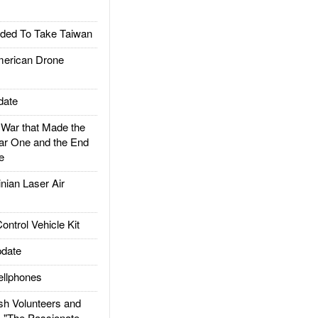
ded To Take Taiwan
rican Drone
date
ar that Made the
ar One and the End
e
ian Laser Air
trol Vehicle Kit
date
llphones
h Volunteers and
: "The Passionate