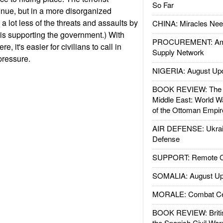
So Far
nue, but in a more disorganized
a lot less of the threats and assaults by
CHINA: Miracles Nee
aqis supporting the government.) With
PROCUREMENT: Ame
e, it's easier for civilians to call in
Supply Network
 pressure.
NIGERIA: August Up
BOOK REVIEW: The W
Middle East: World W
of the Ottoman Empir
AIR DEFENSE: Ukrain
Defense
SUPPORT: Remote Con
SOMALIA: August Up
MORALE: Combat Ce
BOOK REVIEW: Britis
the Spanish Civil War