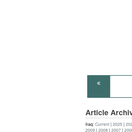
Article Arch
Iraq:
Current
2025
20
2009
2008
2007
200