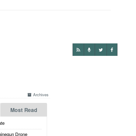
Archives
Most Read
te
inegun Drone