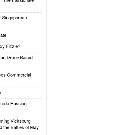
Singaporean
ate
xy Fizzle?
an Drone Based
es Commercial
e
rode Russian
ing Vicksburg:
d the Battles of May