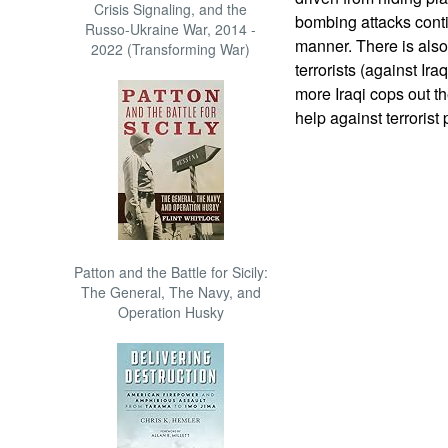
Crisis Signaling, and the
bombing attacks conti
Russo-Ukraine War, 2014 -
manner. There is also 
2022 (Transforming War)
terrorists (against Ir
more Iraqi cops out ther
help against terrorist
Patton and the Battle for Sicily:
The General, The Navy, and
Operation Husky