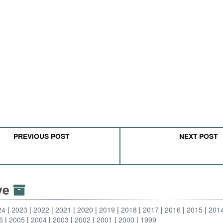
PREVIOUS POST
NEXT POST
ive
24
2023
2022
2021
2020
2019
2018
2017
2016
2015
201
6
2005
2004
2003
2002
2001
2000
1999