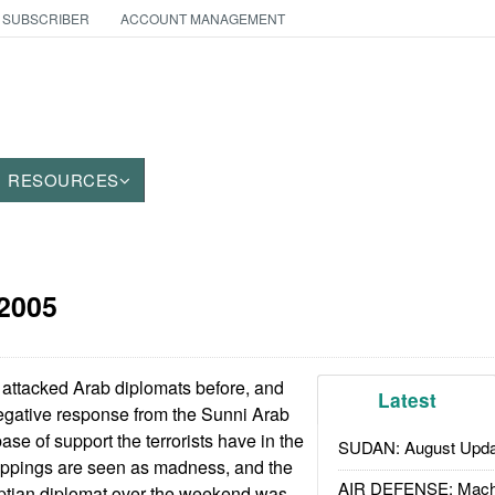
 SUBSCRIBER
ACCOUNT MANAGEMENT
RESOURCES
 2005
e attacked Arab diplomats before, and
Latest
egative response from the Sunni Arab
se of support the terrorists have in the
SUDAN: August Upda
appings are seen as madness, and the
AIR DEFENSE: Mach
ptian diplomat over the weekend was