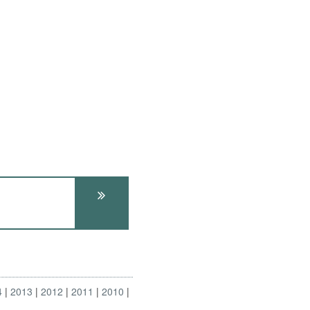
4
2013
2012
2011
2010