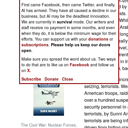
First came Facebook, then came Twitter, and finally,
promptly criticized b
AI has arrived. They have all caused a decline in our
NORTH AFRICA
support the terrorist
business, but AI may be the deadliest innovation.
attacked as well. While
We are currently in
survival
mode. Our writers and
SUB SAHARAN
possible to scare Arab
staff receive no payment in some months, and even
AFRICA
when they do, it is below the minimum wage for their
This strategy is a lo
efforts. You can support us with your
donations
or
terrorists in Iraq real
subscriptions
.
Please help us keep our doors
INTERNATIONAL
the government level,
open
.
opposed to all curren
Make sure you spread the word about us. Two ways
Sunni Arab allies in 
Books of Interest
to do that are to like us on
Facebook
and follow us
someone like him, back
on
X.
Subscribe
Donate
Close
Iraqi soldiers are inc
seizing, terrorists. 
American troops, raid
over a hundred suspec
security personnel in
terrorists, by Sunni A
terrorists are being i
The Cool War: Nuclear Forces,
driven from hiding pla