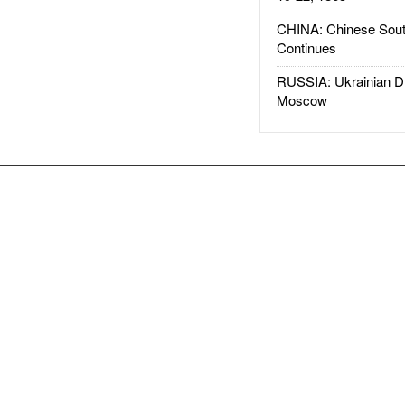
CHINA: Chinese Sout
Continues
RUSSIA: Ukrainian D
Moscow