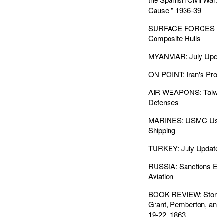
Cause," 1936-39
SURFACE FORCES : 
Composite Hulls
MYANMAR: July Upd
ON POINT: Iran's Pro
AIR WEAPONS: Taiw
Defenses
MARINES: USMC Us
Shipping
TURKEY: July Updat
RUSSIA: Sanctions E
Aviation
BOOK REVIEW: Storm
Grant, Pemberton, an
19-22, 1863