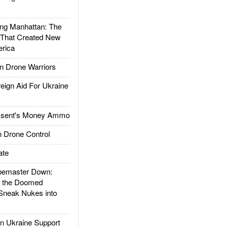
g Manhattan: The
 That Created New
rica
 Drone Warriors
gn Aid For Ukraine
ssent's Money Ammo
 Drone Control
ate
emaster Down:
d the Doomed
Sneak Nukes into
 Ukraine Support