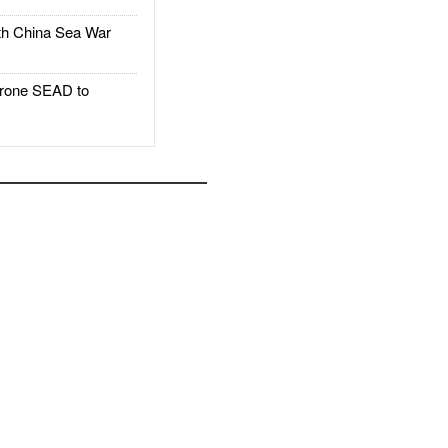
h China Sea War
rone SEAD to