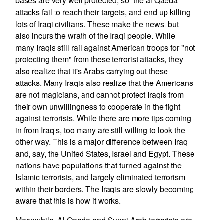
bases are very well protected, so the al Qaeda
attacks fail to reach their targets, and end up killing
lots of Iraqi civilians. These make the news, but
also incurs the wrath of the Iraqi people. While
many Iraqis still rail against American troops for "not
protecting them" from these terrorist attacks, they
also realize that it's Arabs carrying out these
attacks. Many Iraqis also realize that the Americans
are not magicians, and cannot protect Iraqis from
their own unwillingness to cooperate in the fight
against terrorists. While there are more tips coming
in from Iraqis, too many are still willing to look the
other way. This is a major difference between Iraq
and, say, the United States, Israel and Egypt. These
nations have populations that turned against the
Islamic terrorists, and largely eliminated terrorism
within their borders. The Iraqis are slowly becoming
aware that this is how it works.
Meanwhile, Al Qaeda and Sunni Arab terrorists are