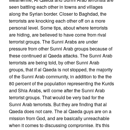
seen battling each other in towns and villages
along the Syrian border. Closer to Baghdad, the
terrorists are knocking each other off on a more
personal level. Some tips, about where terrorists
are hiding, are believed to have come from rival
terrorist groups. The Sunni Arabs are under
pressure from other Sunni Arab groups because of
these continued al Qaeda attacks. The Sunni Arab
terrorists are being told, by other Sunni Arab
groups, that if al Qaeda is not stopped, the majority
of the Sunni Arab community, in addition to the the
80 percent of the population representing the Kurds
and Shia Arabs, will come after the Sunni Arab
terrorist groups. That would be very bad for the
Sunni Arab terrorists. But they are finding that al
Qaeda does not care. The al Qaeda guys are on a
mission from God, and are basically unreachable
when it comes to discussing compromise. It's this