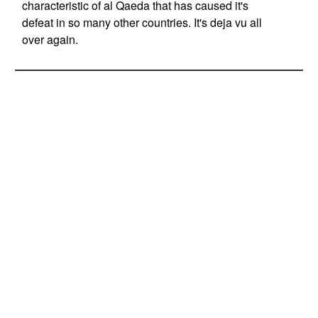
characteristic of al Qaeda that has caused it's
defeat in so many other countries. It's deja vu all
over again.