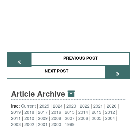
PREVIOUS POST
NEXT POST
Article Archive
Iraq:
Current
2025
2024
2023
2022
2021
2020
2019
2018
2017
2016
2015
2014
2013
2012
2011
2010
2009
2008
2007
2006
2005
2004
2003
2002
2001
2000
1999