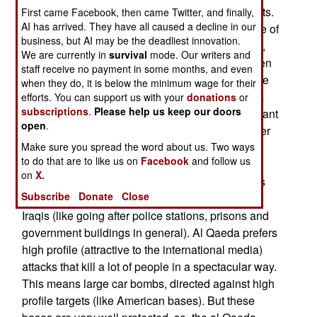
terrorists fighting foreign Arab (al Qaeda) terrorists.
First came Facebook, then came Twitter, and finally,
AI has arrived. They have all caused a decline in our
American Marines have actually witnessed some of
business, but AI may be the deadliest innovation.
these battles in western Iraq. Since late last year,
We are currently in
survival
mode. Our writers and
Sunni Arab and al Qaeda terror groups have been
staff receive no payment in some months, and even
feuding over the al Qaeda policy of indiscriminate
when they do, it is below the minimum wage for their
attacks on Iraqi civilians. The Sunni Arab groups
efforts. You can support us with your
donations
or
subscriptions
.
Please help us keep our doors
(mainly Baath party and pro-Saddam factions) want
open
.
to use terrorism on an individual basis, going after
Make sure you spread the word about us. Two ways
Iraqis, or their families, who work for the new
to do that are to like us on
Facebook
and follow us
government, or foreigners. It's these Sunni Arab
on
X.
thugs who are behind most of the assassinations
Subscribe
Donate
Close
and other small scale, and specific, attacks on
Iraqis (like going after police stations, prisons and
government buildings in general). Al Qaeda prefers
high profile (attractive to the international media)
attacks that kill a lot of people in a spectacular way.
This means large car bombs, directed against high
profile targets (like American bases). But these