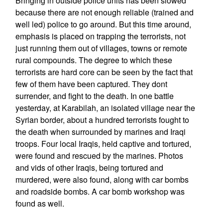
Bringing in outside police units has been slowed
because there are not enough reliable (trained and
well led) police to go around. But this time around,
emphasis is placed on trapping the terrorists, not
just running them out of villages, towns or remote
rural compounds. The degree to which these
terrorists are hard core can be seen by the fact that
few of them have been captured. They dont
surrender, and fight to the death. In one battle
yesterday, at Karabilah, an isolated village near the
Syrian border, about a hundred terrorists fought to
the death when surrounded by marines and Iraqi
troops. Four local Iraqis, held captive and tortured,
were found and rescued by the marines. Photos
and vids of other Iraqis, being tortured and
murdered, were also found, along with car bombs
and roadside bombs. A car bomb workshop was
found as well.