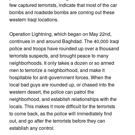
few captured terrorists, indicate that most of the car
bombs and roadside bombs are coming out these
western Iraqi locations.
Operation Lightning, which began on May 22nd,
continues in and around Baghdad. The 40,000 Iraqi
police and troops have rounded up over a thousand
terrorists suspects, and brought peace to many
neighborhoods. It only takes a dozen or so armed
men to terrorize a neighborhood, and make it
hospitable for anti-government forces. When the
local bad guys are rounded up, or chased into the
western desert, the police can patrol the
neighborhood, and establish relationships with the
locals. This makes it more difficult for the terrorists
to come back, as the police will immediately find
out, and go after the terrorists before they can
establish any control.