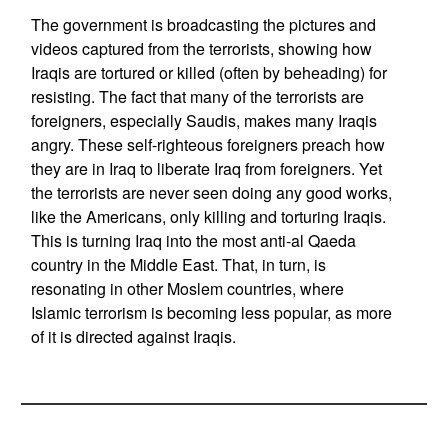
The government is broadcasting the pictures and
videos captured from the terrorists, showing how
Iraqis are tortured or killed (often by beheading) for
resisting. The fact that many of the terrorists are
foreigners, especially Saudis, makes many Iraqis
angry. These self-righteous foreigners preach how
they are in Iraq to liberate Iraq from foreigners. Yet
the terrorists are never seen doing any good works,
like the Americans, only killing and torturing Iraqis.
This is turning Iraq into the most anti-al Qaeda
country in the Middle East. That, in turn, is
resonating in other Moslem countries, where
Islamic terrorism is becoming less popular, as more
of it is directed against Iraqis.