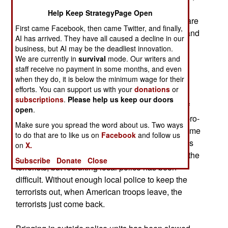
and killed or captured several hundred terrorists,
Help Keep StrategyPage Open
both foreign and Iraqi. Two American battalions are
First came Facebook, then came Twitter, and finally,
currently sweeping the area between Baghdad and
AI has arrived. They have all caused a decline in our
the Syrian border. Hundreds of foreign terrorists
business, but AI may be the deadliest innovation.
cross the border each month, and provide an
We are currently in
survival
mode. Our writers and
staff receive no payment in some months, and even
increasing proportion of the manpower used for
when they do, it is below the minimum wage for their
attacks on government and coalition troops.
efforts. You can support us with your
donations
or
subscriptions
.
Please help us keep our doors
The terrorists have resorted to brutal treatment of
open
.
local Iraqis (largely Sunni Arabs, many of them pro-
Make sure you spread the word about us. Two ways
Saddam or pro-al Qaeda) in order to maintain some
to do that are to like us on
Facebook
and follow us
control along the border. Local tribal and religious
on
X.
leaders have asked the government to clear out the
Subscribe
Donate
Close
terrorists, but recruiting local police has been
difficult. Without enough local police to keep the
terrorists out, when American troops leave, the
terrorists just come back.