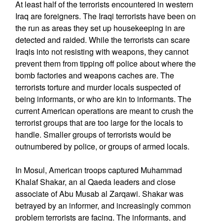
At least half of the terrorists encountered in western
Iraq are foreigners. The Iraqi terrorists have been on
the run as areas they set up housekeeping in are
detected and raided. While the terrorists can scare
Iraqis into not resisting with weapons, they cannot
prevent them from tipping off police about where the
bomb factories and weapons caches are. The
terrorists torture and murder locals suspected of
being informants, or who are kin to informants. The
current American operations are meant to crush the
terrorist groups that are too large for the locals to
handle. Smaller groups of terrorists would be
outnumbered by police, or groups of armed locals.
In Mosul, American troops captured Muhammad
Khalaf Shakar, an al Qaeda leaders and close
associate of Abu Musab al Zarqawi. Shakar was
betrayed by an informer, and increasingly common
problem terrorists are facing. The informants, and