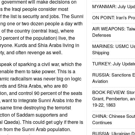
 government will make decisions on
MYANMAR: July Upd
gs the Iraqi people consider most
f the list is security and jobs. The Sunni
ON POINT: Iran's Pro
lling one or two dozen people a day with
AIR WEAPONS: Taiw
rd of the country (central Iraq), where
Defenses
percent of the population) live, the
eryone. Kurds and Shia Arabs living in
MARINES: USMC Us
ty, and often revenge as well.
Shipping
TURKEY: July Updat
speak of sparking a civil war, which the
l enable them to take power. This is a
RUSSIA: Sanctions E
lamic radicalism was never big on logic
Aviation
urds and Shia Arabs, who are 80
BOOK REVIEW: Storm
ion, and control 90 percent of the seats
Grant, Pemberton, an
, want to integrate Sunni Arabs into the
19-22, 1863
 same time destroying the terrorist
ection of Saddam supporters and
CHINA: Chinese Sout
al Qaeda). This could get ugly if there is
Continues
on from the Sunni Arab population.
RUSSIA: Ukrainian D