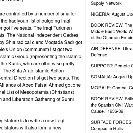
Supply Network
are controlled by a number of smaller
NIGERIA: August Up
the Iraqiyoun list of outgoing Iraqi
BOOK REVIEW: The W
 got five seats. The Iraqi Turkmen
Middle East: World W
seats. The National Independent Cadres
of the Ottoman Empir
 by Shia radical cleric Moqtada Sadr got
AIR DEFENSE: Ukrain
le's Union (communist) list got two
Defense
Islamic Group (representing the Islamic
the Kurds, who are otherwise pretty
SUPPORT: Remote Con
s. The Shia Arab Islamic Action
SOMALIA: August Up
entral Direction list got two seats. The
Alliance of Abed Faisal Ahmed got one
MORALE: Combat Ce
nal List of Mesopotamia (Christians)
BOOK REVIEW: Britis
n and Liberation Gathering of Sunni
the Spanish Civil War
Cause," 1936-39
gislature is to write a new Iraqi
SURFACE FORCES : 
legislators will also form a new
Composite Hulls