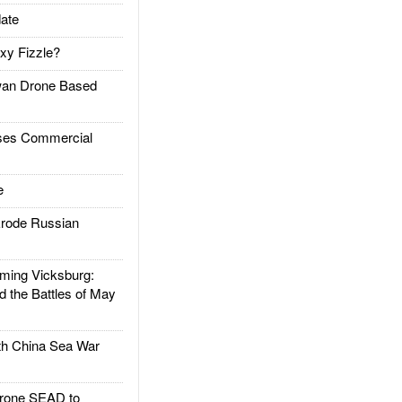
ate
xy Fizzle?
an Drone Based
es Commercial
e
rode Russian
ing Vicksburg:
d the Battles of May
h China Sea War
rone SEAD to