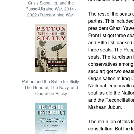
Crisis Signaling, and the
Russo-Ukraine War, 2014 -
The rest of the seats 
2022 (Transforming War)
parties. This included 
president Ghazi Yawer
Front list got three 
and Elite list, backed
three seats. The Peop
seats. The Kurdistan 
conservatives among 
secular) got two seat
Organisation in Iraq-C
Patton and the Battle for Sicily:
National Democratic 
The General, The Navy, and
seat, as did the Natio
Operation Husky
and the Reconciliatio
Mishaan Juburi.
The main job of this le
constitution. But the 