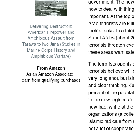
government. The new
how to deal with thin
important. At the top o
Arab terrorists are ki
Delivering Destruction:
their attacks. In a thi
American Firepower and
Sunni Arabs (about 20 
Amphibious Assault from
Tarawa to Iwo Jima (Studies in
terrorists threaten ev
Marine Corps History and
these areas want safe
Amphibious Warfare)
The terrorists openly 
From Amazon
terrorists believe wil
As an Amazon Associate I
very long shot, but Is
earn from qualifying purchases
and clear thinking. K
percent of the populat
in the new legislature
new Iraq, while at the
organizations (a coll
Islamic radicals from 
not a lot of cooperati