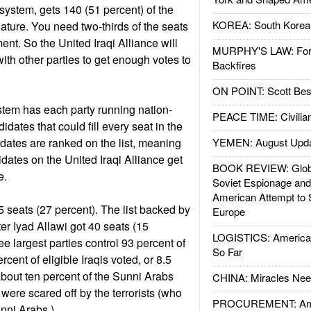
 system, gets 140 (51 percent) of the
KOREA: South Korean
lature. You need two-thirds of the seats
ent. So the United Iraqi Alliance will
MURPHY'S LAW: Forei
ith other parties to get enough votes to
Backfires
ON POINT: Scott Be
ystem has each party running nation-
PEACE TIME: Civilian
didates that could fill every seat in the
idates are ranked on the list, meaning
YEMEN: August Upd
didates on the United Iraqi Alliance get
BOOK REVIEW: Glob
re.
Soviet Espionage an
American Attempt to 
5 seats (27 percent). The list backed by
Europe
er Iyad Allawi got 40 seats (15
LOGISTICS: American
ee largest parties control 93 percent of
So Far
cent of eligible Iraqis voted, or 8.5
about ten percent of the Sunni Arabs
CHINA: Miracles Nee
ere scared off by the terrorists (who
PROCUREMENT: Ame
unni Arabs.)