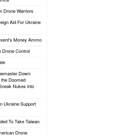
 Drone Warriors
gn Aid For Ukraine
ssent's Money Ammo
 Drone Control
ate
emaster Down:
d the Doomed
Sneak Nukes into
 Ukraine Support
ded To Take Taiwan
rican Drone