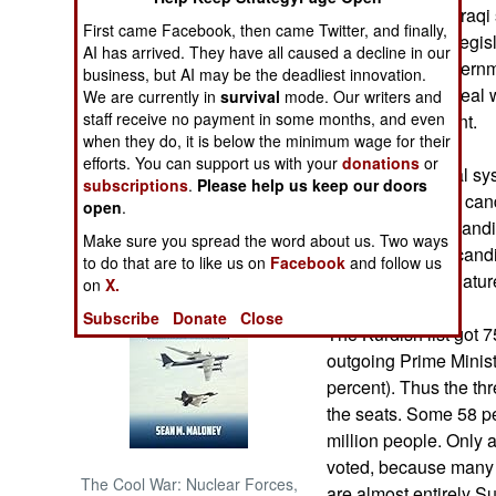
according to the Iraqi
First came Facebook, then came Twitter, and finally,
275 seats in the legis
NORTH AFRICA
AI has arrived. They have all caused a decline in our
to control the governm
business, but AI may be the deadliest innovation.
have to make a deal w
We are currently in
survival
mode. Our writers and
SUB SAHARAN
staff receive no payment in some months, and even
form a government.
AFRICA
when they do, it is below the minimum wage for their
efforts. You can support us with your
donations
or
The Iraqi electoral s
INTERNATIONAL
subscriptions
.
Please help us keep our doors
wide with a list of can
open
.
legislature. The cand
Books of Interest
Make sure you spread the word about us. Two ways
that the first 140 can
to do that are to like us on
Facebook
and follow us
seats in the legislatu
on
X.
Subscribe
Donate
Close
The Kurdish list got 7
outgoing Prime Minist
percent). Thus the thr
the seats. Some 58 per
million people. Only 
voted, because many w
The Cool War: Nuclear Forces,
are almost entirely S