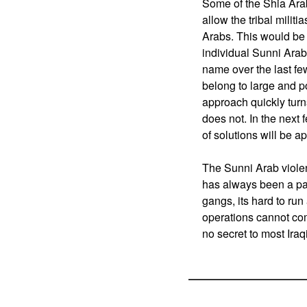
Some of the Shia Ara
allow the tribal militi
Arabs. This would be
individual Sunni Ara
name over the last fe
belong to large and p
approach quickly turns
does not. In the next
of solutions will be ap
The Sunni Arab violen
has always been a par
gangs, its hard to run
operations cannot comp
no secret to most Iraqi