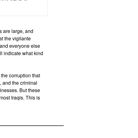
 are large, and
t the vigilante
, and everyone else
ll indicate what kind
the corruption that
, and the criminal
usinesses. But these
ost Iraqis. This is