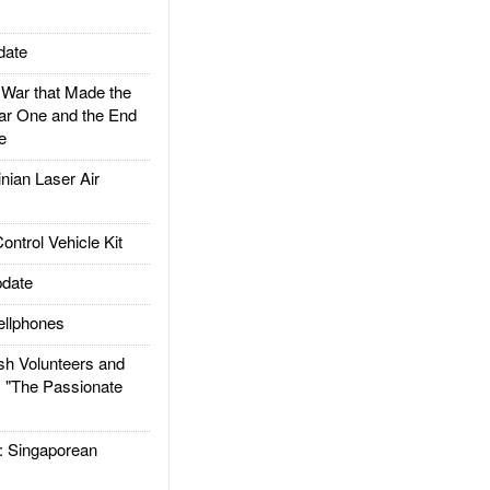
date
ar that Made the
ar One and the End
e
ian Laser Air
trol Vehicle Kit
date
llphones
h Volunteers and
: "The Passionate
Singaporean