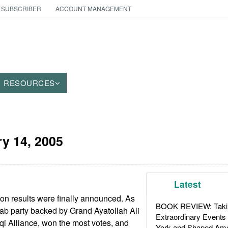
 SUBSCRIBER
ACCOUNT MANAGEMENT
RESOURCES
y 14, 2005
Latest
on results were finally announced. As
BOOK REVIEW: Takin
ab party backed by Grand Ayatollah Ali
Extraordinary Events
aqi Alliance, won the most votes, and
York and Shaped Ame