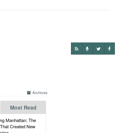
Archives
Most Read
g Manhattan: The
 That Created New
rica