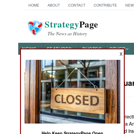
HOME
ABOUT
CONTACT
CONTRIBUTE
NEW
Strategy
Page
The News as History
NEWS
FEATURES
PHOTOS
OTHER
X
News Categories
Iraq:
Februar
THE AMERICAS
ASIA
The January 30 electi
EUROPE
expected, the Shia Ar
Sistani, the United Ir
MIDDLE EAST
Help Keep StrategyPage Open