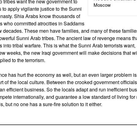
b tribes want the new government to
Moscow
as to apply vigilante justice to the Sunni
 nasty. Shia Arabs know thousands of
bs who committed atrocities in Saddams
w decades. These men have families, and many of these families
owerful Sunni Arab tribes. The ancient law of revenge means tha
 into tribal warfare. This is what the Sunni Arab terrorists want
 few weeks, the new Iraqi government will make decisions that wi
plied to the terrorism.
ce has hurt the economy as well, but an even larger problem is 
t of the local culture. Between the crooked government officials
 an efficient business. So the locals adapt and run inefficient b
ete internationally, and guarantee a low standard of living for m
s, but no one has a sure-fire solution to it either.