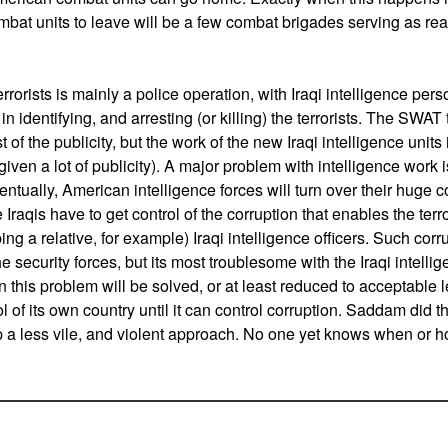
bat units to leave will be a few combat brigades serving as reac
.
rrorists is mainly a police operation, with Iraqi intelligence p
in identifying, and arresting (or killing) the terrorists. The SWA
 the publicity, but the work of the new Iraqi intelligence units i
iven a lot of publicity). A major problem with intelligence work i
entually, American intelligence forces will turn over their huge co
he Iraqis have to get control of the corruption that enables the terro
ng a relative, for example) Iraqi intelligence officers. Such corru
 security forces, but its most troublesome with the Iraqi intell
 this problem will be solved, or at least reduced to acceptable l
ol of its own country until it can control corruption. Saddam did th
p a less vile, and violent approach. No one yet knows when or h