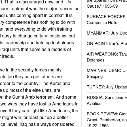
irt. That is discouraged now, and it is
Cause," 1936-39
poor treatment was the major reason for
aqi units coming apart in combat. It is
SURFACE FORCES : 
ary competence has nothing to do with
Composite Hulls
n, and everything to do with training
MYANMAR: July Upd
t easy to change cultural customs, but
 to leadership and training techniques
ON POINT: Iran's Pro
 Iraqi units that serve as a models of
AIR WEAPONS: Taiw
r Iraqis.
Defenses
ve in the security forces mainly
MARINES: USMC Us
aid job they can get, others are
Shipping
 order to the country. The Kurds and
TURKEY: July Updat
up most of the elite units, are
wn the Sunni Arab terrorism. And some
RUSSIA: Sanctions E
Aviation
 two wars they have lost to Americans in
eve if they can fight like Americans, the
BOOK REVIEW: Storm
 might win, or least put up a better
Grant, Pemberton, an
ical level, Iraq has always considered
19-22, 1863