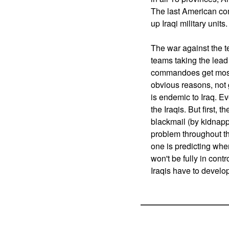
The last American com
up Iraqi military units
The war against the te
teams taking the lead 
commandoes get most of
obvious reasons, not g
is endemic to Iraq. Ev
the Iraqis. But first, t
blackmail (by kidnappi
problem throughout the
one is predicting when
won't be fully in contr
Iraqis have to develo