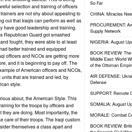
So Far
ful selection and training of officers
rainers are not shy about appealing to
CHINA: Miracles Nee
ing out that Iraqis can perform as well as
PROCUREMENT: Ame
ey have good leadership and training.
Supply Network
s Republican Guard got smashed
and fought, they were able to at least
NIGERIA: August Up
had better trained and equipped
BOOK REVIEW: The W
raqi officers and NCOs are getting more
Middle East: World W
ore, and it is beginning to pay off. The
of the Ottoman Empir
example of American officers and NCOs,
AIR DEFENSE: Ukrain
 units that are trained and led, by
Defense
rican style.
SUPPORT: Remote Con
ious about, the American Style. This
SOMALIA: August Up
raining for the troops by officers and
hey are doing. Most importantly, the
MORALE: Combat Ce
e care of their troops. The Iraqi custom
BOOK REVIEW: Britis
onsider themselves a class apart and
the Spanish Civil War