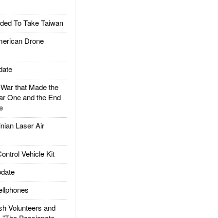
ded To Take Taiwan
rican Drone
date
ar that Made the
ar One and the End
e
ian Laser Air
trol Vehicle Kit
date
llphones
h Volunteers and
: "The Passionate