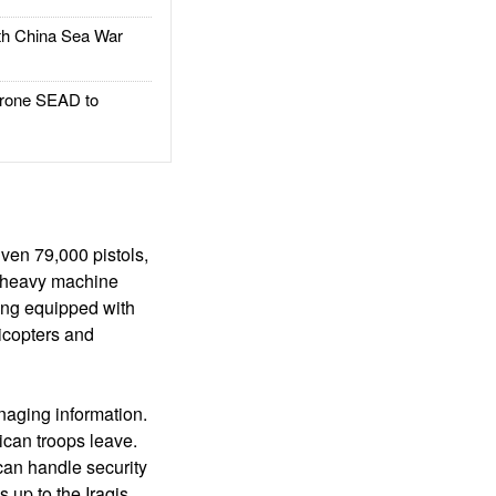
h China Sea War
rone SEAD to
ven 79,000 pistols,
00 heavy machine
ing equipped with
licopters and
naging information.
ican troops leave.
can handle security
up to the Iraqis.