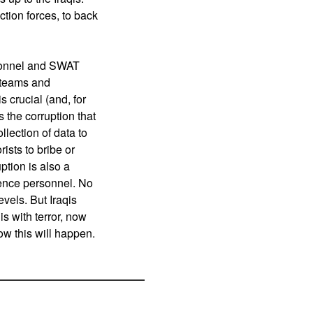
tion forces, to back
ersonnel and SWAT
T teams and
s crucial (and, for
s the corruption that
llection of data to
rists to bribe or
ption is also a
igence personnel. No
evels. But Iraqis
is with terror, now
ow this will happen.