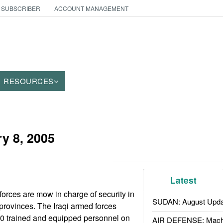
 SUBSCRIBER
ACCOUNT MANAGEMENT
RESOURCES
y 8, 2005
Latest
forces are mow in charge of security in
SUDAN: August Upda
 provinces. The Iraqi armed forces
00 trained and equipped personnel on
AIR DEFENSE: Mach