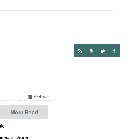
Archives
Most Read
te
inegun Drone