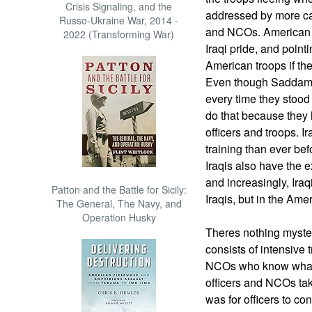
Crisis Signaling, and the
addressed by more care
Russo-Ukraine War, 2014 -
and NCOs. American t
2022 (Transforming War)
Iraqi pride, and point
American troops if th
Even though Saddam
every time they stood 
do that because they 
officers and troops. I
training than ever bef
Iraqis also have the 
and increasingly, Iraqi
Patton and the Battle for Sicily:
Iraqis, but in the Ame
The General, The Navy, and
Operation Husky
Theres nothing myster
consists of intensive t
NCOs who know what t
officers and NCOs tak
was for officers to c