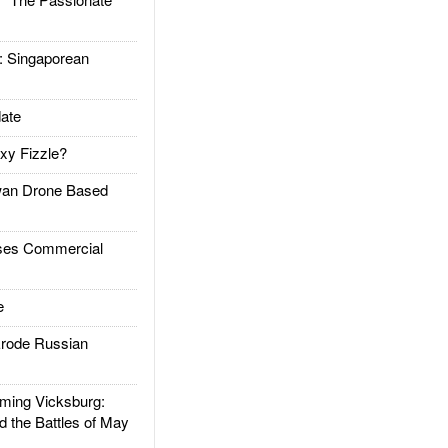
Singaporean
ate
xy Fizzle?
an Drone Based
es Commercial
e
rode Russian
ing Vicksburg:
d the Battles of May