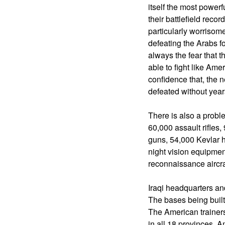
itself the most powerf
their battlefield recor
particularly worrisom
defeating the Arabs f
always the fear that 
able to fight like Amer
confidence that, the n
defeated without year
There is also a probl
60,000 assault rifles
guns, 54,000 Kevlar h
night vision equipment
reconnaissance aircra
Iraqi headquarters an
The bases being built
The American trainers
in all 18 provinces, 