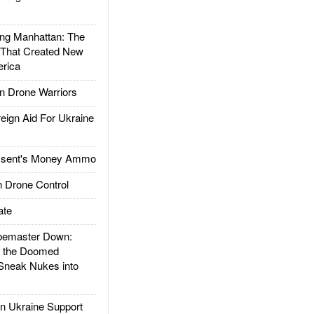
g Manhattan: The
 That Created New
rica
 Drone Warriors
gn Aid For Ukraine
ssent's Money Ammo
 Drone Control
ate
emaster Down:
d the Doomed
Sneak Nukes into
 Ukraine Support