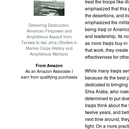
treat the troops like d
emphasized that this 
the desertions, and Ir
emphasized the milit
Delivering Destruction:
being Iraqi or America
American Firepower and
and leadership. Its no
Amphibious Assault from
Tarawa to Iwo Jima (Studies in
as more Iraqis buy-in
Marine Corps History and
that work, they create
Amphibious Warfare)
effectiveness for othe
From Amazon
While many Iraqis ser
As an Amazon Associate I
earn from qualifying purchases
because its the best p
dedicated to bringing
Shia Arabs, who make 
determined to put do
Iraqis think about the
twelve years, and beli
next time around, they
fight. On a more pract