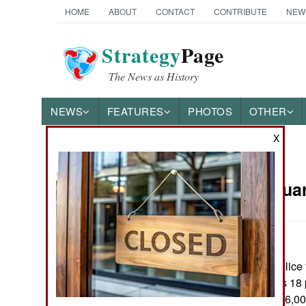
HOME
ABOUT
CONTACT
CONTRIBUTE
NEW
Strategy
Page
The News as History
NEWS
FEATURES
PHOTOS
OTHER
X
News Categories
Iraq:
Februar
THE AMERICAS
ASIA
Iraqi army and police 
EUROPE
12 of the countrys 18
currently have 136,0
MIDDLE EAST