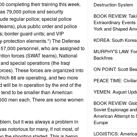
00 completing their training this week.
Destruction System
has 79,000 police and security
BOOK REVIEW: Takin
ude regular police; special police
Extraordinary Events
ms), plus public order and police
York and Shaped Ame
; border guard units; and VIP
KOREA: South Korean
y-protection elements.") The Defense
r 57,000 personnel, who are assigned to
MURPHY'S LAW: Forei
vention forces (SWAT teams), National
Backfires
 and special operations (the Iraqi
ON POINT: Scott Be
rces). These forces are organized into
 which 88 are operating, and two more
PEACE TIME: Civilian
and will be in operation by the end of the
YEMEN: August Upd
 tend to be smaller than American
0-500 men each. There are some women
BOOK REVIEW: Glob
Soviet Espionage an
American Attempt to 
roblem, but it was always a problem in
Europe
s notorious for many, if not most, of
LOGISTICS: American
n the shooting started. This is being