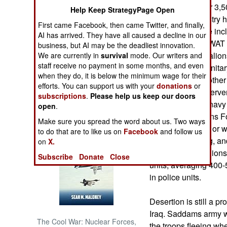
duty, with another 3,5
Help Keep StrategyPage Open
The Interior Ministry 
NORTH AFRICA
First came Facebook, then came Twitter, and finally,
personnel. These incl
AI has arrived. They have all caused a decline in our
commandoes (SWAT tea
business, but AI may be the deadliest innovation.
SUB SAHARAN
mechanized battalions
AFRICA
We are currently in
survival
mode. Our writers and
staff receive no payment in some months, and even
bodyguards ("dignitar
when they do, it is below the minimum wage for their
Ministry has the othe
INTERNATIONAL
efforts. You can support us with your
donations
or
the Iraqi army, inter
subscriptions
.
Please help us keep our doors
Guard, air force, navy
open
.
Books of Interest
Special Operations Fo
Make sure you spread the word about us. Two ways
ninety battalions, or
to do that are to like us on
Facebook
and follow us
are still in training, 
on
X.
month. The battalions
Subscribe
Donate
Close
units, averaging 40
in police units.
Desertion is still a p
Iraq. Saddams army wa
The Cool War: Nuclear Forces,
the troops fleeing whe