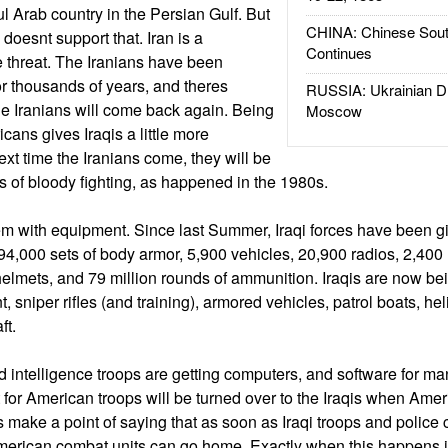
ul Arab country in the Persian Gulf. But
CHINA: Chinese Sout
d doesnt support that. Iran is a
Continues
e threat. The Iranians have been
or thousands of years, and theres
RUSSIA: Ukrainian D
the Iranians will come back again. Being
Moscow
icans gives Iraqis a little more
ext time the Iranians come, they will be
s of bloody fighting, as happened in the 1980s.
em with equipment. Since last Summer, Iraqi forces have been gi
, 94,000 sets of body armor, 5,900 vehicles, 20,900 radios, 2,4
elmets, and 79 million rounds of ammunition. Iraqis are now be
, sniper rifles (and training), armored vehicles, patrol boats, he
ft.
d intelligence troops are getting computers, and software for ma
 for American troops will be turned over to the Iraqis when Amer
 make a point of saying that as soon as Iraqi troops and police 
American combat units can go home. Exactly when this happens is 