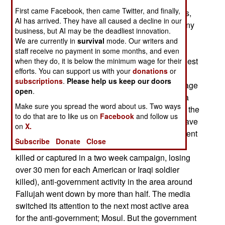
Baath Party and Saddam era security officers
First came Facebook, then came Twitter, and finally,
running the operations know how to keep secrets,
AI has arrived. They have all caused a decline in our
many of their subordinates do not. Moreover, many
business, but AI may be the deadliest innovation.
Sunni Arabs who believed that the Baath Party
We are currently in
survival
mode. Our writers and
could make a comeback, and are now having
staff receive no payment in some months, and even
second thoughts. The Western media, in their quest
when they do, it is below the minimum wage for their
efforts. You can support us with your
donations
or
for bad news headlines (which sell much better
subscriptions
.
Please help us keep our doors
than good news headlines), report only the damage
open
.
to American and government forces. This gives a
Make sure you spread the word about us. Two ways
very distorted view of the situation. For example, the
to do that are to like us on
Facebook
and follow us
after-effects of the November battle of Fallujah have
on
X.
generally gone unnoted. Since the anti-government
Subscribe
Donate
Close
forces in the city were smashed (3,000 fighters
killed or captured in a two week campaign, losing
over 30 men for each American or Iraqi soldier
killed), anti-government activity in the area around
Fallujah went down by more than half. The media
switched its attention to the next most active area
for the anti-government; Mosul. But the government