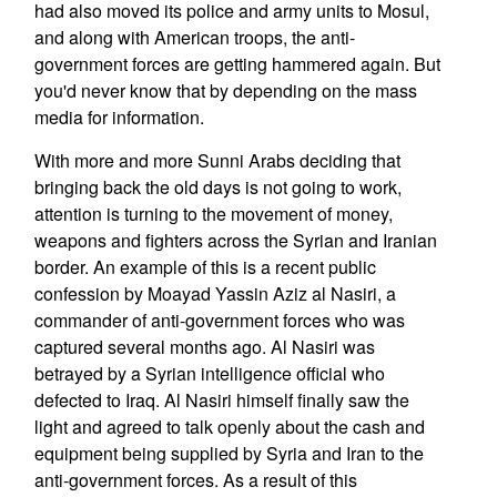
had also moved its police and army units to Mosul,
and along with American troops, the anti-
government forces are getting hammered again. But
you'd never know that by depending on the mass
media for information.
With more and more Sunni Arabs deciding that
bringing back the old days is not going to work,
attention is turning to the movement of money,
weapons and fighters across the Syrian and Iranian
border. An example of this is a recent public
confession by Moayad Yassin Aziz al Nasiri, a
commander of anti-government forces who was
captured several months ago. Al Nasiri was
betrayed by a Syrian intelligence official who
defected to Iraq. Al Nasiri himself finally saw the
light and agreed to talk openly about the cash and
equipment being supplied by Syria and Iran to the
anti-government forces. As a result of this