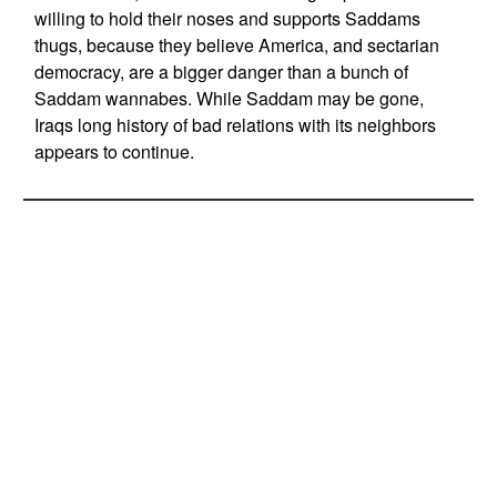
willing to hold their noses and supports Saddams
thugs, because they believe America, and sectarian
democracy, are a bigger danger than a bunch of
Saddam wannabes. While Saddam may be gone,
Iraqs long history of bad relations with its neighbors
appears to continue.