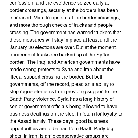
confession, and the eveidence seized daily at
border crossings, security at the borders has been
increased. More troops are at the border crossings,
and more thorough checks of trucks and people
crossing. The government has warned truckers that
these measures will stay in place at least until the
January 30 elections are over. But at the moment,
hundreds of trucks are backed up at the Syrian
border. The Iraqi and American governments have
made strong protests to Syria and Iran about the
illegal support crossing the border. But both
governments, off the record, plead an inability to
stop rogue elements from providing support to the
Baath Party violence. Syria has a long history of
senior government officials being allowed to have
business dealings on the side, in return for loyalty to
the Assad family. These days, good business
opportunities are to be had from Baath Party big
shots. In Iran, Islamic conservative groups are