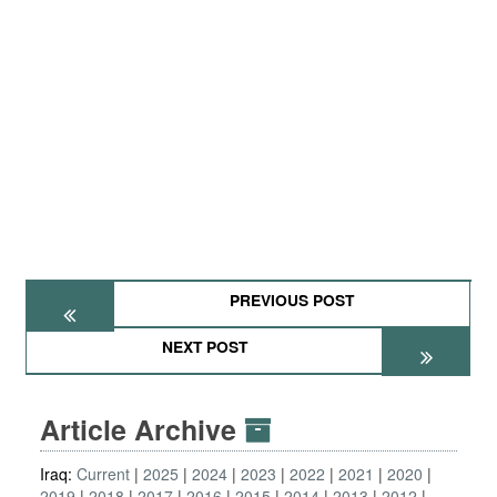
PREVIOUS POST
NEXT POST
Article Archive
Iraq:
Current
2025
2024
2023
2022
2021
2020
2019
2018
2017
2016
2015
2014
2013
2012