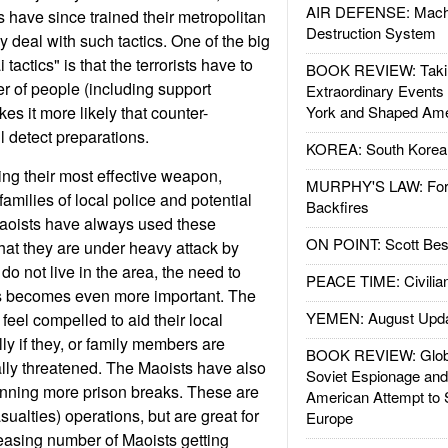
AIR DEFENSE: Mach
have since trained their metropolitan
Destruction System
ly deal with such tactics. One of the big
actics" is that the terrorists have to
BOOK REVIEW: Takin
 of people (including support
Extraordinary Events
s it more likely that counter-
York and Shaped Ame
ll detect preparations.
KOREA: South Korean
ing their most effective weapon,
MURPHY'S LAW: Forei
families of local police and potential
Backfires
Maoists have always used these
ON POINT: Scott Be
hat they are under heavy attack by
do not live in the area, the need to
PEACE TIME: Civilian
s becomes even more important. The
YEMEN: August Upd
feel compelled to aid their local
ly if they, or family members are
BOOK REVIEW: Glob
lly threatened. The Maoists have also
Soviet Espionage an
anning more prison breaks. These are
American Attempt to 
sualties) operations, but are great for
Europe
reasing number of Maoists getting