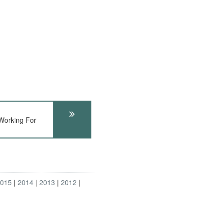
Working For
2015
2014
2013
2012