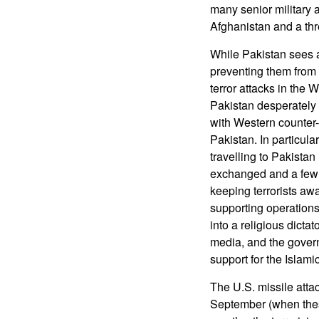
many senior military a
Afghanistan and a threa
While Pakistan sees a 
preventing them from 
terror attacks in the 
Pakistan desperately 
with Western counter-te
Pakistan. In particula
travelling to Pakistan
exchanged and a few p
keeping terrorists awa
supporting operations
into a religious dictat
media, and the governm
support for the Islami
The U.S. missile attac
September (when these