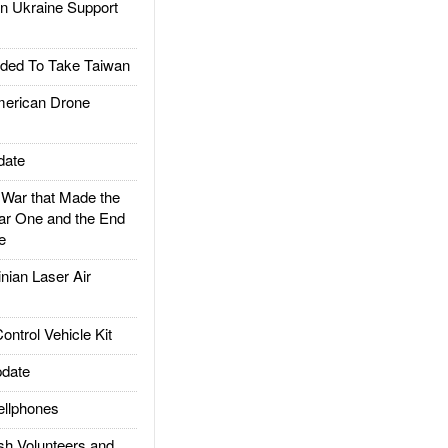
 Ukraine Support
ded To Take Taiwan
rican Drone
date
ar that Made the
ar One and the End
e
ian Laser Air
trol Vehicle Kit
date
llphones
h Volunteers and