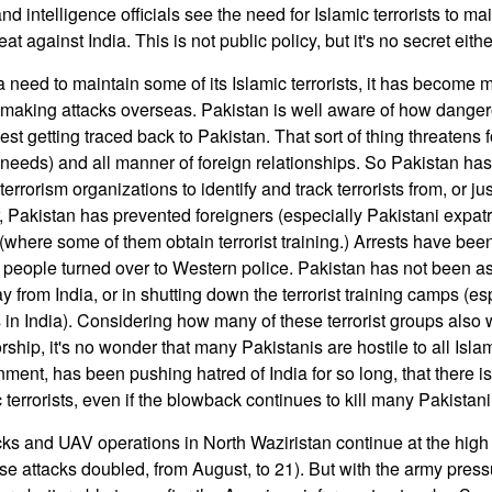
nd intelligence officials see the need for Islamic terrorists to ma
t against India. This is not public policy, but it's no secret eithe
need to maintain some of its Islamic terrorists, it has become m
making attacks overseas. Pakistan is well aware of how dangerou
West getting traced back to Pakistan. That sort of thing threatens 
needs) and all manner of foreign relationships. So Pakistan ha
rrorism organizations to identify and track terrorists from, or jus
r, Pakistan has prevented foreigners (especially Pakistani expatr
 (where some of them obtain terrorist training.) Arrests have be
eople turned over to Western police. Pakistan has not been as
y from India, or in shutting down the terrorist training camps (es
 in India). Considering how many of these terrorist groups also 
orship, it's no wonder that many Pakistanis are hostile to all Islam
ent, has been pushing hatred of India for so long, that there is s
c terrorists, even if the blowback continues to kill many Pakistani 
ks and UAV operations in North Waziristan continue at the high l
 attacks doubled, from August, to 21). But with the army pressu