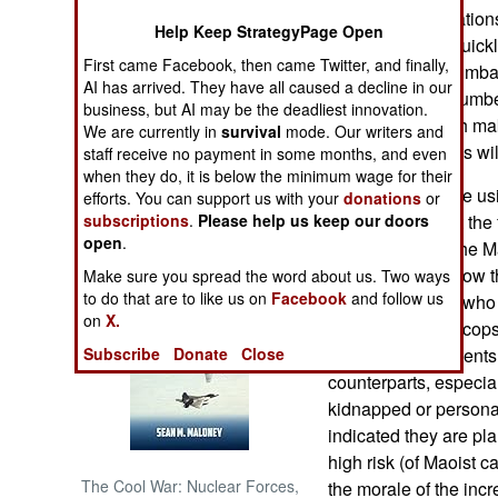
many Western nations 
Help Keep StrategyPage Open
police forces to quick
NORTH AFRICA
First came Facebook, then came Twitter, and finally,
problem with "Mumbai t
AI has arrived. They have all caused a decline in our
employ a large number
SUB SAHARAN
business, but AI may be the deadliest innovation.
AFRICA
personnel), which make
We are currently in
survival
mode. Our writers and
intelligence efforts wi
staff receive no payment in some months, and even
INTERNATIONAL
when they do, it is below the minimum wage for their
Indian Maoists are us
efforts. You can support us with your
donations
or
terrorism, against the 
subscriptions
.
Please help us keep our doors
Books of Interest
open
.
police recruits. The 
techniques, but now t
Make sure you spread the word about us. Two ways
to do that are to like us on
Facebook
and follow us
additional police who 
on
X.
demoralize local cop
police reinforcements 
Subscribe
Donate
Close
counterparts, especial
kidnapped or persona
indicated they are pl
high risk (of Maoist ca
The Cool War: Nuclear Forces,
the morale of the inc