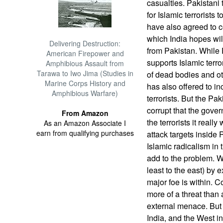
casualties. Pakistani
for Islamic terrorists 
have also agreed to co
which India hopes will
Delivering Destruction:
from Pakistan. While 
American Firepower and
supports Islamic terro
Amphibious Assault from
Tarawa to Iwo Jima (Studies in
of dead bodies and o
Marine Corps History and
has also offered to in
Amphibious Warfare)
terrorists. But the Pa
corrupt that the gover
From Amazon
the terrorists it real
As an Amazon Associate I
earn from qualifying purchases
attack targets inside
Islamic radicalism in 
add to the problem. W
least to the east) by 
major foe is within. C
more of a threat than 
external menace. But 
India, and the West in