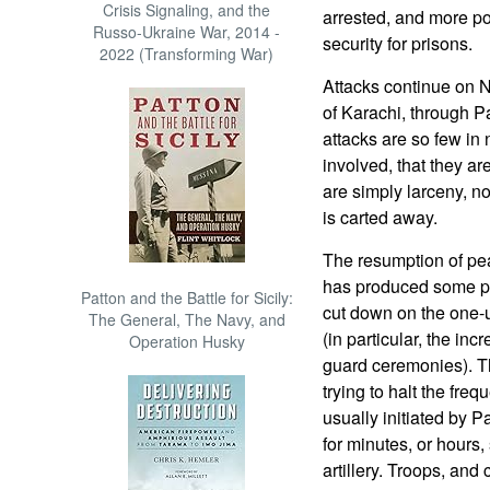
Crisis Signaling, and the
arrested, and more po
Russo-Ukraine War, 2014 -
security for prisons.
2022 (Transforming War)
Attacks continue on N
of Karachi, through P
attacks are so few in 
involved, that they ar
are simply larceny, n
is carted away.
The resumption of pe
has produced some pr
Patton and the Battle for Sicily:
cut down on the one-
The General, The Navy, and
(in particular, the in
Operation Husky
guard ceremonies). T
trying to halt the freq
usually initiated by P
for minutes, or hours
artillery. Troops, an