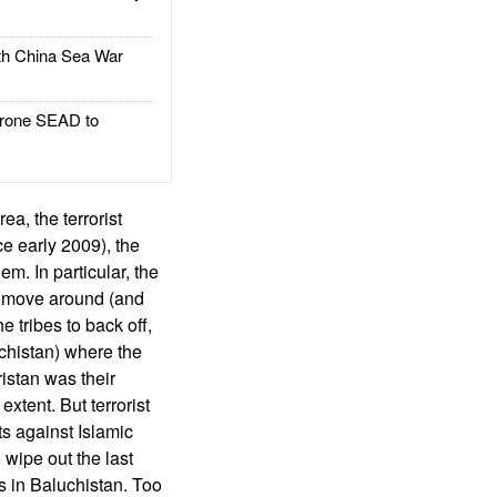
h China Sea War
rone SEAD to
ea, the terrorist
ce early 2009), the
em. In particular, the
 to move around (and
e tribes to back off,
chistan) where the
istan was their
 extent. But terrorist
ts against Islamic
o wipe out the last
es in Baluchistan. Too