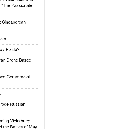
: "The Passionate
Singaporean
ate
xy Fizzle?
an Drone Based
es Commercial
e
rode Russian
ing Vicksburg:
d the Battles of May