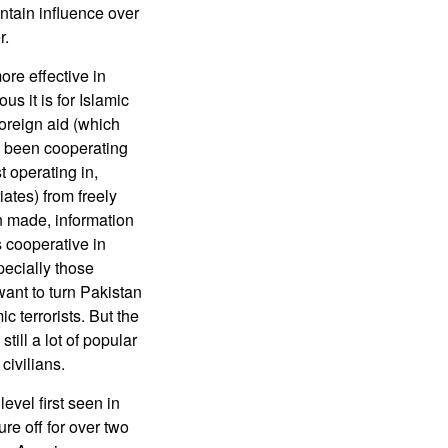
intain influence over
r.
ore effective in
s it is for Islamic
foreign aid (which
s been cooperating
t operating in,
iates) from freely
en made, information
 cooperative in
pecially those
want to turn Pakistan
ic terrorists. But the
till a lot of popular
civilians.
evel first seen in
re off for over two