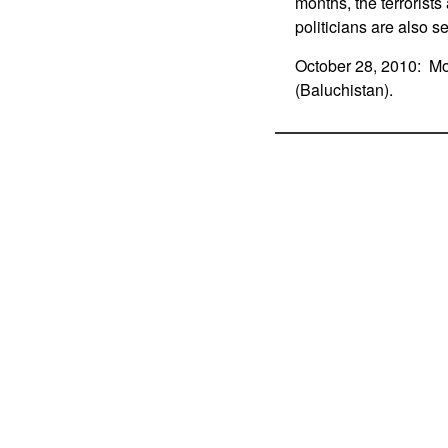
months, the terrorist
politicians are also s
October 28, 2010: Mor
(Baluchistan).