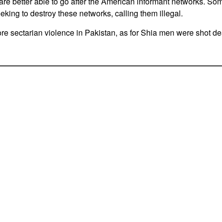
s are better able to go after the American informant networks. S
eeking to destroy these networks, calling them illegal.
e sectarian violence in Pakistan, as for Shia men were shot d