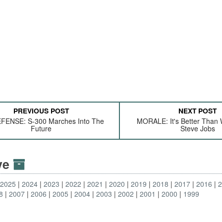
PREVIOUS POST
NEXT POST
FENSE: S-300 Marches Into The
MORALE: It's Better Than 
Future
Steve Jobs
ive
2025
2024
2023
2022
2021
2020
2019
2018
2017
2016
8
2007
2006
2005
2004
2003
2002
2001
2000
1999