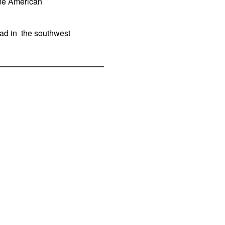
ome American
ead in the southwest