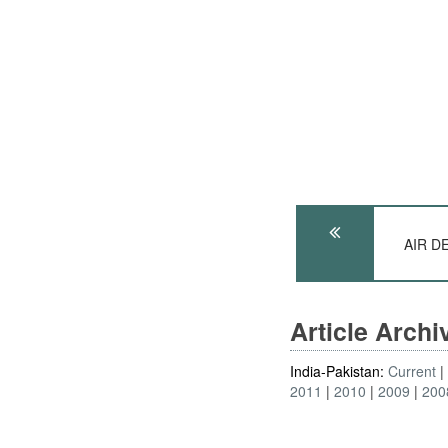
AIR DE
Article Arch
India-Pakistan:
Current
2011
2010
2009
200