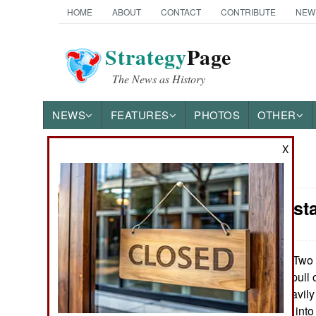
HOME
ABOUT
CONTACT
CONTRIBUTE
NEW
Strategy
Page
The News as History
NEWS
FEATURES
PHOTOS
OTHER
X
News Categories
India-Pakis
THE AMERICAS
ASIA
Two y
November 1, 2010:
actively trying to pul
EUROPE
a dozen or so heavil
suicidal terrorists in
MIDDLE EAST