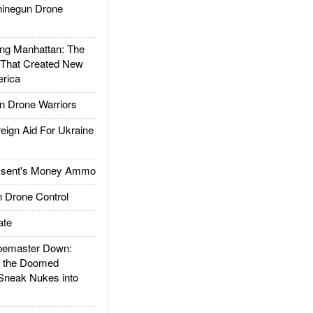
inegun Drone
g Manhattan: The
 That Created New
rica
 Drone Warriors
gn Aid For Ukraine
ssent's Money Ammo
 Drone Control
ate
emaster Down:
d the Doomed
Sneak Nukes into