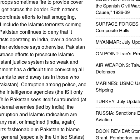
 troops sometimes fire to provide cover
the Spanish Civil War
to get across the border. Both nations
Cause," 1936-39
ordinate efforts to halt smuggling,
SURFACE FORCES : 
 include the Islamic terrorists coming
Composite Hulls
Pakistan continues to deny that it
rists operating in India, over a decade
MYANMAR: July Upd
ther evidence says otherwise. Pakistan
ON POINT: Iran's Pro
crease efforts to prosecute Islamic
kistani justice system is so weak and
AIR WEAPONS: Taiw
nment has a difficult time convicting all
Defenses
ly wants to send away (as in those who
MARINES: USMC Us
 Pakistan). Corruption among police, and
Shipping
the intelligence agencies (the ISI) only
hile Pakistan sees itself surrounded (at
TURKEY: July Updat
external enemies (led by India), the
RUSSIA: Sanctions E
orruption and Islamic radicalism are
Aviation
any real, or imagined (India, again)
it's fashionable in Pakistan to blame
BOOK REVIEW: Storm
 general (especially the United States)
Grant, Pemberton, an