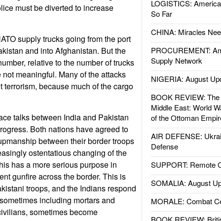
LOGISTICS: American
lice must be diverted to increase
So Far
CHINA: Miracles Nee
ATO supply trucks going from the port
akistan and into Afghanistan. But the
PROCUREMENT: Ame
Supply Network
number, relative to the number of trucks
e not meaningful. Many of the attacks
NIGERIA: August Up
ot terrorism, because much of the cargo
BOOK REVIEW: The W
Middle East: World W
ace talks between India and Pakistan
of the Ottoman Empir
ogress. Both nations have agreed to
AIR DEFENSE: Ukrain
upmanship between their border troops
Defense
creasingly ostentatious changing of the
his has a more serious purpose in
SUPPORT: Remote Con
uent gunfire across the border. This is
SOMALIA: August Up
akistani troops, and the Indians respond
, sometimes including mortars and
MORALE: Combat Ce
d civilians, sometimes become
BOOK REVIEW: Britis