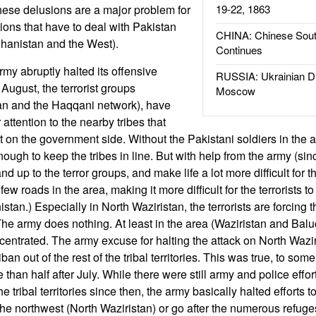
These delusions are a major problem for
19-22, 1863
ions that have to deal with Pakistan
CHINA: Chinese Sout
fghanistan and the West).
Continues
rmy abruptly halted its offensive
RUSSIA: Ukrainian D
 August, the terrorist groups
Moscow
iban and the Haqqani network), have
 attention to the nearby tribes that
ht on the government side. Without the Pakistani soldiers in the ar
ugh to keep the tribes in line. But with help from the army (sin
nd up to the terror groups, and make life a lot more difficult for th
 few roads in the area, making it more difficult for the terrorists
stan.) Especially in North Waziristan, the terrorists are forcing th
he army does nothing. At least in the area (Waziristan and Balu
ncentrated. The army excuse for halting the attack on North Wazir
iban out of the rest of the tribal territories. This was true, to some
e than half after July. While there were still army and police effor
he tribal territories since then, the army basically halted efforts t
n the northwest (North Waziristan) or go after the numerous refug