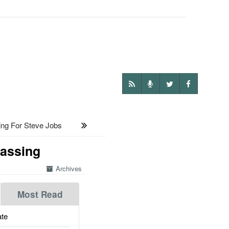
ing For Steve Jobs
rassing
Archives
Most Read
te