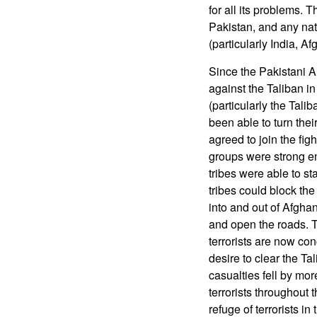
for all its problems. 
Pakistan, and any nat
(particularly India, A
Since the Pakistani A
against the Taliban in
(particularly the Tal
been able to turn their
agreed to join the fig
groups were strong eno
tribes were able to sta
tribes could block the
into and out of Afghani
and open the roads. T
terrorists are now co
desire to clear the Tal
casualties fell by mor
terrorists throughout t
refuge of terrorists i