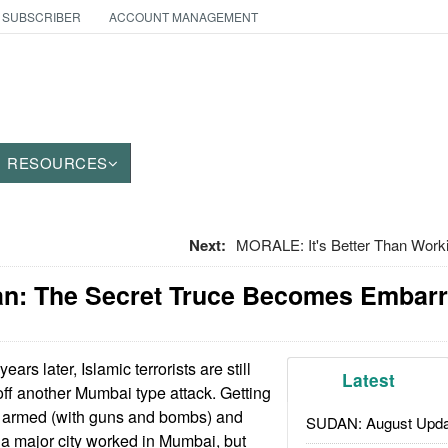
 SUBSCRIBER
ACCOUNT MANAGEMENT
RESOURCES
Next:
MORALE: It's Better Than Work
tan: The Secret Truce Becomes Embar
ears later, Islamic terrorists are still
Latest
l off another Mumbai type attack. Getting
y armed (with guns and bombs) and
SUDAN: August Upda
to a major city worked in Mumbai, but